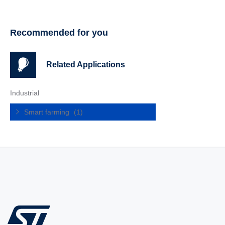
Recommended for you
Related Applications
Industrial
Smart farming
(1)