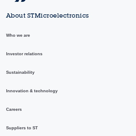
About STMicroelectronics
Who we are
Investor relations
Sustainability
Innovation & technology
Careers
Suppliers to ST