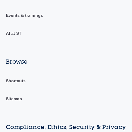
Events & trainings
AI at ST
Browse
Shortcuts
Sitemap
Compliance, Ethics, Security & Privacy