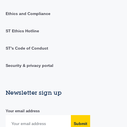
Ethics and Compliance
ST Ethics Hotline
ST's Code of Conduct
Security & privacy portal
Newsletter sign up
Your email address
Submit