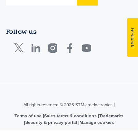
Feedback
Follow us
All rights reserved © 2026 STMicroelectronics |
Terms of use
Sales terms & conditions
Trademarks
Security & privacy portal
Manage cookies