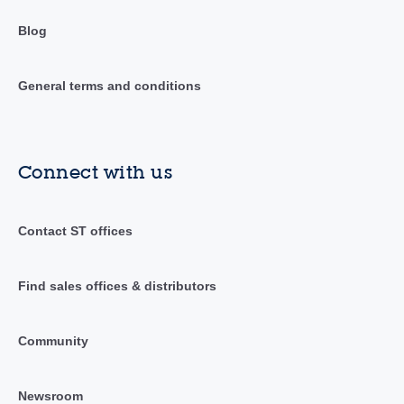
Blog
General terms and conditions
Connect with us
Contact ST offices
Find sales offices & distributors
Community
Newsroom