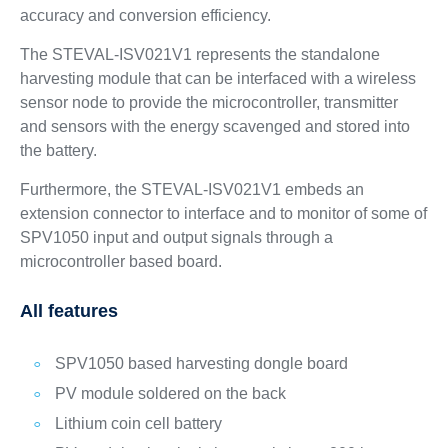
accuracy and conversion efficiency.
The STEVAL-ISV021V1 represents the standalone
harvesting module that can be interfaced with a wireless
sensor node to provide the microcontroller, transmitter
and sensors with the energy scavenged and stored into
the battery.
Furthermore, the STEVAL-ISV021V1 embeds an
extension connector to interface and to monitor of some of
SPV1050 input and output signals through a
microcontroller based board.
All features
SPV1050 based harvesting dongle board
PV module soldered on the back
Lithium coin cell battery