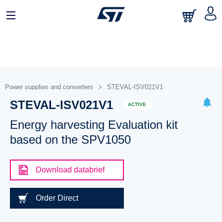
Power supplies and converters
STEVAL-ISV021V1
STEVAL-ISV021V1
ACTIVE
Energy harvesting Evaluation kit
based on the SPV1050
Download databrief
Order Direct