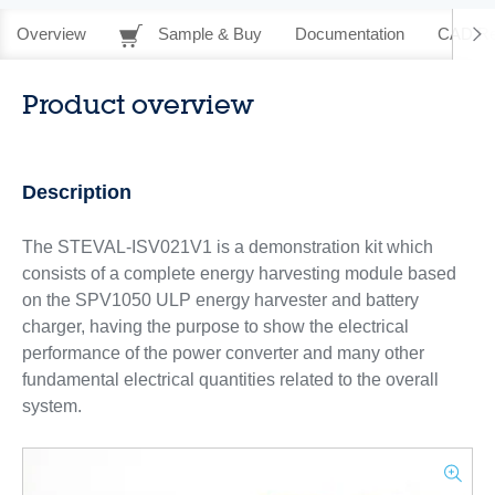
Overview
Sample & Buy
Documentation
CAD Re
Product overview
Description
The STEVAL-ISV021V1 is a demonstration kit which
consists of a complete energy harvesting module based
on the SPV1050 ULP energy harvester and battery
charger, having the purpose to show the electrical
performance of the power converter and many other
fundamental electrical quantities related to the overall
system.