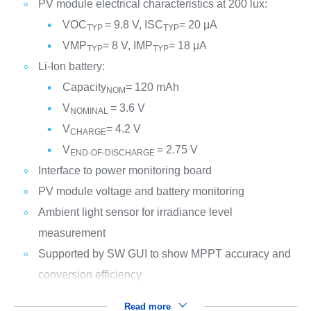
PV module electrical characteristics at 200 lux:
VOC
= 9.8 V, ISC
= 20 μA
TYP
TYP
VMP
= 8 V, IMP
= 18 μA
TYP
TYP
Li-Ion battery:
Capacity
= 120 mAh
NOM
V
= 3.6 V
NOMINAL
V
= 4.2 V
CHARGE
V
= 2.75 V
END-OF-DISCHARGE
Interface to power monitoring board
PV module voltage and battery monitoring
Ambient light sensor for irradiance level
measurement
Supported by SW GUI to show MPPT accuracy and
conversion efficiency
Read more