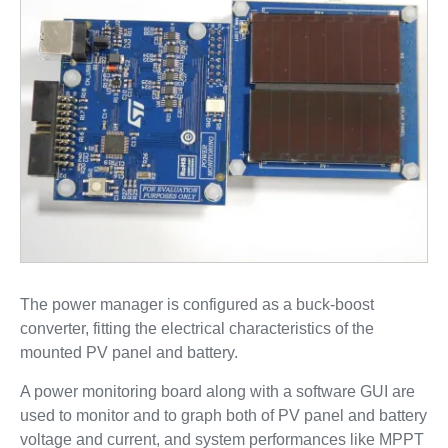
The power manager is configured as a buck-boost
converter, fitting the electrical characteristics of the
mounted PV panel and battery.
A power monitoring board along with a software GUI are
used to monitor and to graph both of PV panel and battery
voltage and current, and system performances like MPPT