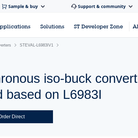
Sample & buy
Support & community
pplications
Solutions
ST Developer Zone
A
erters
STEVAL-L6983IV1
ronous iso-buck convert
d based on L6983I
Order Direct