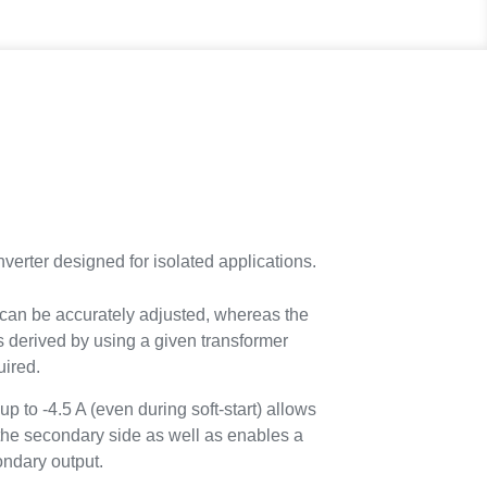
rter designed for isolated applications.
 can be accurately adjusted, whereas the
s derived by using a given transformer
uired.
up to -4.5 A (even during soft-start) allows
 the secondary side as well as enables a
condary output.