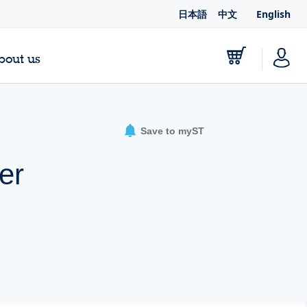
日本語
中文
English
bout us
Save to myST
er