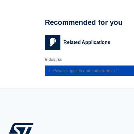
Recommended for you
Related Applications
Industrial
Power supplies and converters
(1)