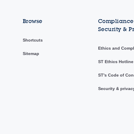
Browse
Compliance,
Security & P
Shortcuts
Ethics and Comp
Sitemap
ST Ethics Hotline
ST's Code of Con
Security & privac