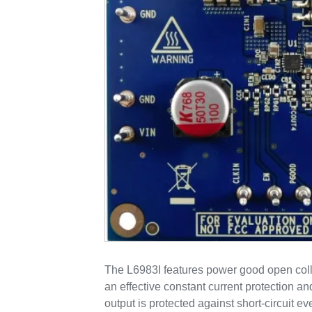
The L6983I features power good open coll
an effective constant current protection a
output is protected against short-circuit ev