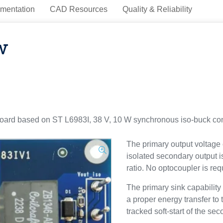
mentation
CAD Resources
Quality & Reliability
w
rd based on ST L6983I, 38 V, 10 W synchronous iso-buck conve
The primary output voltage
isolated secondary output i
ratio. No optocoupler is req
The primary sink capability 
a proper energy transfer to
tracked soft-start of the se