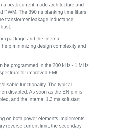
on a peak current mode architecture and
ed PWM. The 390 ns blanking time filters
the transformer leakage inductance,
obust.
m package and the internal
 help minimizing design complexity and
an be programmed in the 200 kHz - 1 MHz
 spectrum for improved EMC.
disable functionality. The typical
hen disabled. As soon as the EN pin is
led, and the internal 1.3 ms soft start
sing on both power elements implements
y reverse current limit, the secondary