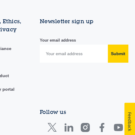
 Ethics,
Newsletter sign up
rivacy
Your email address
liance
Submit
duct
y portal
Follow us
Feedback