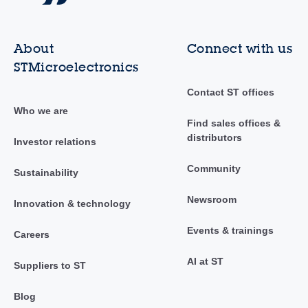
About
Connect with us
STMicroelectronics
Contact ST offices
Who we are
Find sales offices &
distributors
Investor relations
Community
Sustainability
Newsroom
Innovation & technology
Events & trainings
Careers
AI at ST
Suppliers to ST
Blog