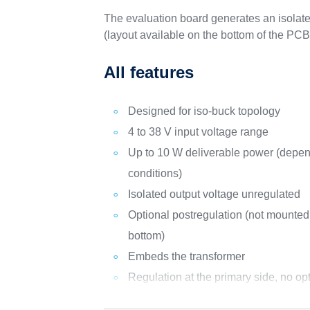
The evaluation board generates an isolated
(layout available on the bottom of the P
All features
Designed for iso-buck topology
4 to 38 V input voltage range
Up to 10 W deliverable power (depen
conditions)
Isolated output voltage unregulated
Optional postregulation (not mounted,
bottom)
Embeds the transformer
Regulation at the primary side, no op