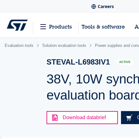
Careers
Products
Tools & software
A
Evaluation tools
Solution evaluation tools
Power supplies and conv
STEVAL-L6983IV1
ACTIVE
38V, 10W synch
evaluation boar
Download databrief