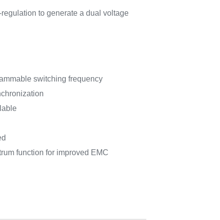
-regulation to generate a dual voltage
rammable switching frequency
nchronization
lable
ed
trum function for improved EMC