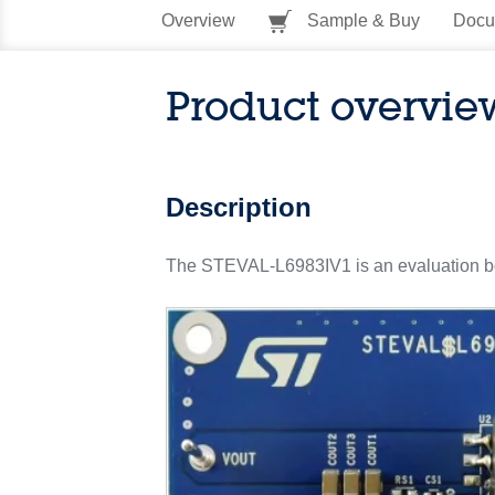
Overview
Sample & Buy
Docu
Product overvie
Description
The STEVAL-L6983IV1 is an evaluation boa