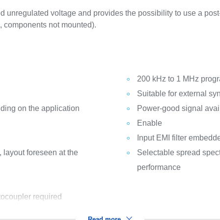
 unregulated voltage and provides the possibility to use a post
CB, components not mounted).
200 kHz to 1 MHz prog
Suitable for external sy
ding on the application
Power-good signal avai
Enable
Input EMI filter embedd
 layout foreseen at the
Selectable spread spec
performance
tocoupler required
Read more