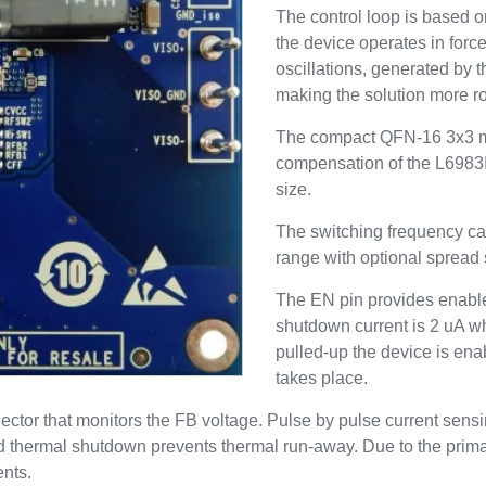
The control loop is based 
the device operates in forc
oscillations, generated by 
making the solution more r
The compact QFN-16 3x3 m
compensation of the L6983I
size.
The switching frequency c
range with optional spread
The EN pin provides enable/
shutdown current is 2 uA w
pulled-up the device is enab
takes place.
ector that monitors the FB voltage. Pulse by pulse current sen
nd thermal shutdown prevents thermal run-away. Due to the primar
ents.