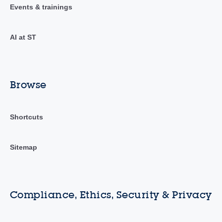
Events & trainings
AI at ST
Browse
Shortcuts
Sitemap
Compliance, Ethics, Security & Privacy