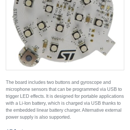
The board includes two buttons and gyroscope and
microphone sensors that can be programmed via USB to
trigger LED effects. It is designed for portable applications
with a Li-Ion battery, which is charged via USB thanks to
the embedded linear battery charger. Alternative external
power supply is also supported.