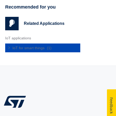
Recommended for you
Related Applications
IoT applications
IoT for smart things
(1)
Feedback