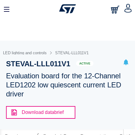
LED lighting and controls
STEVAL-LLL011V1
STEVAL-LLL011V1
ACTIVE
Evaluation board for the 12-Channel
LED1202 low quiescent current LED
driver
Download databrief