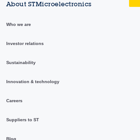
About STMicroelectronics
Who we are
Investor relations
Sustainability
Innovation & technology
Careers
Suppliers to ST
Blog