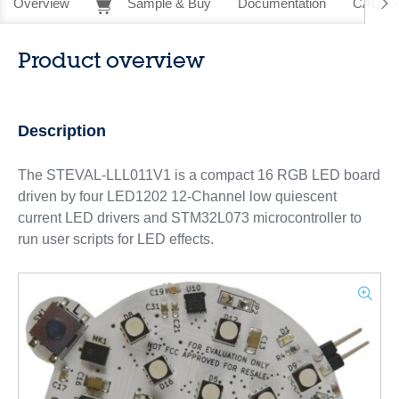
Overview
Sample & Buy
Documentation
CAD Re
Product overview
Description
The STEVAL-LLL011V1 is a compact 16 RGB LED board
driven by four LED1202 12-Channel low quiescent
current LED drivers and STM32L073 microcontroller to
run user scripts for LED effects.