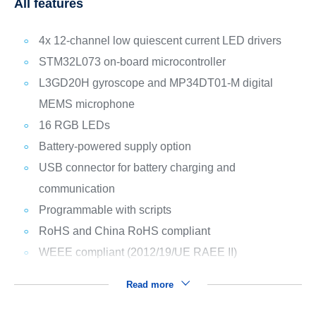
All features
4x 12-channel low quiescent current LED drivers
STM32L073 on-board microcontroller
L3GD20H gyroscope and MP34DT01-M digital
MEMS microphone
16 RGB LEDs
Battery-powered supply option
USB connector for battery charging and
communication
Programmable with scripts
RoHS and China RoHS compliant
WEEE compliant (2012/19/UE RAEE II)
Read more