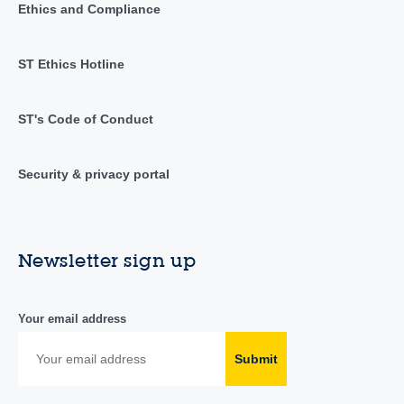
Ethics and Compliance
ST Ethics Hotline
ST's Code of Conduct
Security & privacy portal
Newsletter sign up
Your email address
Submit