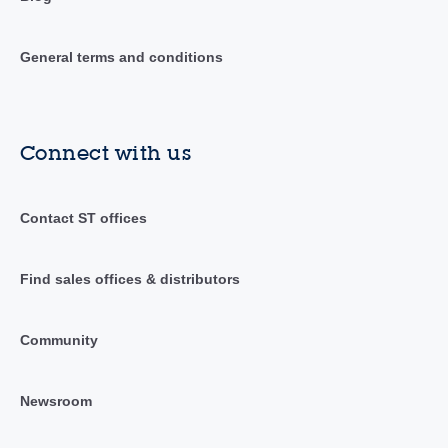
General terms and conditions
Connect with us
Contact ST offices
Find sales offices & distributors
Community
Newsroom