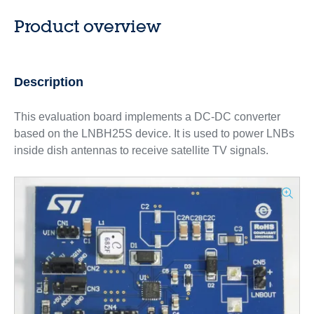
Product overview
Description
This evaluation board implements a DC-DC converter
based on the LNBH25S device. It is used to power LNBs
inside dish antennas to receive satellite TV signals.