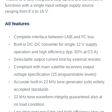
functions with a single input voltage supply source
ranging from 8 V to 16 V.
All features
Complete interface between LNB and I²C bus
Built-in DC-DC converter for single 12 V supply
operation and high efficiency (typ. 93% at 0.5 A)
Selectable output current limit by external resistor
Compliant with main satellite receivers output
voltage specification (15 programmable levels)
Accurate built-in 22 kHz tone generator suits widely
accepted standards
22 kHz tone waveform integrity guaranteed also at
no load condition
Low drop post regulator and high efficiency step-up