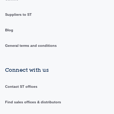
Suppliers to ST
Blog
General terms and conditions
Connect with us
Contact ST offices
Find sales offices & distributors