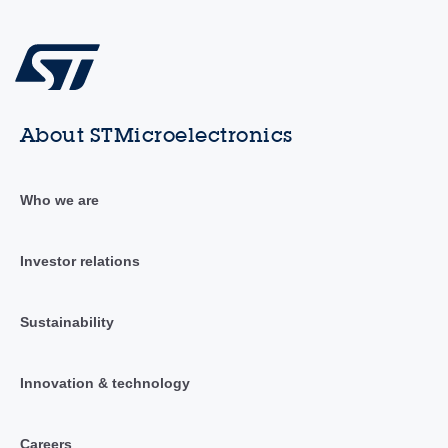
About STMicroelectronics
Who we are
Investor relations
Sustainability
Innovation & technology
Careers