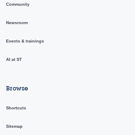
Community
Newsroom
Events & trainings
AI at ST
Browse
Shortcuts
Sitemap