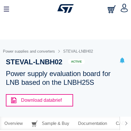
Power supplies and converters
STEVAL-LNBH02
STEVAL-LNBH02
ACTIVE
Power supply evaluation board for
LNB based on the LNBH25S
Download databrief
Overview
Sample & Buy
Documentation
CAD Re