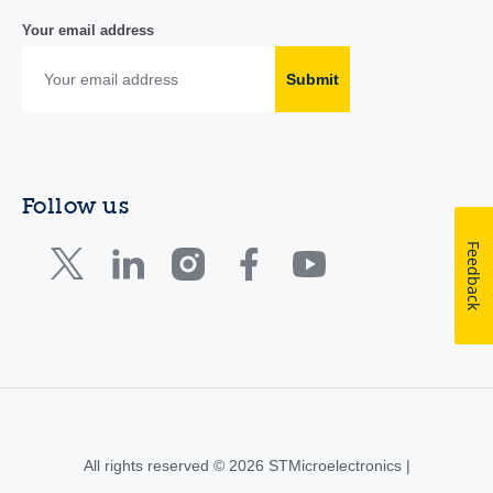
Your email address
Submit
Follow us
Feedback
All rights reserved © 2026 STMicroelectronics |