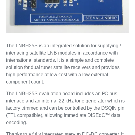
The LNBH25S is an integrated solution for supplying /
interfacing satellite LNB modules in accordance with
international standards. It is a simple and complete
solution for dual tuner satellite receivers and provides
high performance at low cost with a low external
component count.
The LNBH25S evaluation board includes an I²C bus
interface and an internal 22 kHz tone generator which is
factory trimmed and can be controlled by the DSQIN pin
(TTL compatible), allowing immediate DiSEqC™ data
encoding.
Thanks to a fully integrated step-up DC-DC converter, it