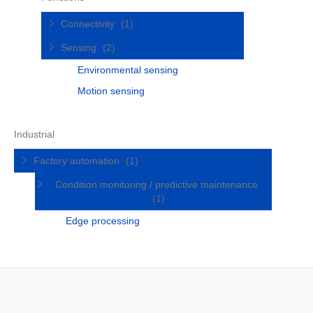
Connectivity
(1)
Sensing
(2)
Environmental sensing
Motion sensing
Industrial
Factory automation
(1)
Condition monitoring / predictive maintenance
(1)
Edge processing