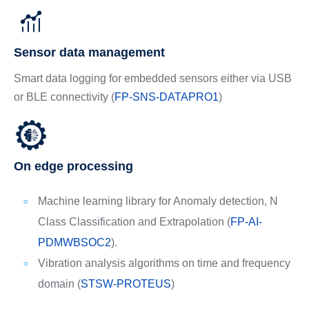
Sensor data management
Smart data logging for embedded sensors either via USB
or BLE connectivity (
FP-SNS-DATAPRO1
)
On edge processing
Machine learning library for Anomaly detection, N
Class Classification and Extrapolation (
FP-AI-
PDMWBSOC2
).
Vibration analysis algorithms on time and frequency
domain (
STSW-PROTEUS
)