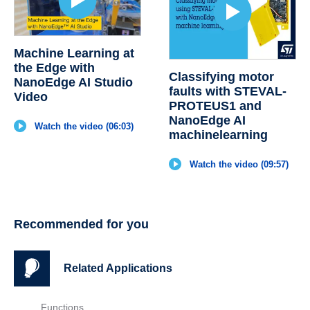
Machine Learning at
the Edge with
Classifying motor
NanoEdge AI Studio
faults with STEVAL-
Video
PROTEUS1 and
NanoEdge AI
Watch the video (06:03)
machinelearning
Watch the video (09:57)
Recommended for you
Related Applications
Functions