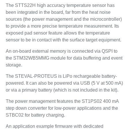
The STTS22H high accuracy temperature sensor has
been integrated in the board, far from the heat noise
sources (the power management and the microcontroller)
to provide a more precise temperature measurement. Its
exposed pad sensor feature allows the temperature
sensor to be in contact with the surface target equipment.
An on-board external memory is connected via QSPI to
the STM32WB5MMG module for data buffering and event
storage.
The STEVAL-PROTEUS is LiPo rechargeable battery-
powered. It can also be powered via USB (5 V at 500 mA)
or via a primary battery (which is not included in the kit).
The power management features the ST1PS02 400 mA
step down converter for low-power applications and the
STBC02 for battery charging.
An application example firmware with dedicated