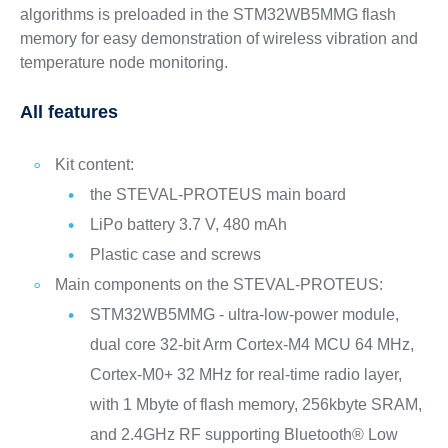
algorithms is preloaded in the STM32WB5MMG flash
memory for easy demonstration of wireless vibration and
temperature node monitoring.
All features
Kit content:
the STEVAL-PROTEUS main board
LiPo battery 3.7 V, 480 mAh
Plastic case and screws
Main components on the STEVAL-PROTEUS:
STM32WB5MMG - ultra-low-power module,
dual core 32-bit Arm Cortex-M4 MCU 64 MHz,
Cortex-M0+ 32 MHz for real-time radio layer,
with 1 Mbyte of flash memory, 256kbyte SRAM,
and 2.4GHz RF supporting Bluetooth® Low