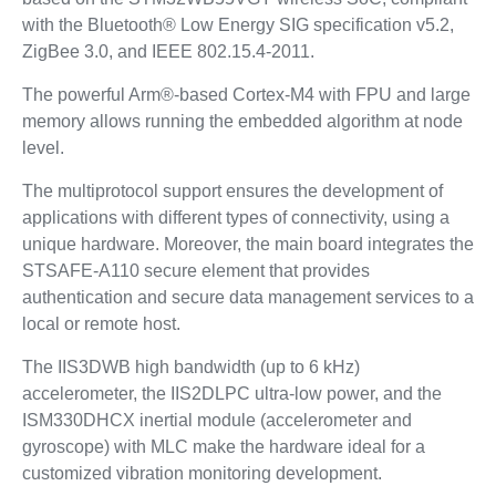
with the Bluetooth® Low Energy SIG specification v5.2,
ZigBee 3.0, and IEEE 802.15.4-2011.
The powerful Arm®-based Cortex-M4 with FPU and large
memory allows running the embedded algorithm at node
level.
The multiprotocol support ensures the development of
applications with different types of connectivity, using a
unique hardware. Moreover, the main board integrates the
STSAFE-A110 secure element that provides
authentication and secure data management services to a
local or remote host.
The IIS3DWB high bandwidth (up to 6 kHz)
accelerometer, the IIS2DLPC ultra-low power, and the
ISM330DHCX inertial module (accelerometer and
gyroscope) with MLC make the hardware ideal for a
customized vibration monitoring development.