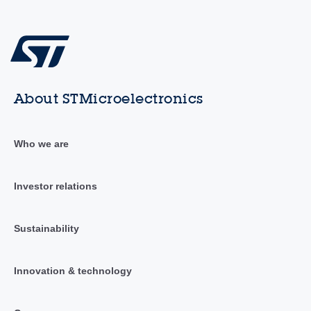
About STMicroelectronics
Who we are
Investor relations
Sustainability
Innovation & technology