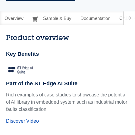
Overview
Sample & Buy
Documentation
CAD Re
Product overview
Key Benefits
Part of the ST Edge AI Suite
Rich examples of case studies to showcase the potential
of AI library in embedded system such as industrial motor
faults classification
Discover Video