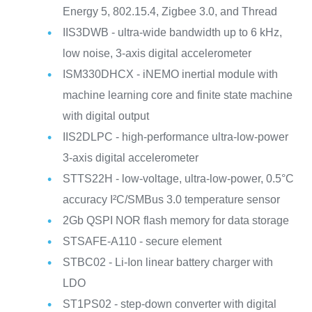
Energy 5, 802.15.4, Zigbee 3.0, and Thread
IIS3DWB - ultra-wide bandwidth up to 6 kHz,
low noise, 3-axis digital accelerometer
ISM330DHCX - iNEMO inertial module with
machine learning core and finite state machine
with digital output
IIS2DLPC - high-performance ultra-low-power
3-axis digital accelerometer
STTS22H - low-voltage, ultra-low-power, 0.5°C
accuracy I²C/SMBus 3.0 temperature sensor
2Gb QSPI NOR flash memory for data storage
STSAFE-A110 - secure element
STBC02 - Li-Ion linear battery charger with
LDO
ST1PS02 - step-down converter with digital