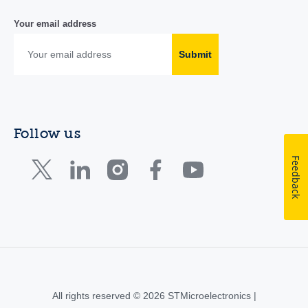
Your email address
Submit
Follow us
Feedback
All rights reserved © 2026 STMicroelectronics |