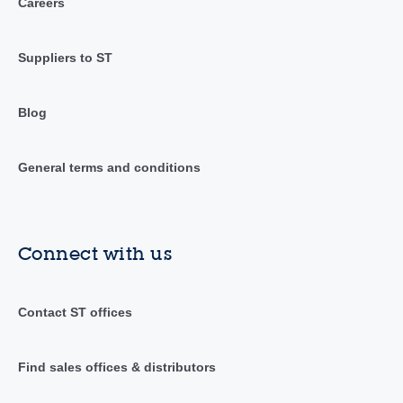
Careers
Suppliers to ST
Blog
General terms and conditions
Connect with us
Contact ST offices
Find sales offices & distributors