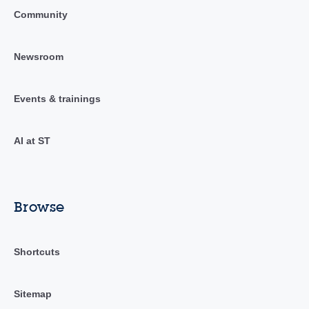
Community
Newsroom
Events & trainings
AI at ST
Browse
Shortcuts
Sitemap