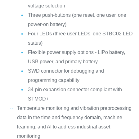
voltage selection
Three push-buttons (one reset, one user, one
power-on battery)
Four LEDs (three user LEDs, one STBC02 LED
status)
Flexible power supply options - LiPo battery,
USB power, and primary battery
SWD connector for debugging and
programming capability
34-pin expansion connector compliant with
STMOD+
Temperature monitoring and vibration preprocessing
data in the time and frequency domain, machine
learning, and AI to address industrial asset
monitoring