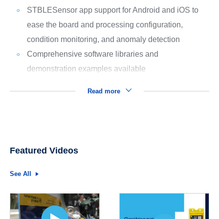
STBLESensor app support for Android and iOS to
ease the board and processing configuration,
condition monitoring, and anomaly detection
Comprehensive software libraries and
demonstration examples available
Read more
Featured Videos
See All