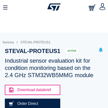
Sensing
STEVAL-PROTEUS1
STEVAL-PROTEUS1
ACTIVE
Industrial sensor evaluation kit for
condition monitoring based on the
2.4 GHz STM32WB5MMG module
Download databrief
Order Direct