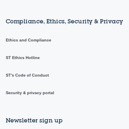
Compliance, Ethics, Security & Privacy
Ethics and Compliance
ST Ethics Hotline
ST's Code of Conduct
Security & privacy portal
Newsletter sign up