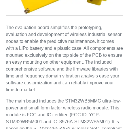
The evaluation board simplifies the prototyping,
evaluation and development of wireless industrial sensor
nodes to enable the predictive maintenance. It comes
with a LiPo battery and a plastic case. All components are
mounted exclusively on the top side of the PCB to ensure
an easy mounting on other equipment. The included
comprehensive software and the firmware libraries with
time and frequency domain vibration analysis ease your
software customization and can reliably improve your
time-to-market.
The main board includes the STM32WB5MMG ultra-low-
power and small form factor wireless radio module. This
module is FCC and IC certified (FCC ID: YCP-
STM32WB5M001 and IC: 8976A-STM32WB5M01). It is
based on the STM32WB55VGY wireless SoC, compliant