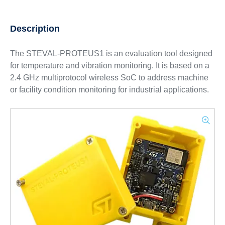
Description
The STEVAL-PROTEUS1 is an evaluation tool designed
for temperature and vibration monitoring. It is based on a
2.4 GHz multiprotocol wireless SoC to address machine
or facility condition monitoring for industrial applications.