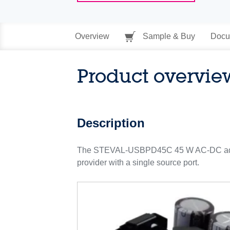
Overview
Sample & Buy
Docu
Product overvie
Description
The STEVAL-USBPD45C 45 W AC-DC adapte
provider with a single source port.