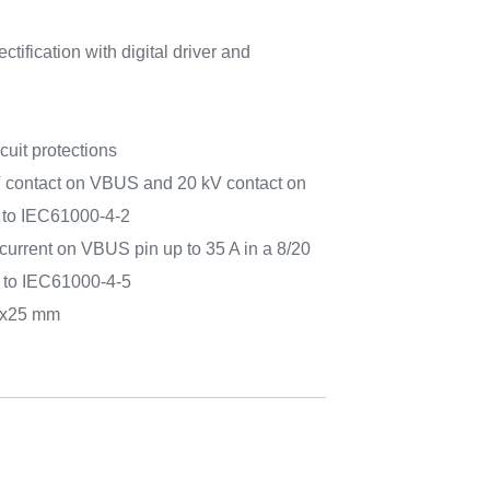
tification with digital driver and
cuit protections
V contact on VBUS and 20 kV contact on
 to IEC61000-4-2
current on VBUS pin up to 35 A in a 8/20
 to IEC61000-4-5
1x25 mm