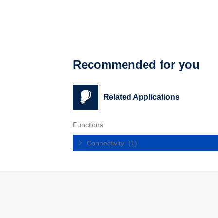
Recommended for you
Related Applications
Functions
Connectivity
(1)