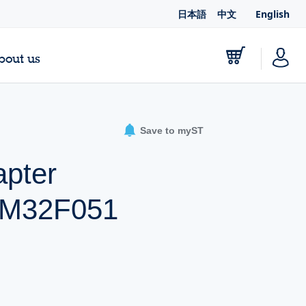
日本語
中文
English
bout us
Save to myST
pter
STM32F051