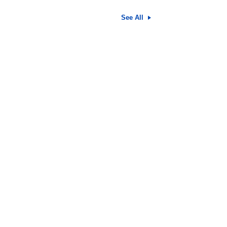
See All