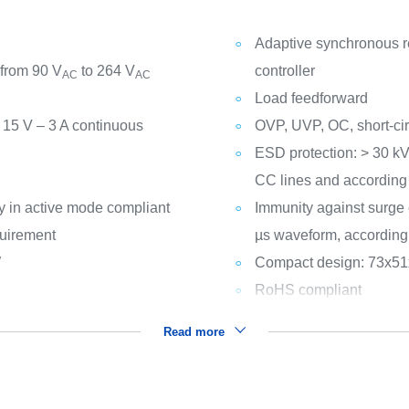
Adaptive synchronous rec
 from 90 V
to 264 V
controller
AC
AC
Load feedforward
, 15 V – 3 A continuous
OVP, UVP, OC, short-cir
ESD protection: > 30 k
CC lines and according
y in active mode compliant
Immunity against surge 
quirement
µs waveform, according
W
Compact design: 73x5
RoHS compliant
Read more