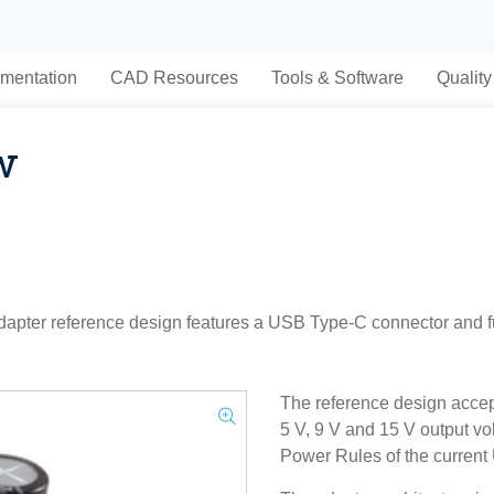
mentation
CAD Resources
Tools & Software
Quality
w
r reference design features a USB Type-C connector and fu
The reference design accep
5 V, 9 V and 15 V output vo
Power Rules of the current