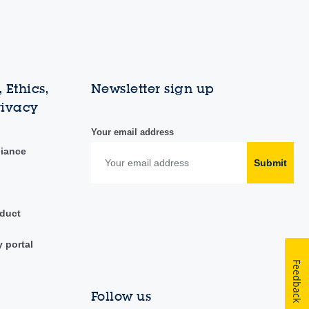
 Ethics,
Newsletter sign up
rivacy
Your email address
liance
Submit
duct
y portal
Feedback
Follow us