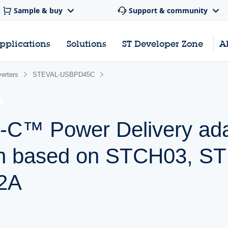
Sample & buy
Support & community
pplications
Solutions
ST Developer Zone
A
erters
STEVAL-USBPD45C
C™ Power Delivery ada
ign based on STCH03, 
2A