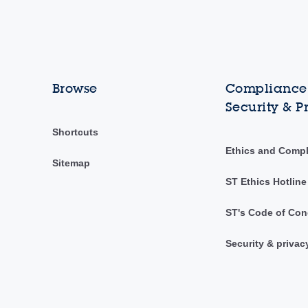
Browse
Compliance,
Security & P
Shortcuts
Ethics and Comp
Sitemap
ST Ethics Hotline
ST's Code of Con
Security & privac