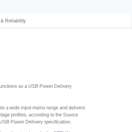
 & Reliability
nctions as a USB Power Delivery
ts a wide input mains range and delivers
ltage profiles, according to the Source
 USB Power Delivery specification.