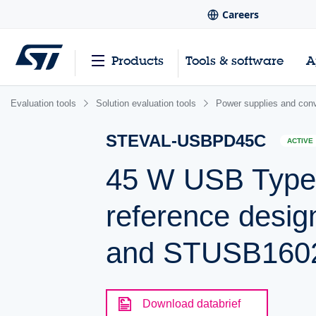
Careers
Products
Tools & software
A
Evaluation tools
Solution evaluation tools
Power supplies and conv
STEVAL-USBPD45C
ACTIVE
45 W USB Type-
reference des
and STUSB160
Download databrief