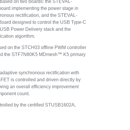
s based on two boards: the STEVAL-
ard implementing the power stage in
hronous rectification, and the STEVAL-
Board designed to control the USB Type-C
USB Power Delivery stack and the
ication algorithm.
ased on the STCH03 offline PWM controller
 and the STF7N80K5 MDmesh™ K5 primary
adaptive synchronous rectification with
is controlled and driven directly by
ng an overall efficiency improvement
omponent count.
trolled by the certified STUSB1602A,