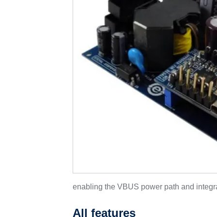
enabling the VBUS power path and integra
All features