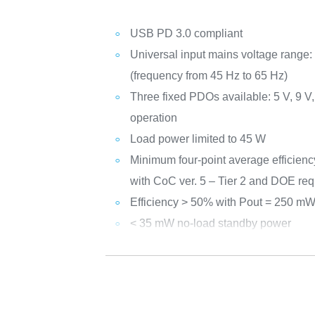
USB PD 3.0 compliant
Universal input mains voltage range:
(frequency from 45 Hz to 65 Hz)
Three fixed PDOs available: 5 V, 9 V
operation
Load power limited to 45 W
Minimum four-point average efficienc
with CoC ver. 5 – Tier 2 and DOE re
Efficiency > 50% with Pout = 250 m
< 35 mW no-load standby power