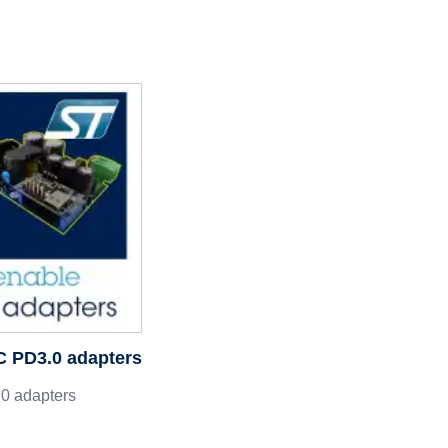
C PD3.0 adapters
0 adapters