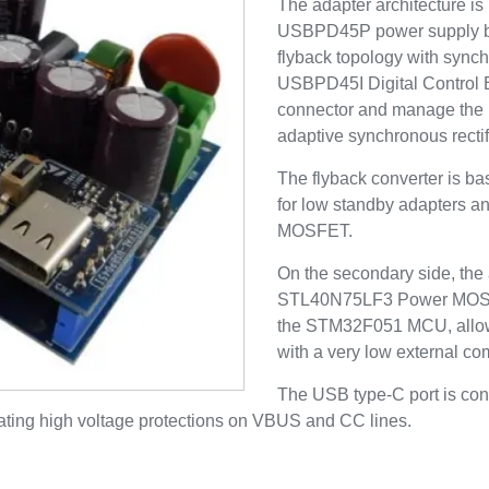
The adapter architecture i
USBPD45P power supply bo
flyback topology with sync
USBPD45I Digital Control 
connector and manage the 
adaptive synchronous rectif
The flyback converter is b
for low standby adapters
MOSFET.
On the secondary side, the 
STL40N75LF3 Power MOSFET 
the STM32F051 MCU, allowi
with a very low external c
The USB type-C port is con
ting high voltage protections on VBUS and CC lines.