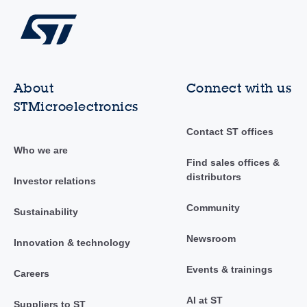
About
Connect with us
STMicroelectronics
Contact ST offices
Who we are
Find sales offices &
distributors
Investor relations
Community
Sustainability
Newsroom
Innovation & technology
Events & trainings
Careers
AI at ST
Suppliers to ST