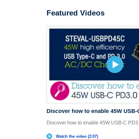
Featured Videos
Discover how to enable 45W USB-
Discover how to enable 45W USB-C PD3.
Watch the video (2:07)