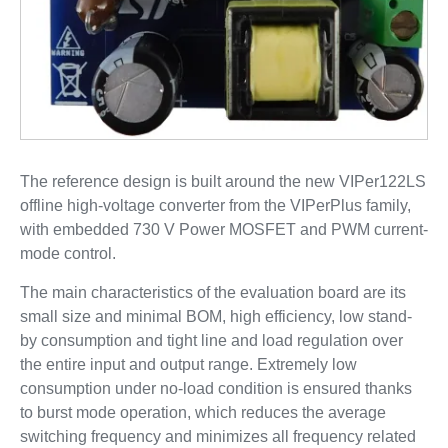
The reference design is built around the new VIPer122LS
offline high-voltage converter from the VIPerPlus family,
with embedded 730 V Power MOSFET and PWM current-
mode control.
The main characteristics of the evaluation board are its
small size and minimal BOM, high efficiency, low stand-
by consumption and tight line and load regulation over
the entire input and output range. Extremely low
consumption under no-load condition is ensured thanks
to burst mode operation, which reduces the average
switching frequency and minimizes all frequency related