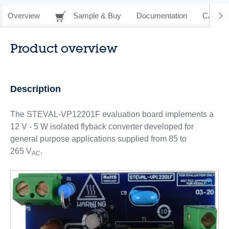
Overview
Sample & Buy
Documentation
CAD Re
Product overview
Description
The STEVAL-VP12201F evaluation board implements a
12 V - 5 W isolated flyback converter developed for
general purpose applications supplied from 85 to
265 V
.
AC