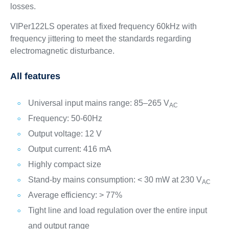
losses.
VIPer122LS operates at fixed frequency 60kHz with
frequency jittering to meet the standards regarding
electromagnetic disturbance.
All features
Universal input mains range: 85–265 V
AC
Frequency: 50-60Hz
Output voltage: 12 V
Output current: 416 mA
Highly compact size
Stand-by mains consumption: < 30 mW at 230 V
AC
Average efficiency: > 77%
Tight line and load regulation over the entire input
and output range