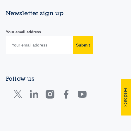
Newsletter sign up
Your email address
Submit
Follow us
Feedback