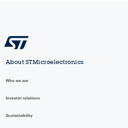
About STMicroelectronics
Who we are
Investor relations
Sustainability