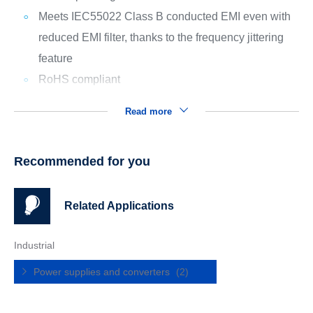
Meets IEC55022 Class B conducted EMI even with
reduced EMI filter, thanks to the frequency jittering
feature
RoHS compliant
Read more
Recommended for you
Related Applications
Industrial
Power supplies and converters
(2)