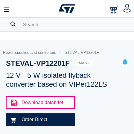
SEARCH HISTORY
BOOKMARK
Power supplies and converters
STEVAL-VP12201F
STEVAL-VP12201F
Please
log in
to show your saved searches.
ACTIVE
12 V - 5 W isolated flyback
converter based on VIPer122LS
Download databrief
Order Direct