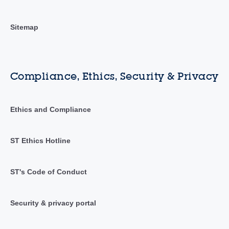
Sitemap
Compliance, Ethics, Security & Privacy
Ethics and Compliance
ST Ethics Hotline
ST's Code of Conduct
Security & privacy portal