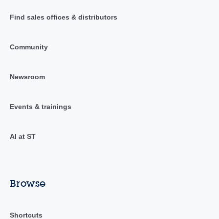
Find sales offices & distributors
Community
Newsroom
Events & trainings
AI at ST
Browse
Shortcuts