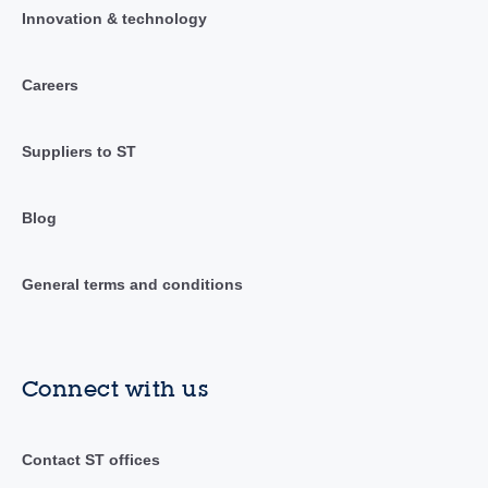
Innovation & technology
Careers
Suppliers to ST
Blog
General terms and conditions
Connect with us
Contact ST offices