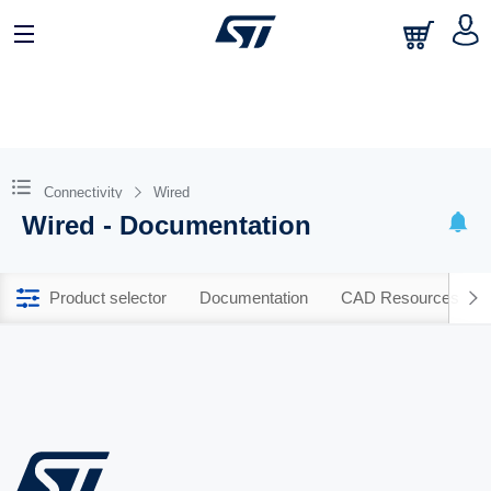
Connectivity
Wired
Wired - Documentation
Product selector
Documentation
CAD Resources