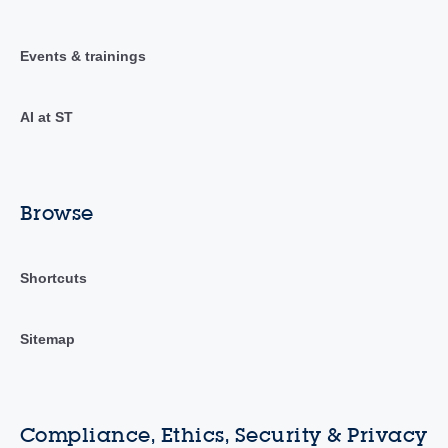
Events & trainings
AI at ST
Browse
Shortcuts
Sitemap
Compliance, Ethics, Security & Privacy