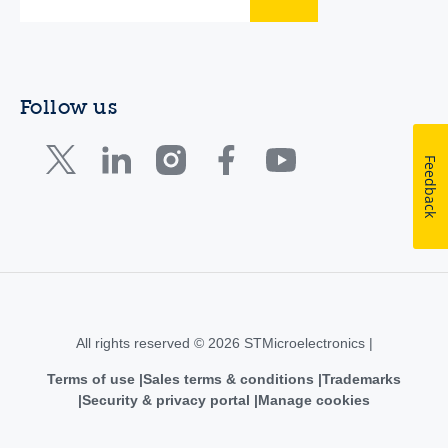
Follow us
Feedback
All rights reserved © 2026 STMicroelectronics |
Terms of use
Sales terms & conditions
Trademarks
Security & privacy portal
Manage cookies