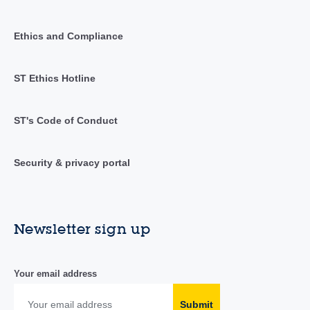
Ethics and Compliance
ST Ethics Hotline
ST's Code of Conduct
Security & privacy portal
Newsletter sign up
Your email address
Submit