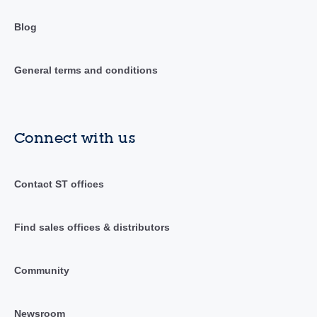
Blog
General terms and conditions
Connect with us
Contact ST offices
Find sales offices & distributors
Community
Newsroom