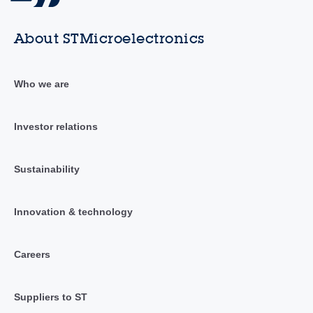
About STMicroelectronics
Who we are
Investor relations
Sustainability
Innovation & technology
Careers
Suppliers to ST