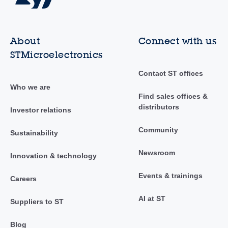
About
Connect with us
STMicroelectronics
Contact ST offices
Who we are
Find sales offices &
distributors
Investor relations
Community
Sustainability
Newsroom
Innovation & technology
Events & trainings
Careers
AI at ST
Suppliers to ST
Blog