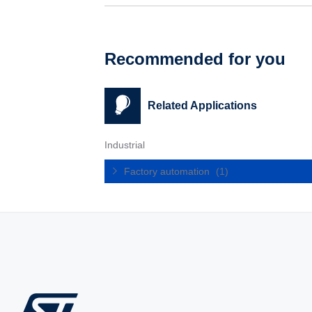
Recommended for you
Related Applications
Industrial
Factory automation
(1)