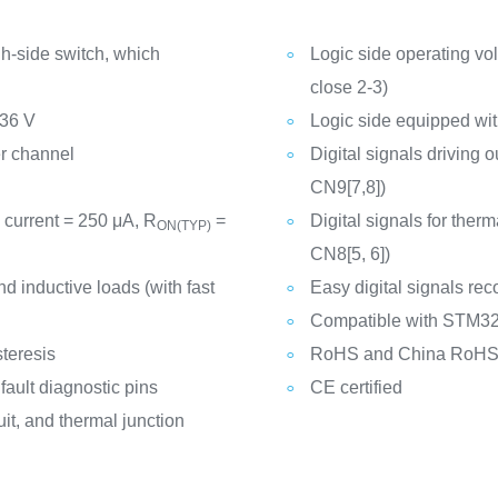
-side switch, which
Logic side operating vo
close 2-3)
 36 V
Logic side equipped w
er channel
Digital signals driving 
CN9[7,8])
 current = 250 μA, R
=
Digital signals for ther
ON(TYP)
CN8[5, 6])
nd inductive loads (with fast
Easy digital signals r
Compatible with STM32
teresis
RoHS and China RoHS 
ault diagnostic pins
CE certified
uit, and thermal junction