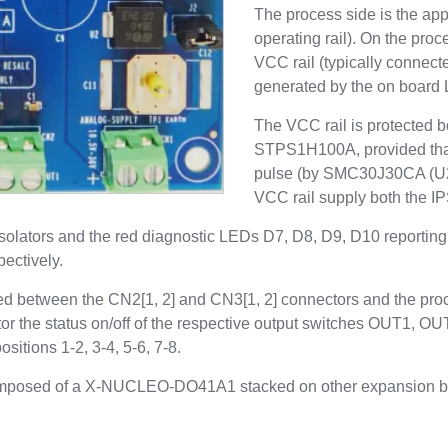
The process side is the appl
operating rail). On the proc
VCC rail (typically connect
generated by the on boar
The VCC rail is protected b
STPS1H100A, provided that
pulse (by SMC30J30CA (U2),
VCC rail supply both the
isolators and the red diagnostic LEDs D7, D8, D9, D10 reporting 
ectively.
ted between the CN2[1, 2] and CN3[1, 2] connectors and the pro
r the status on/off of the respective output switches OUT1, 
itions 1-2, 3-4, 5-6, 7-8.
m composed of a X-NUCLEO-DO41A1 stacked on other expansion b