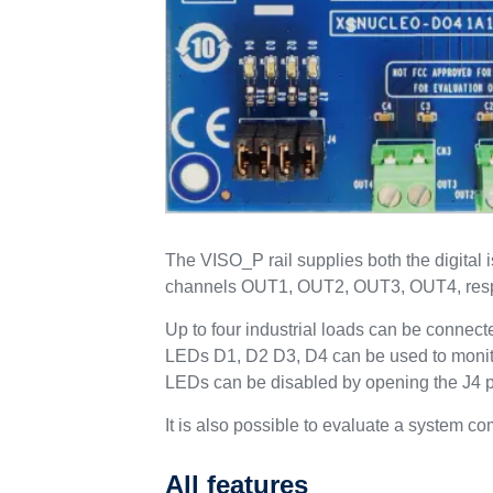
The VISO_P rail supplies both the digital 
channels OUT1, OUT2, OUT3, OUT4, resp
Up to four industrial loads can be connec
LEDs D1, D2 D3, D4 can be used to monito
LEDs can be disabled by opening the J4 pos
It is also possible to evaluate a syste
All features