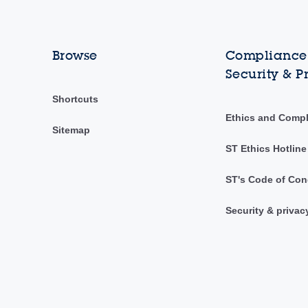
Browse
Compliance,
Security & P
Shortcuts
Ethics and Comp
Sitemap
ST Ethics Hotline
ST's Code of Con
Security & privac