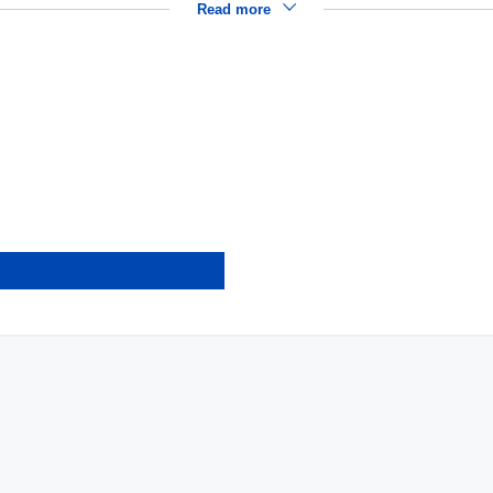
Read more