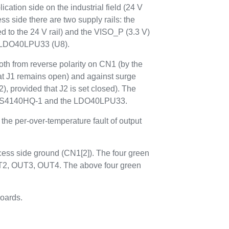
ication side on the industrial field (24 V
ess side there are two supply rails: the
ed to the 24 V rail) and the VISO_P (3.3 V)
d LDO40LPU33 (U8).
oth from reverse polarity on CN1 (by the
 J1 remains open) and against surge
 provided that J2 is set closed). The
 IPS4140HQ-1 and the LDO40LPU33.
the per-over-temperature fault of output
cess side ground (CN1[2]). The four green
OUT2, OUT3, OUT4. The above four green
oards.