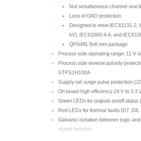
Not simultaneous channel reacti
Loss of GND protection
Designed to meet IEC61131-2, I
kV), IEC61000-4-4, and IEC610
QFN48L 8x6 mm package
Process side operating range: 11 V o
Process side reverse polarity protect
STPS1H100A
Supply rail surge pulse protection 
On board high efficiency 24 V to 3
Green LEDs for outputs on/off status (
Red LEDs for thermal faults (D7, D8, 
Galvanic isolation between logic an
digital isolators