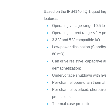
Based on the IPS4140HQ-1 quad high
features:
Operating voltage range 10.5 to
Operating current range ≤ 1 A p
3.3 V and 5 V compatible I/O
Low-power dissipation (Standby
80 mΩ)
Can drive resistive, capacitive a
demagnetization)
Undervoltage shutdown with hys
Per-channel open-drain thermal f
Per-channel overload, short circ
protections
Thermal case protection