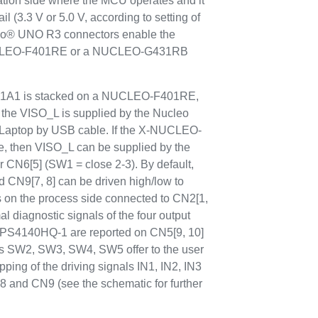
cation side where the MCU operates and it
il (3.3 V or 5.0 V, according to setting of
no® UNO R3 connectors enable the
NUCLEO-F401RE or a NUCLEO-G431RB
A1 is stacked on a NUCLEO-F401RE,
he VISO_L is supplied by the Nucleo
C/Laptop by USB cable. If the X-NUCLEO-
, then VISO_L can be supplied by the
 CN6[5] (SW1 = close 2-3). By default,
d CN9[7, 8] can be driven high/low to
ds on the process side connected to CN2[1,
l diagnostic signals of the four output
IPS4140HQ-1 are reported on CN5[9, 10]
es SW2, SW3, SW4, SW5 offer to the user
apping of the driving signals IN1, IN2, IN3
nd CN9 (see the schematic for further