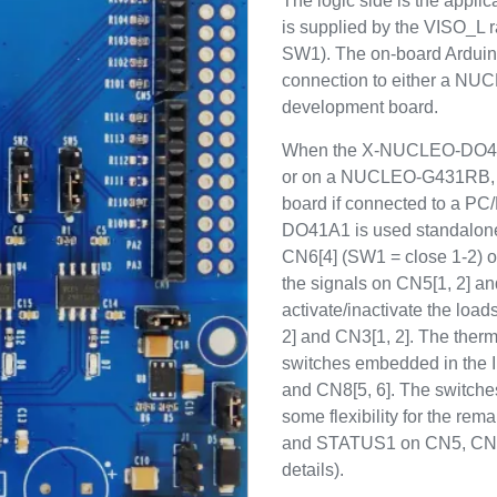
The logic side is the appli
is supplied by the VISO_L ra
SW1). The on-board Ardui
connection to either a 
development board.
When the X-NUCLEO-DO41
or on a NUCLEO-G431RB, t
board if connected to a P
DO41A1 is used standalone
CN6[4] (SW1 = close 1-2) or
the signals on CN5[1, 2] an
activate/inactivate the loa
2] and CN3[1, 2]. The therma
switches embedded in the 
and CN8[5, 6]. The switch
some flexibility for the rem
and STATUS1 on CN5, CN8 a
details).