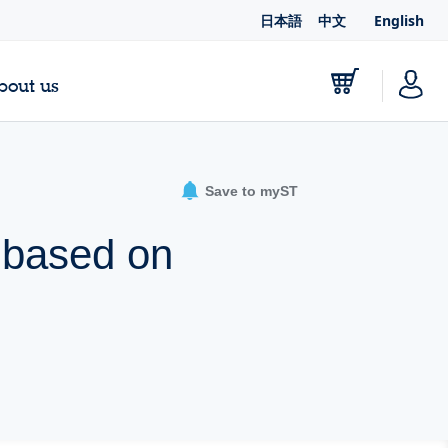
日本語
中文
English
bout us
Save to myST
d based on