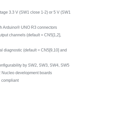
ltage 3.3 V (SW1 close 1-2) or 5 V (SW1
ith Arduino® UNO R3 connectors
output channels (default = CN5[1,2],
mal diagnostic (default = CN5[9,10] and
econfigurability by SW2, SW3, SW4, SW5
 Nucleo development boards
compliant