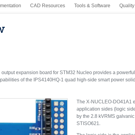
mentation
CAD Resources
Tools & Software
Quality
w
utput expansion board for STM32 Nucleo provides a powerful a
apabilities of the IPS4140HQ-1 quad high-side smart power solid s
The X-NUCLEO-DO41A1 expa
application sides (logic sid
by the 2.8 kVRMS galvanic is
STISO621.