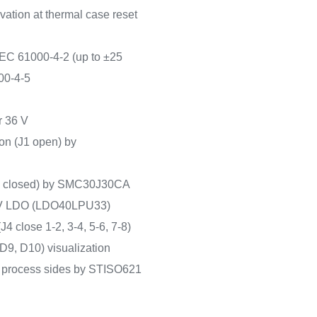
vation at thermal case reset
EC 61000-4-2 (up to ±25
00-4-5
r 36 V
ion (J1 open) by
(J2 closed) by SMC30J30CA
.3 V LDO (LDO40LPU33)
J4 close 1-2, 3-4, 5-6, 7-8)
D9, D10) visualization
d process sides by STISO621