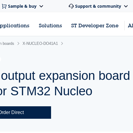
Sample & buy
Support & community
pplications
Solutions
ST Developer Zone
A
n boards
X-NUCLEO-DO41A1
al output expansion boar
or STM32 Nucleo
Order Direct