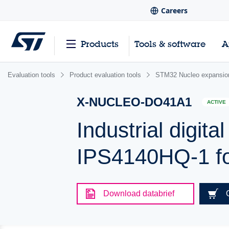
Careers
Products
Tools & software
A
Evaluation tools
Product evaluation tools
STM32 Nucleo expansio
X-NUCLEO-DO41A1
ACTIVE
Industrial digit
IPS4140HQ-1 f
Download databrief