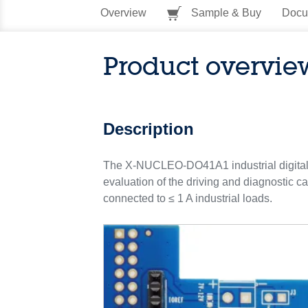
Overview
Sample & Buy
Docu
Product overvie
Description
The X-NUCLEO-DO41A1 industrial digital o
evaluation of the driving and diagnostic c
connected to ≤ 1 A industrial loads.