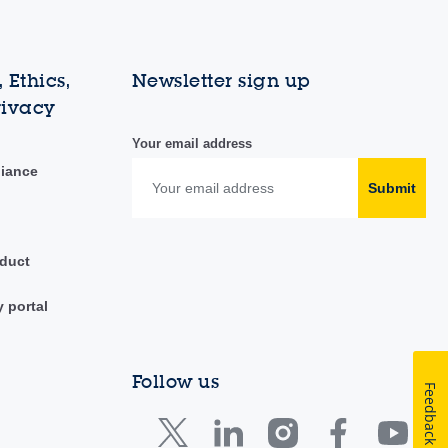
 Ethics,
Newsletter sign up
rivacy
Your email address
liance
Submit
duct
y portal
Follow us
Feedback