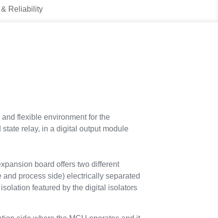
 & Reliability
nd flexible environment for the
tate relay, in a digital output module
nsion board offers two different
e and process side) electrically separated
olation featured by the digital isolators