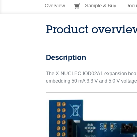
Overview
Sample & Buy
Docu
Product overvie
Description
The X-NUCLEO-IOD02A1 expansion board f
embedding 50 mA 3.3 V and 5.0 V voltag