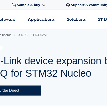
Sample & buy
Support & communit
software
Applications
Solutions
ST 
n boards
X-NUCLEO-IOD02A1
E
-Link device expansion 
Q for STM32 Nucleo
Order Direct