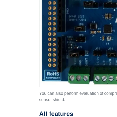
You can also perform evaluation of com
sensor shield.
All features