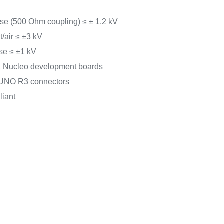
e (500 Ohm coupling) ≤ ± 1.2 kV
/air ≤ ±3 kV
se ≤ ±1 kV
 Nucleo development boards
 UNO R3 connectors
iant