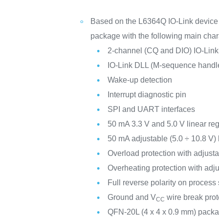
Based on the L6364Q IO-Link device 
package with the following main chara
2-channel (CQ and DIO) IO-Lin
IO-Link DLL (M-sequence handl
Wake-up detection
Interrupt diagnostic pin
SPI and UART interfaces
50 mA 3.3 V and 5.0 V linear reg
50 mA adjustable (5.0 ÷ 10.8 V)
Overload protection with adjusta
Overheating protection with adj
Full reverse polarity on process
Ground and V
wire break prot
CC
QFN-20L (4 x 4 x 0.9 mm) pack