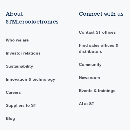
About
Connect with us
STMicroelectronics
Contact ST offices
Who we are
Find sales offices &
distributors
Investor relations
Community
Sustainability
Newsroom
Innovation & technology
Events & trainings
Careers
AI at ST
Suppliers to ST
Blog