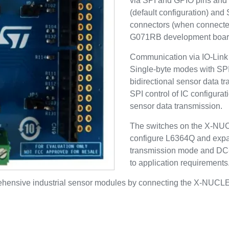
via SPI and GPIO pins and 
(default configuration) and
connectors (when connec
G071RB development boar
Communication via IO-Link 
Single-byte modes with SPI 
bidirectional sensor data t
SPI control of IC configurat
sensor data transmission.
The switches on the X-NU
configure L6364Q and expa
transmission mode and DC-
to application requirements
prehensive industrial sensor modules by connecting the X-N