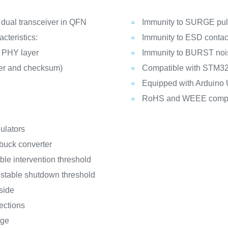
dual transceiver in QFN
Immunity to SURGE puls
cteristics:
Immunity to ESD contact
k PHY layer
Immunity to BURST noi
er and checksum)
Compatible with STM32
Equipped with Arduino
RoHS and WEEE compl
ulators
 buck converter
ble intervention threshold
ustable shutdown threshold
 side
ections
age