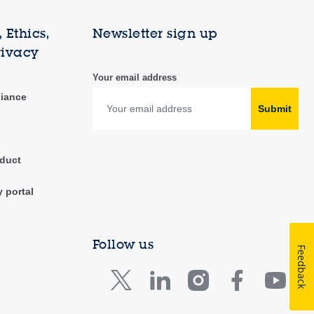
 Ethics,
Newsletter sign up
rivacy
Your email address
liance
Submit
duct
y portal
Follow us
Feedback