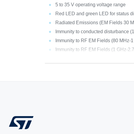
5 to 35 V operating voltage range
Red LED and green LED for status d
Radiated Emissions (EM Fields 30 
Immunity to conducted disturbance 
Immunity to RF EM Fields (80 MHz-1
Immunity to RF EM Fields (1 GHz-2.