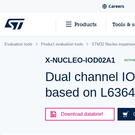
Careers
Products
Tools & 
Evaluation tools
Product evaluation tools
STM32 Nucleo expansio
X-NUCLEO-IOD02A1
ACTIV
Dual channel IO
based on L6364
Download databrief