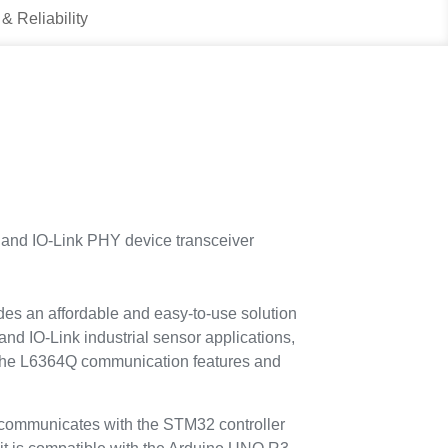
 & Reliability
nd IO-Link PHY device transceiver
es an affordable and easy-to-use solution
and IO-Link industrial sensor applications,
e the L6364Q communication features and
mmunicates with the STM32 controller