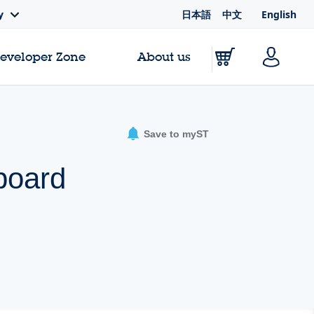
日本語
中文
English
y
Developer Zone
About us
Save to myST
board