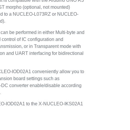
it is compatible with the Arduino UNO R3
 ST morpho (optional, not mounted)
ted to a NUCLEO-L073RZ or NUCLEO-
d).
can be performed in either Multi-byte and
control of IC configuration and
ransmission, or in Transparent mode with
ion and UART interfacing for bidirectional
CLEO-IOD02A1 conveniently allow you to
nsion board settings such as
DC converter enable/disable according
.
UCLEO-IOD02A1 to the X-NUCLEO-IKS02A1