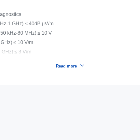
iagnostics
MHz-1 GHz) < 40dB µV/m
(150 kHz-80 MHz) ≤ 10 V
 GHz) ≤ 10 V/m
7 GHz) ≤ 3 V/m
Read more