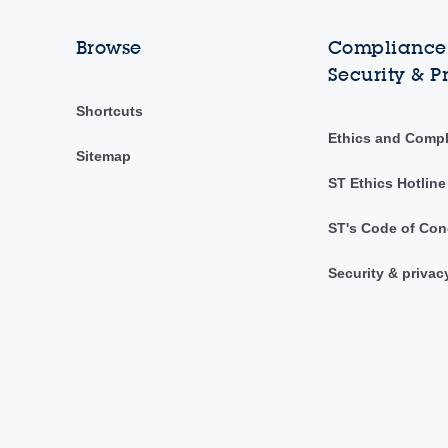
Browse
Compliance,
Security & P
Shortcuts
Ethics and Comp
Sitemap
ST Ethics Hotline
ST's Code of Con
Security & privac