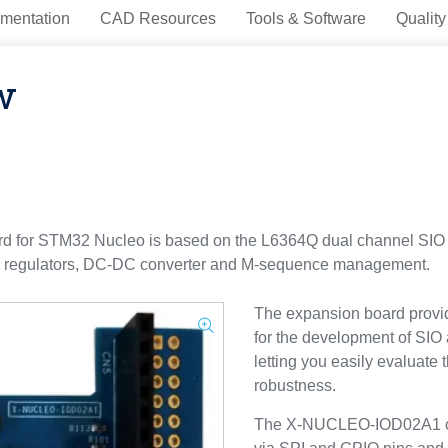
mentation
CAD Resources
Tools & Software
Quality
w
or STM32 Nucleo is based on the L6364Q dual channel SIO a
e regulators, DC-DC converter and M-sequence management.
The expansion board provid
for the development of SIO 
letting you easily evaluat
robustness.
The X-NUCLEO-IOD02A1 co