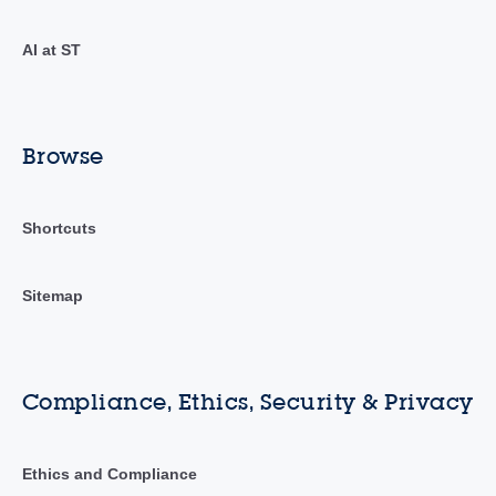
AI at ST
Browse
Shortcuts
Sitemap
Compliance, Ethics, Security & Privacy
Ethics and Compliance