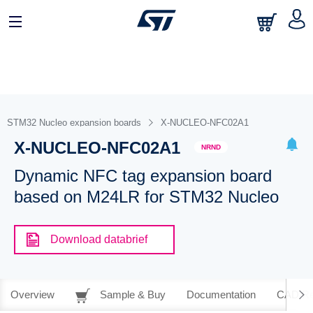
STM32 Nucleo expansion boards
X-NUCLEO-NFC02A1
X-NUCLEO-NFC02A1
NRND
Dynamic NFC tag expansion board
based on M24LR for STM32 Nucleo
Download databrief
Overview
Sample & Buy
Documentation
CAD Re