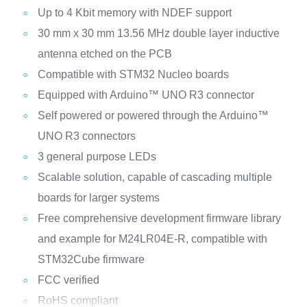
Up to 4 Kbit memory with NDEF support
30 mm x 30 mm 13.56 MHz double layer inductive
antenna etched on the PCB
Compatible with STM32 Nucleo boards
Equipped with Arduino™ UNO R3 connector
Self powered or powered through the Arduino™
UNO R3 connectors
3 general purpose LEDs
Scalable solution, capable of cascading multiple
boards for larger systems
Free comprehensive development firmware library
and example for M24LR04E-R, compatible with
STM32Cube firmware
FCC verified
RoHS compliant