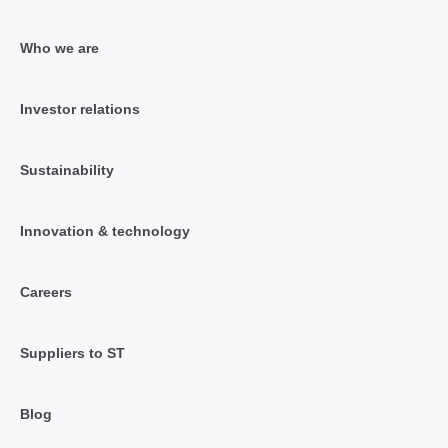
Who we are
Investor relations
Sustainability
Innovation & technology
Careers
Suppliers to ST
Blog