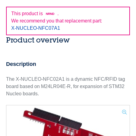
This product is
.
NRND
We recommend you that replacement part:
X-NUCLEO-NFC07A1
Product overview
Description
The X-NUCLEO-NFC02A1 is a dynamic NFC/RFID tag
board based on M24LR04E-R, for expansion of STM32
Nucleo boards.