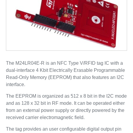
The M24LR04E-R is an NFC Type V/RFID tag IC with a
dual-interface 4 Kbit Electrically Erasable Programmable
Read-Only Memory (EEPROM) that also features an I2C
interface.
The EEPROM is organized as 512 x 8 bit in the I2C mode
and as 128 x 32 bit in RF mode. It can be operated either
from an external power supply or directly powered by the
received carrier electromagnetic field.
The tag provides an user configurable digital output pin