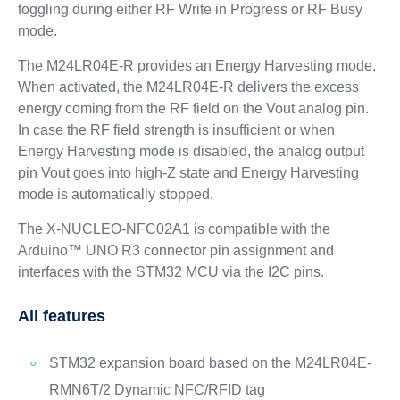
toggling during either RF Write in Progress or RF Busy
mode.
The M24LR04E-R provides an Energy Harvesting mode.
When activated, the M24LR04E-R delivers the excess
energy coming from the RF field on the Vout analog pin.
In case the RF field strength is insufficient or when
Energy Harvesting mode is disabled, the analog output
pin Vout goes into high-Z state and Energy Harvesting
mode is automatically stopped.
The X-NUCLEO-NFC02A1 is compatible with the
Arduino™ UNO R3 connector pin assignment and
interfaces with the STM32 MCU via the I2C pins.
All features
STM32 expansion board based on the M24LR04E-
RMN6T/2 Dynamic NFC/RFID tag