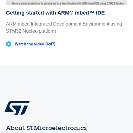
Getting started with ARM® mbed™ IDE
ARM mbed Integrated Development Environment using
STM32 Nucleo platform
Watch the video (4:47)
About STMicroelectronics