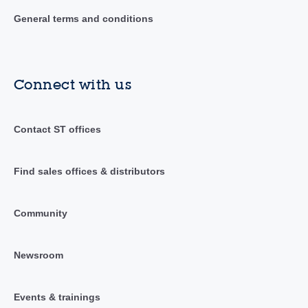
General terms and conditions
Connect with us
Contact ST offices
Find sales offices & distributors
Community
Newsroom
Events & trainings