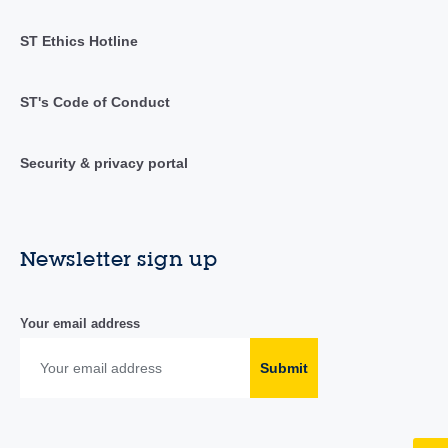
ST Ethics Hotline
ST's Code of Conduct
Security & privacy portal
Newsletter sign up
Your email address
Submit