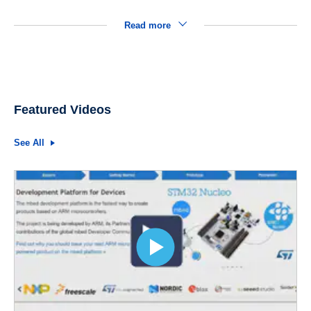
Read more
Featured Videos
See All