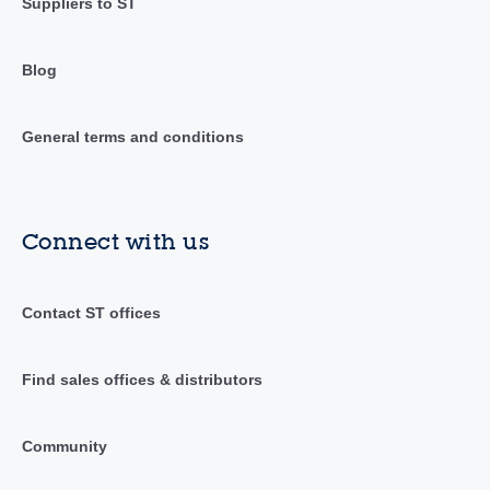
Suppliers to ST
Blog
General terms and conditions
Connect with us
Contact ST offices
Find sales offices & distributors
Community