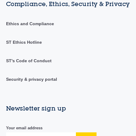
Compliance, Ethics, Security & Privacy
Ethics and Compliance
ST Ethics Hotline
ST's Code of Conduct
Security & privacy portal
Newsletter sign up
Your email address