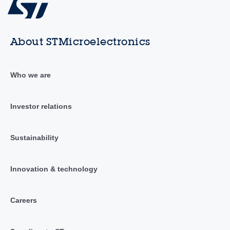
About STMicroelectronics
Who we are
Investor relations
Sustainability
Innovation & technology
Careers