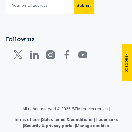
Submit
Follow us
Feedback
All rights reserved © 2026 STMicroelectronics |
Terms of use
Sales terms & conditions
Trademarks
Security & privacy portal
Manage cookies