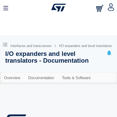
Interfaces and transceivers
I/O expanders and level translators
I/O expanders and level
translators - Documentation
Overview
Documentation
Tools & Software