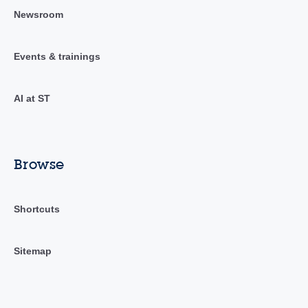
Newsroom
Events & trainings
AI at ST
Browse
Shortcuts
Sitemap