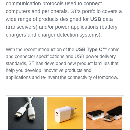
communication protocols used to connect
computers and peripherals. ST's portfolio covers a
wide range of products designed for
USB
data
(transceivers) and/or power applications (battery
chargers and charger detection systems).
With the recent introduction of the
USB Type-C™
cable
and connector specifications and USB power delivery
standards, ST has developed new product families that
help you develop innovative products and
applications and re-invent the connectivity of tomorrow.