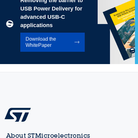
Removing the barrier to
USB Power Delivery for
advanced USB-C
applications
Download the
WhitePaper
About STMicroelectronics