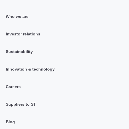
Who we are
Investor relations
Sustainability
Innovation & technology
Careers
Suppliers to ST
Blog