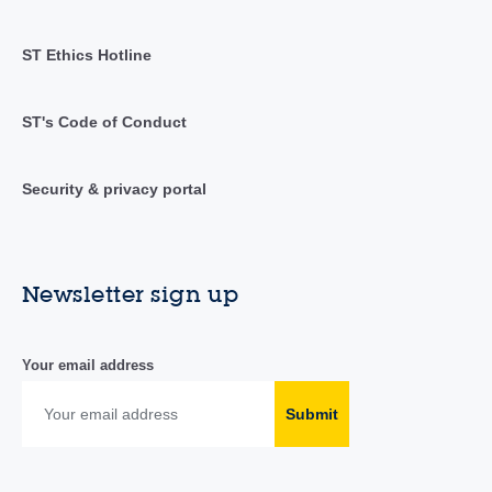
ST Ethics Hotline
ST's Code of Conduct
Security & privacy portal
Newsletter sign up
Your email address
Submit