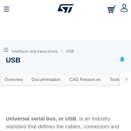
Interfaces and transceivers
USB
USB
Overview
Documentation
CAD Resources
Tools & So
Universal serial bus, or USB
, is an industry
standard that defines the cables, connectors and