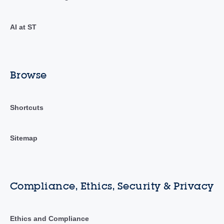
AI at ST
Browse
Shortcuts
Sitemap
Compliance, Ethics, Security & Privacy
Ethics and Compliance