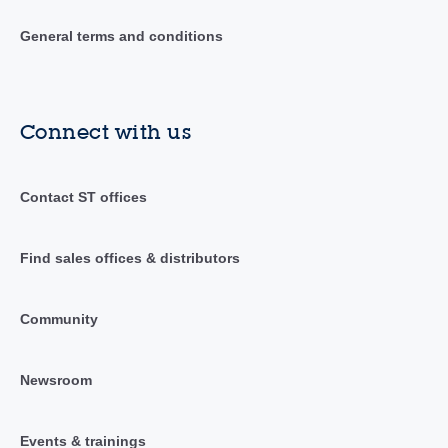
General terms and conditions
Connect with us
Contact ST offices
Find sales offices & distributors
Community
Newsroom
Events & trainings