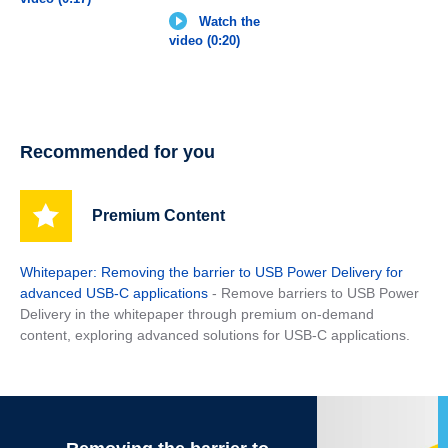
Watch the
video (0:20)
Recommended for you
Premium Content
Whitepaper: Removing the barrier to USB Power Delivery for
advanced USB-C applications
- Remove barriers to USB Power
Delivery in the whitepaper through premium on-demand
content, exploring advanced solutions for USB-C applications.