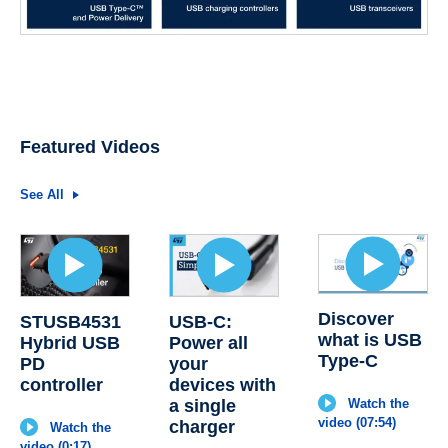
Featured Videos
See All
Discover
STUSB4531
USB-C:
what is USB
Hybrid USB
Power all
Type-C
PD
your
controller
devices with
a single
Watch the
video (07:54)
charger
Watch the
video (0:17)