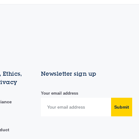
 Ethics,
Newsletter sign up
rivacy
Your email address
liance
Submit
duct