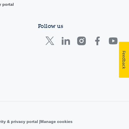
y portal
Follow us
Feedback
ity & privacy portal
Manage cookies