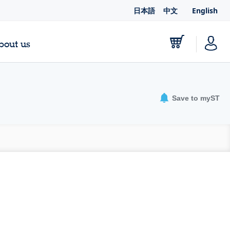
日本語
中文
English
bout us
Save to myST