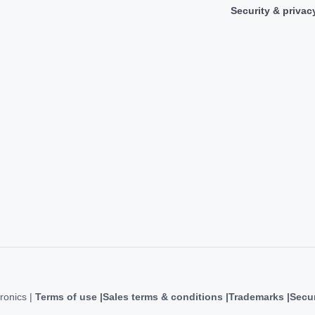
Security & privac
ronics |
Terms of use
Sales terms & conditions
Trademarks
Secur