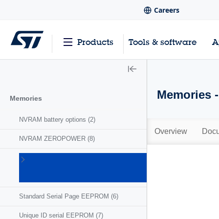
Careers
Products
Tools & software
A
Memories 
Memories
NVRAM battery options
(2)
Overview
Docu
NVRAM ZEROPOWER
(8)
Serial
EEPROM
(156)
Standard Serial Page EEPROM
(6)
Unique ID serial EEPROM
(7)