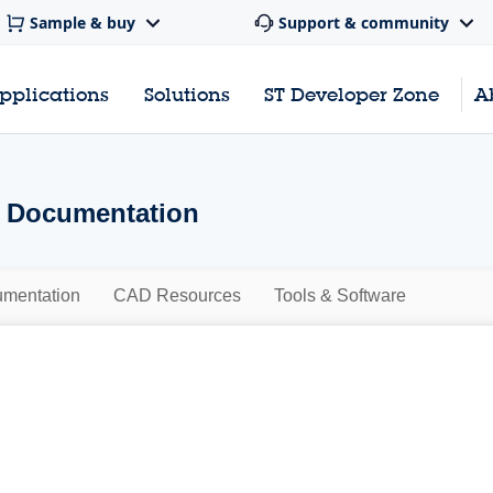
Sample & buy
Support & community
pplications
Solutions
ST Developer Zone
A
- Documentation
mentation
CAD Resources
Tools & Software