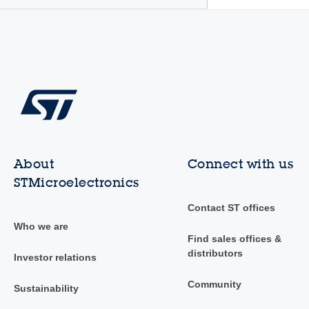
About
Connect with us
STMicroelectronics
Contact ST offices
Who we are
Find sales offices &
distributors
Investor relations
Community
Sustainability