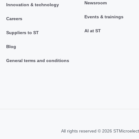
Newsroom
Innovation & technology
Events & trainings
Careers
AI at ST
Suppliers to ST
Blog
General terms and conditions
All rights reserved © 2026 STMicroelect