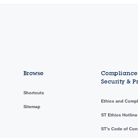
Browse
Compliance,
Security & P
Shortcuts
Ethics and Comp
Sitemap
ST Ethics Hotline
ST's Code of Con