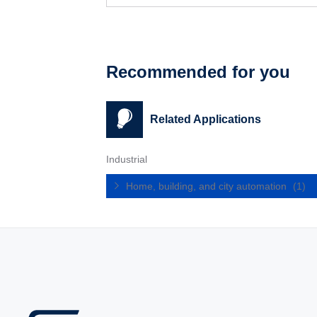
Recommended for you
Related Applications
Industrial
Home, building, and city automation
(1)