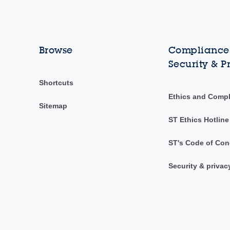
Browse
Compliance,
Security & P
Shortcuts
Ethics and Comp
Sitemap
ST Ethics Hotline
ST's Code of Con
Security & privac