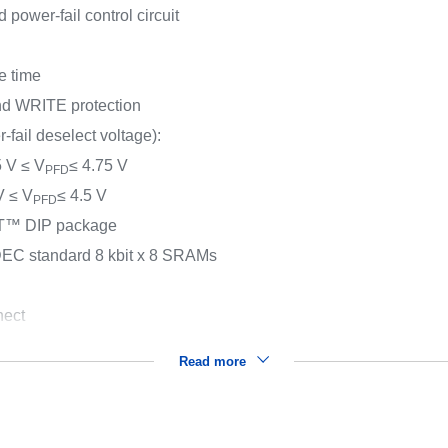
power-fail control circuit
e time
and WRITE protection
-fail deselect voltage):
5 V ≤ V
≤ 4.75 V
PFD
 V ≤ V
≤ 4.5 V
PFD
HAT™ DIP package
DEC standard 8 kbit x 8 SRAMs
nect
Read more