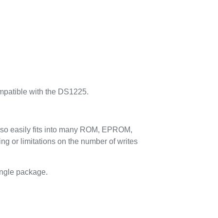
ompatible with the DS1225.
also easily fits into many ROM, EPROM,
g or limitations on the number of writes
single package.