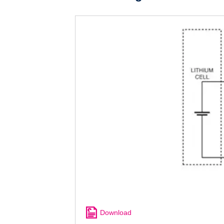
Download