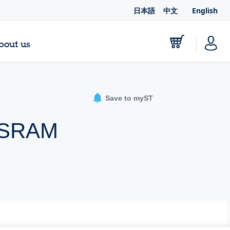
日本語
中文
English
bout us
Save to myST
® SRAM