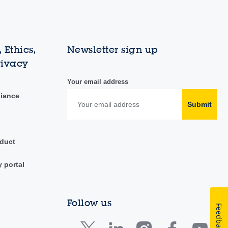
 Ethics,
Newsletter sign up
rivacy
Your email address
liance
Submit
duct
y portal
Follow us
Feedback