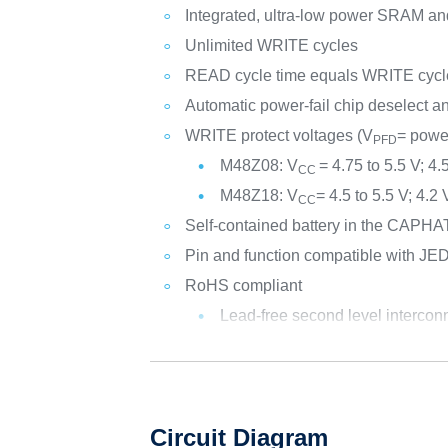
Integrated, ultra-low power SRAM and 
Unlimited WRITE cycles
READ cycle time equals WRITE cycl
Automatic power-fail chip deselect 
WRITE protect voltages (V
= power
PFD
M48Z08: V
= 4.75 to 5.5 V; 4.
CC
M48Z18: V
= 4.5 to 5.5 V; 4.2
CC
Self-contained battery in the CAP
Pin and function compatible with JE
RoHS compliant
Lead-free second level intercon
Circuit Diagram