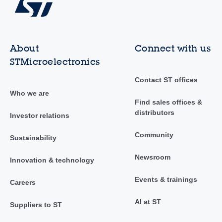
About
Connect with us
STMicroelectronics
Contact ST offices
Who we are
Find sales offices &
distributors
Investor relations
Community
Sustainability
Newsroom
Innovation & technology
Events & trainings
Careers
AI at ST
Suppliers to ST