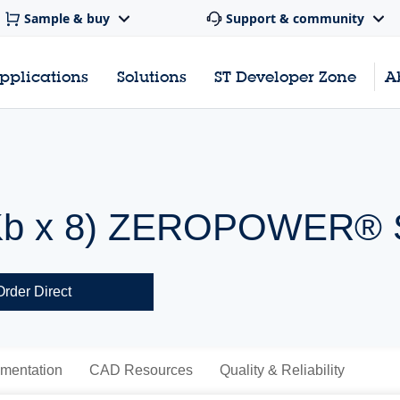
Sample & buy
Support & community
pplications
Solutions
ST Developer Zone
A
(8 Kb x 8) ZEROPOWER
Order Direct
mentation
CAD Resources
Quality & Reliability