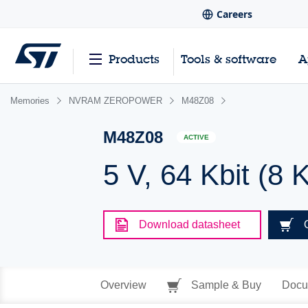
Careers
Products
Tools & software
A
Memories
NVRAM ZEROPOWER
M48Z08
M48Z08
ACTIVE
5 V, 64 Kbit 
Download datasheet
Overview
Sample & Buy
Docu