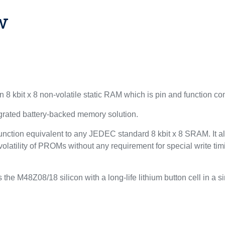
w
 8 kbit x 8 non-volatile static RAM which is pin and function c
egrated battery-backed memory solution.
function equivalent to any JEDEC standard 8 kbit x 8 SRAM. It 
atility of PROMs without any requirement for special write timin
 the M48Z08/18 silicon with a long-life lithium button cell in a 