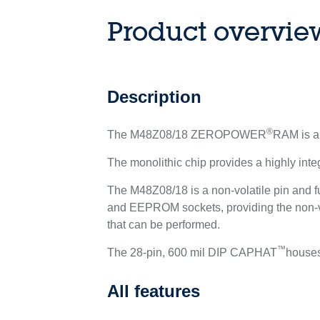
Product overvie
Description
®
The M48Z08/18 ZEROPOWER
RAM is an
The monolithic chip provides a highly int
The M48Z08/18 is a non-volatile pin and 
and EEPROM sockets, providing the non-vol
that can be performed.
™
The 28-pin, 600 mil DIP CAPHAT
houses
All features