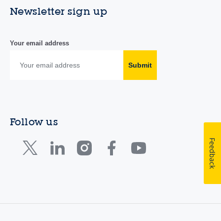
Newsletter sign up
Your email address
Submit
Follow us
Feedback