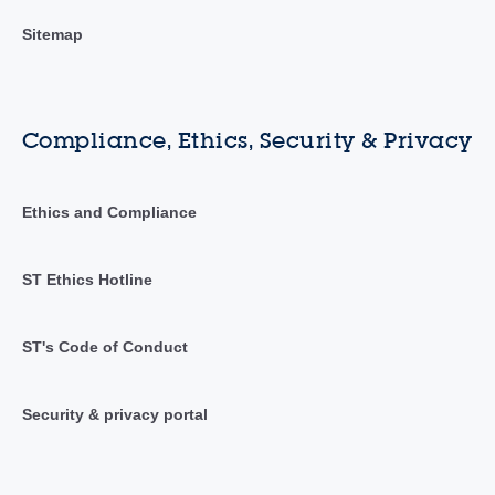
Sitemap
Compliance, Ethics, Security & Privacy
Ethics and Compliance
ST Ethics Hotline
ST's Code of Conduct
Security & privacy portal