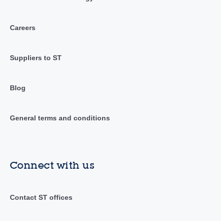
Careers
Suppliers to ST
Blog
General terms and conditions
Connect with us
Contact ST offices