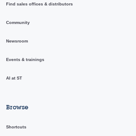
Find sales offices & distributors
Community
Newsroom
Events & trainings
AI at ST
Browse
Shortcuts