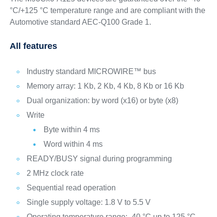
°C/+125 °C temperature range and are compliant with the
Automotive standard AEC-Q100 Grade 1.
All features
Industry standard MICROWIRE™ bus
Memory array: 1 Kb, 2 Kb, 4 Kb, 8 Kb or 16 Kb
Dual organization: by word (x16) or byte (x8)
Write
Byte within 4 ms
Word within 4 ms
READY/BUSY signal during programming
2 MHz clock rate
Sequential read operation
Single supply voltage: 1.8 V to 5.5 V
Operating temperature range: -40 °C up to 125 °C