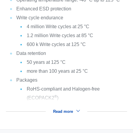
Enhanced ESD protection
Write cycle endurance
4 million Write cycles at 25 °C
1.2 million Write cycles at 85 °C
600 k Write cycles at 125 °C
Data retention
50 years at 125 °C
more than 100 years at 25 °C
Packages
RoHS-compliant and Halogen-free
®
(ECOPACK2
)
Read more