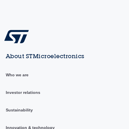
About STMicroelectronics
Who we are
Investor relations
Sustainability
Innovation & technology