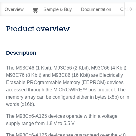
Overview
Sample & Buy
Documentation
CAD Re
Product overview
Description
The M93C46 (1 Kbit), M93C56 (2 Kbit), M93C66 (4 Kbit),
M93C76 (8 Kbit) and M93C86 (16 Kbit) are Electrically
Erasable PROgrammable Memory (EEPROM) devices
accessed through the MICROWIRE™ bus protocol. The
memory array can be configured either in bytes (x8b) or in
words (x16b).
The M93Cx6-A125 devices operate within a voltage
supply range from 1.8 V to 5.5 V
The M93Cx6-A125 devices are guaranteed over the -40