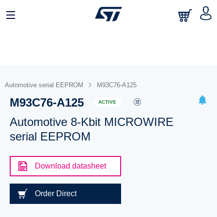
Automotive serial EEPROM
M93C76-A125
M93C76-A125
ACTIVE
Automotive 8-Kbit MICROWIRE
serial EEPROM
Download datasheet
Order Direct