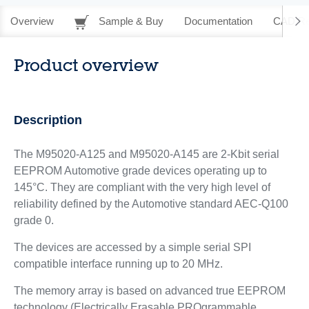
Overview
Sample & Buy
Documentation
CAD Re
Product overview
Description
The M95020-A125 and M95020-A145 are 2-Kbit serial
EEPROM Automotive grade devices operating up to
145°C. They are compliant with the very high level of
reliability defined by the Automotive standard AEC-Q100
grade 0.
The devices are accessed by a simple serial SPI
compatible interface running up to 20 MHz.
The memory array is based on advanced true EEPROM
technology (Electrically Erasable PROgrammable