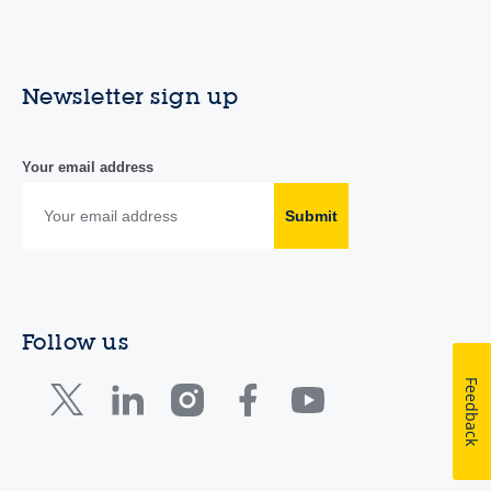
Newsletter sign up
Your email address
Submit
Follow us
Feedback