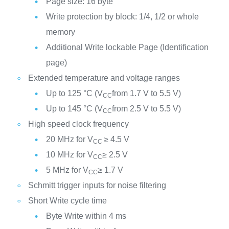
Page size: 16 byte
Write protection by block: 1/4, 1/2 or whole
memory
Additional Write lockable Page (Identification
page)
Extended temperature and voltage ranges
Up to 125 °C (V
from 1.7 V to 5.5 V)
CC
Up to 145 °C (V
from 2.5 V to 5.5 V)
CC
High speed clock frequency
20 MHz for V
≥ 4.5 V
CC
10 MHz for V
≥ 2.5 V
CC
5 MHz for V
≥ 1.7 V
CC
Schmitt trigger inputs for noise filtering
Short Write cycle time
Byte Write within 4 ms