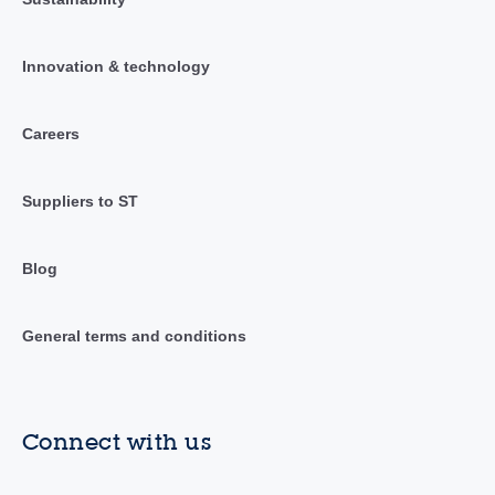
Innovation & technology
Careers
Suppliers to ST
Blog
General terms and conditions
Connect with us