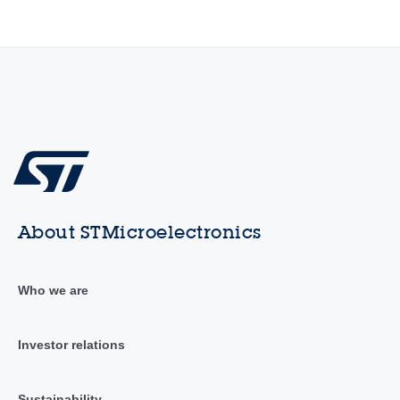
About STMicroelectronics
Who we are
Investor relations
Sustainability