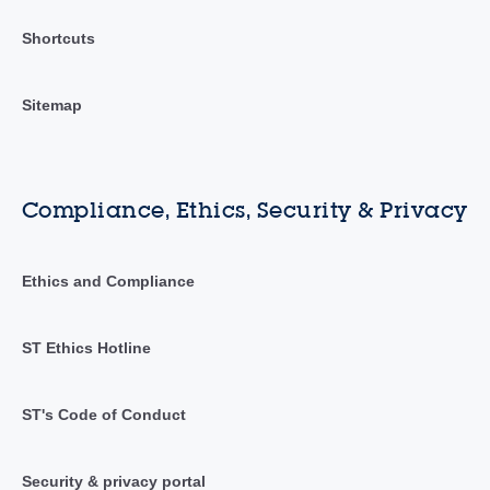
Shortcuts
Sitemap
Compliance, Ethics, Security & Privacy
Ethics and Compliance
ST Ethics Hotline
ST's Code of Conduct
Security & privacy portal