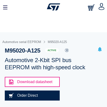
Automotive serial EEPROM
M95020-A125
M95020-A125
ACTIVE
Automotive 2-Kbit SPI bus
EEPROM with high-speed clock
Download datasheet
Order Direct