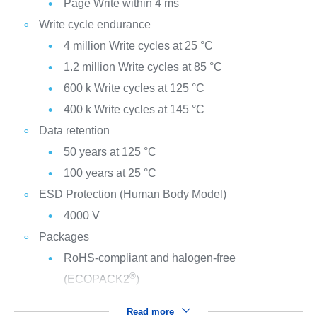
Page Write within 4 ms
Write cycle endurance
4 million Write cycles at 25 °C
1.2 million Write cycles at 85 °C
600 k Write cycles at 125 °C
400 k Write cycles at 145 °C
Data retention
50 years at 125 °C
100 years at 25 °C
ESD Protection (Human Body Model)
4000 V
Packages
RoHS-compliant and halogen-free
®
(ECOPACK2
)
Read more