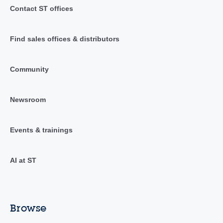
Contact ST offices
Find sales offices & distributors
Community
Newsroom
Events & trainings
AI at ST
Browse