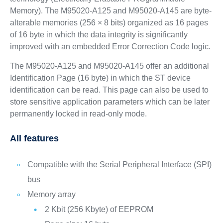
Memory). The M95020-A125 and M95020-A145 are byte-
alterable memories (256 × 8 bits) organized as 16 pages
of 16 byte in which the data integrity is significantly
improved with an embedded Error Correction Code logic.
The M95020-A125 and M95020-A145 offer an additional
Identification Page (16 byte) in which the ST device
identification can be read. This page can also be used to
store sensitive application parameters which can be later
permanently locked in read-only mode.
All features
Compatible with the Serial Peripheral Interface (SPI)
bus
Memory array
2 Kbit (256 Kbyte) of EEPROM