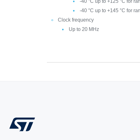
-40 °C up to +125 °C for ra
-40 °C up to +145 °C for ra
Clock frequency
Up to 20 MHz