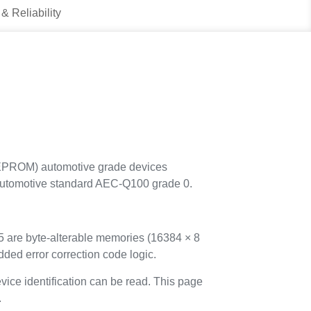
 & Reliability
EEPROM) automotive grade devices
he automotive standard AEC-Q100 grade 0.
re byte-alterable memories (16384 × 8
dded error correction code logic.
ice identification can be read. This page
.