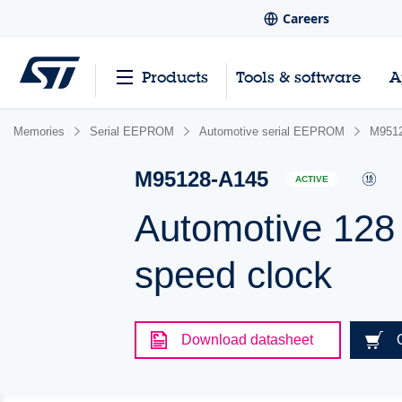
Careers
Products
Tools & software
A
Memories
Serial EEPROM
Automotive serial EEPROM
M951
M95128-A145
ACTIVE
Automotive 128
speed clock
Download datasheet