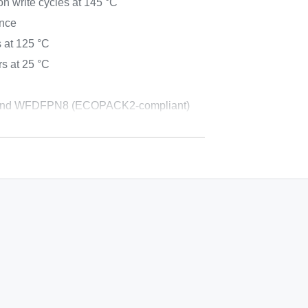
on write cycles at 145 °C
ance
 at 125 °C
s at 25 °C
nd WFDFPN8 (ECOPACK2-compliant)