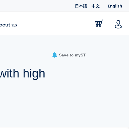
日本語
中文
English
bout us
Save to myST
ith high