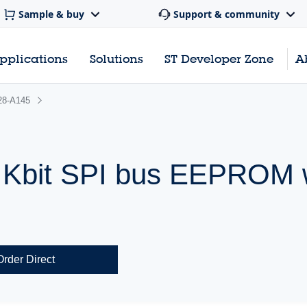
Sample & buy
Support & community
pplications
Solutions
ST Developer Zone
A
28-A145
 Kbit SPI bus EEPROM w
Order Direct