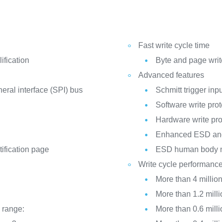
Fast write cycle time
fication
Byte and page write
Advanced features
heral interface (SPI) bus
Schmitt trigger inpu
Software write prot
Hardware write pro
Enhanced ESD and 
tification page
ESD human body 
Write cycle performanc
More than 4 million
More than 1.2 milli
 range:
More than 0.6 milli