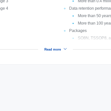
nge 3
More than 0.4 milli
nge 4
Data retention perform
More than 50 years
More than 100 year
Packages
SO8N, TSSOP8, a
Read more