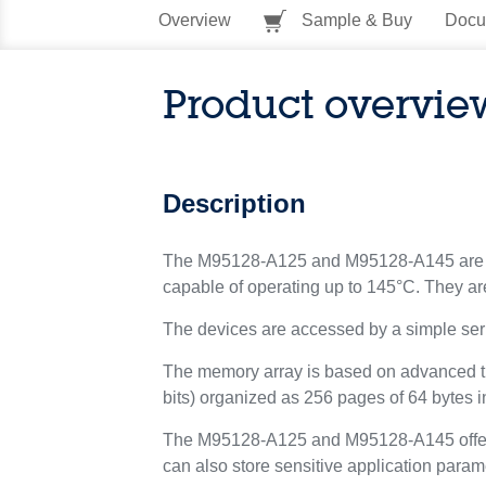
Overview
Sample & Buy
Docu
Product overvie
Description
The M95128-A125 and M95128-A145 are 12
capable of operating up to 145°C. They are
The devices are accessed by a simple seri
The memory array is based on advanced 
bits) organized as 256 pages of 64 bytes i
The M95128-A125 and M95128-A145 offer an 
can also store sensitive application para