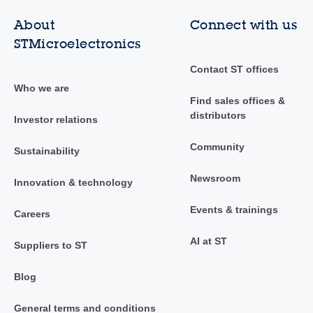
About
Connect with us
STMicroelectronics
Contact ST offices
Who we are
Find sales offices &
distributors
Investor relations
Community
Sustainability
Newsroom
Innovation & technology
Events & trainings
Careers
AI at ST
Suppliers to ST
Blog
General terms and conditions