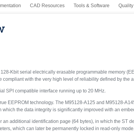
mentation
CAD Resources
Tools & Software
Quality
w
8-Kbit serial electrically erasable programmable memory (
 compliant with the very high level of reliability defined by t
al SPI compatible interface running up to 20 MHz.
true EEPROM technology. The M95128-A125 and M95128-A145 a
n which the data integrity is significantly improved with an embe
additional identification page (64 bytes), in which the ST dev
meters, which can later be permanently locked in read-only mode