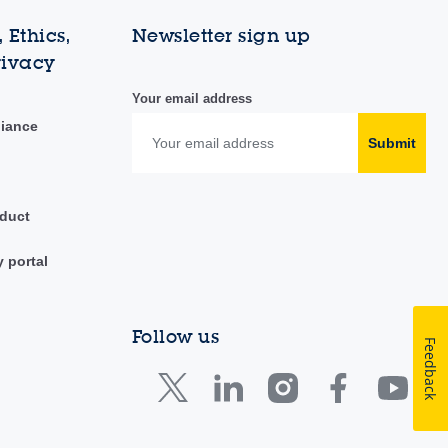
 Ethics,
Newsletter sign up
rivacy
Your email address
liance
Submit
duct
y portal
Follow us
Feedback