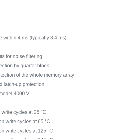
 within 4 ms (typically 3.4 ms)
ts for noise filtering
ection by quarter block
tection of the whole memory array
latch-up protection
model 4000 V
e
 write cycles at 25 °C
on write cycles at 85 °C
on write cycles at 125 °C