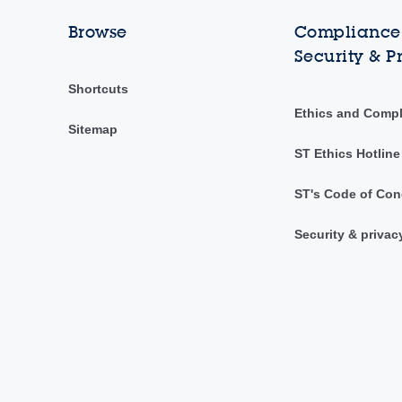
Browse
Compliance,
Security & P
Shortcuts
Ethics and Comp
Sitemap
ST Ethics Hotline
ST's Code of Con
Security & privac