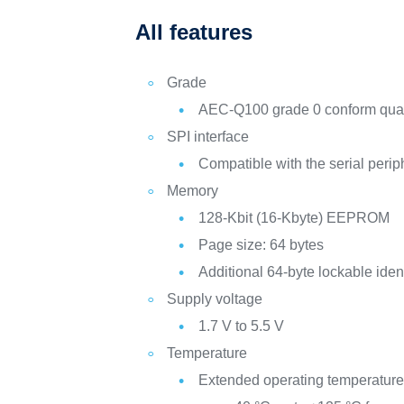
All features
Grade
AEC-Q100 grade 0 conform quali
SPI interface
Compatible with the serial perip
Memory
128-Kbit (16-Kbyte) EEPROM
Page size: 64 bytes
Additional 64-byte lockable iden
Supply voltage
1.7 V to 5.5 V
Temperature
Extended operating temperature