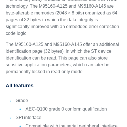
technology. The M95160-A125 and M95160-A145 are
byte-alterable memories (2048 × 8 bits) organized as 64
pages of 32 bytes in which the data integrity is
significantly improved with an embedded error correction
code logic.
The M95160-A125 and M95160-A145 offer an additional
identification page (32 bytes), in which the ST device
identification can be read. This page can also store
sensitive application parameters, which can later be
permanently locked in read-only mode.
All features
Grade
AEC-Q100 grade 0 conform qualification
SPI interface
Compatible with the serial peripheral interface