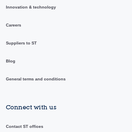
Innovation & technology
Careers
Suppliers to ST
Blog
General terms and conditions
Connect with us
Contact ST offices