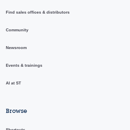
Find sales offices & distributors
Community
Newsroom
Events & trainings
AI at ST
Browse
Shortcuts