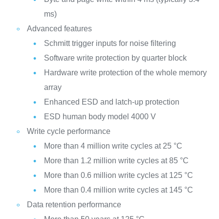
ms)
Advanced features
Schmitt trigger inputs for noise filtering
Software write protection by quarter block
Hardware write protection of the whole memory
array
Enhanced ESD and latch-up protection
ESD human body model 4000 V
Write cycle performance
More than 4 million write cycles at 25 °C
More than 1.2 million write cycles at 85 °C
More than 0.6 million write cycles at 125 °C
More than 0.4 million write cycles at 145 °C
Data retention performance