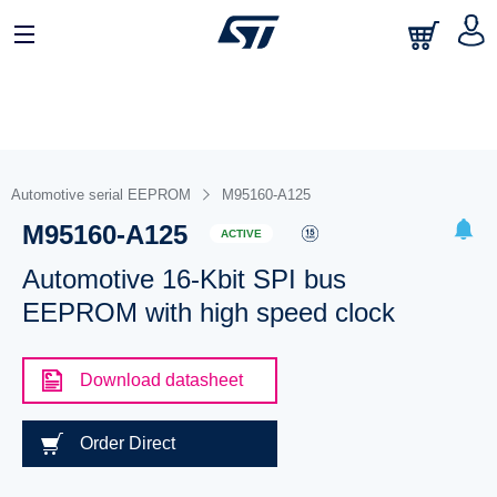
Automotive serial EEPROM
M95160-A125
M95160-A125
ACTIVE
Automotive 16-Kbit SPI bus
EEPROM with high speed clock
Download datasheet
Order Direct