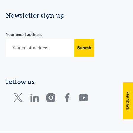
Newsletter sign up
Your email address
Submit
Follow us
Feedback