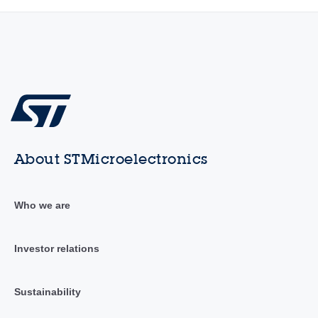
About STMicroelectronics
Who we are
Investor relations
Sustainability