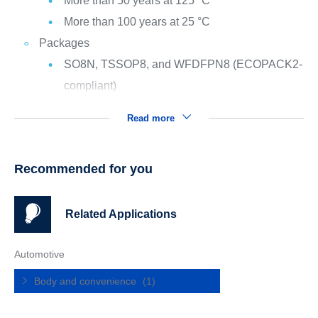
More than 50 years at 125 °C
More than 100 years at 25 °C
Packages
SO8N, TSSOP8, and WFDFPN8 (ECOPACK2-
compliant)
Read more
Recommended for you
Related Applications
Automotive
Body and convenience
(1)