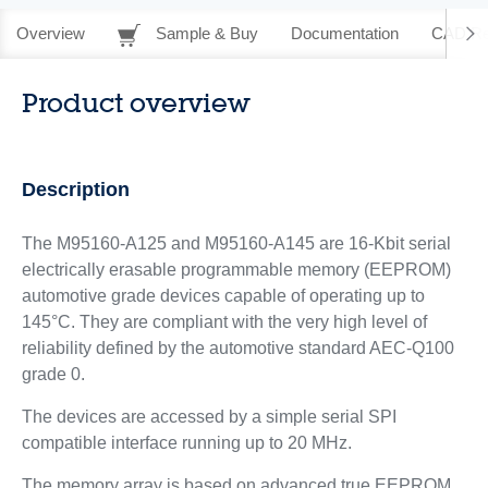
Overview
Sample & Buy
Documentation
CAD Re
Product overview
Description
The M95160-A125 and M95160-A145 are 16-Kbit serial
electrically erasable programmable memory (EEPROM)
automotive grade devices capable of operating up to
145°C. They are compliant with the very high level of
reliability defined by the automotive standard AEC-Q100
grade 0.
The devices are accessed by a simple serial SPI
compatible interface running up to 20 MHz.
The memory array is based on advanced true EEPROM