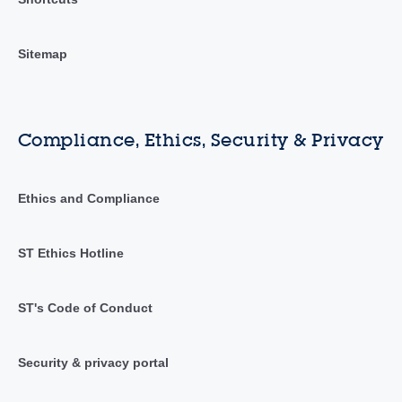
Sitemap
Compliance, Ethics, Security & Privacy
Ethics and Compliance
ST Ethics Hotline
ST's Code of Conduct
Security & privacy portal