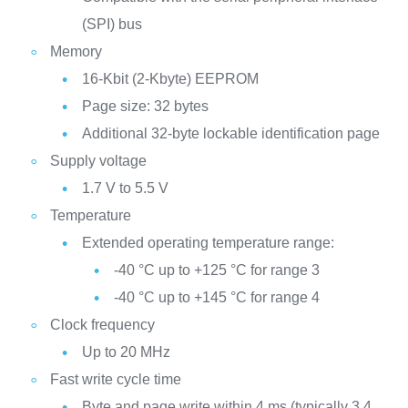
(SPI) bus
Memory
16-Kbit (2-Kbyte) EEPROM
Page size: 32 bytes
Additional 32-byte lockable identification page
Supply voltage
1.7 V to 5.5 V
Temperature
Extended operating temperature range:
-40 °C up to +125 °C for range 3
-40 °C up to +145 °C for range 4
Clock frequency
Up to 20 MHz
Fast write cycle time
Byte and page write within 4 ms (typically 3.4