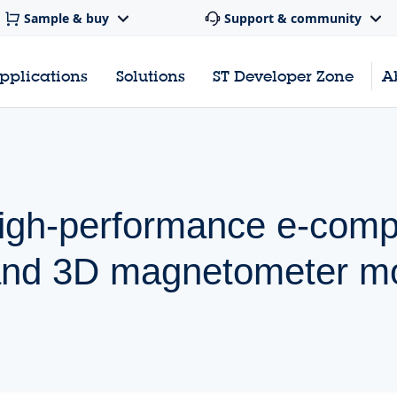
Sample & buy
Support & community
pplications
Solutions
ST Developer Zone
A
high-performance e-com
and 3D magnetometer m