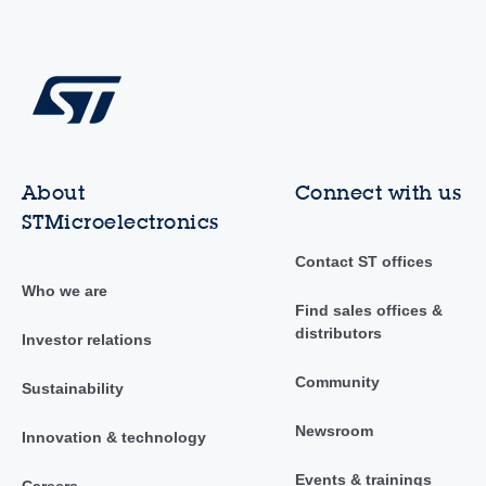
About
Connect with us
STMicroelectronics
Contact ST offices
Who we are
Find sales offices &
distributors
Investor relations
Community
Sustainability
Newsroom
Innovation & technology
Events & trainings