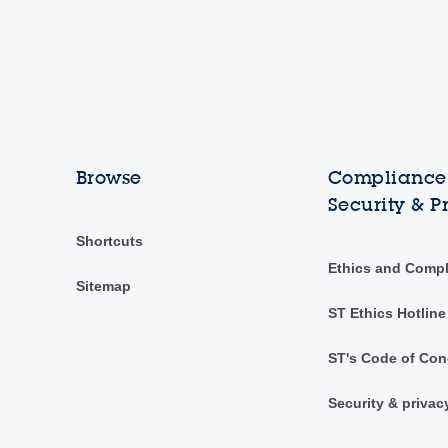
Browse
Compliance,
Security & P
Shortcuts
Ethics and Comp
Sitemap
ST Ethics Hotline
ST's Code of Con
Security & privac