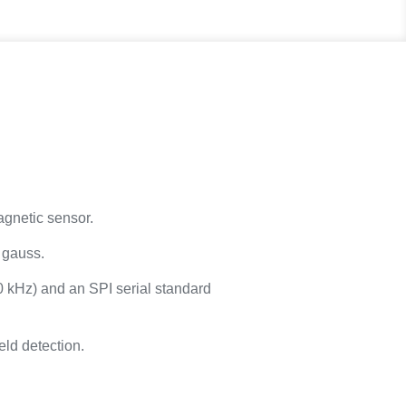
agnetic sensor.
6 gauss.
0 kHz) and an SPI serial standard
eld detection.