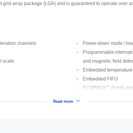
d grid array package (LGA) and is guaranteed to operate over 
leration channels
Power-down mode / lo
Programmable interrupt g
l scale
and magnetic field dete
Embedded temperature
Embedded FIFO
®
ECOPACK
, RoHS and
Read more