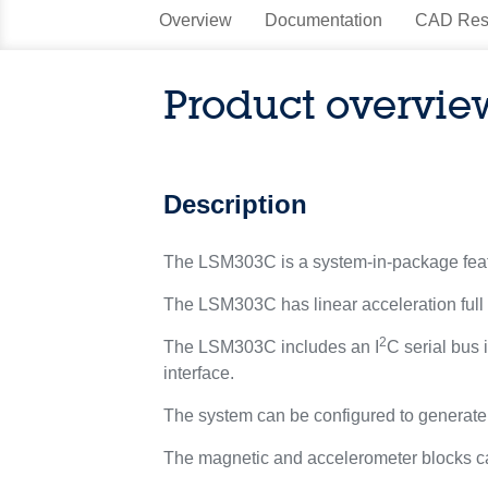
Overview
Documentation
CAD Res
Product overvie
Description
The LSM303C is a system-in-package featur
The LSM303C has linear acceleration full sc
2
The LSM303C includes an I
C serial bus
interface.
The system can be configured to generate an
The magnetic and accelerometer blocks c