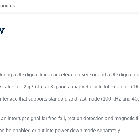
ources
w
ing a 3D digital linear acceleration sensor and a 3D digital m
ales of ±2 g / ±4 g / ±8 g and a magnetic field full scale of ±1
 interface that supports standard and fast mode (100 kHz and 40
 interrupt signal for free-fall, motion detection and magnetic fi
an be enabled or put into power-down mode separately.