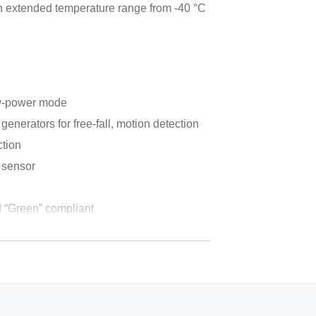
an extended temperature range from -40 °C
w-power mode
enerators for free-fall, motion detection
ction
 sensor
 “Green” compliant