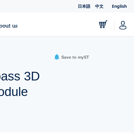
日本語
中文
English
bout us
Save to myST
pass 3D
odule