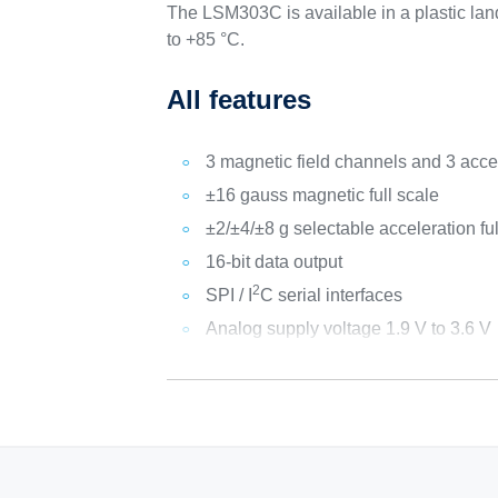
The LSM303C is available in a plastic lan
to +85 °C.
All features
3 magnetic field channels and 3 acce
±16 gauss magnetic full scale
±2/±4/±8 g selectable acceleration ful
16-bit data output
2
SPI / I
C serial interfaces
Analog supply voltage 1.9 V to 3.6 V