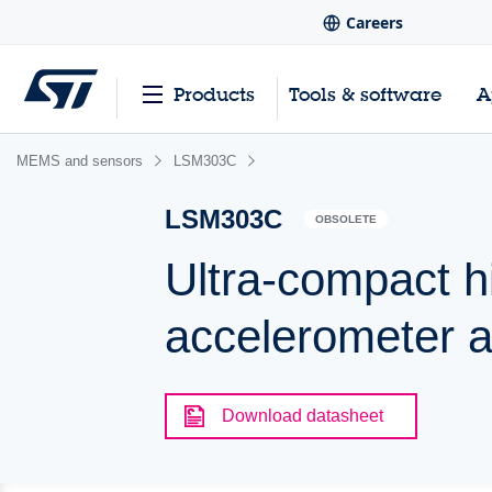
Careers
Products
Tools & software
A
MEMS and sensors
LSM303C
LSM303C
OBSOLETE
Ultra-compact 
accelerometer 
Download datasheet