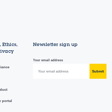
 Ethics,
Newsletter sign up
rivacy
Your email address
liance
Submit
duct
y portal