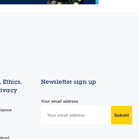
 Ethics,
Newsletter sign up
rivacy
Your email address
liance
Submit
duct