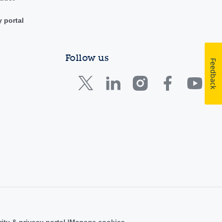
y portal
Follow us
Feedback