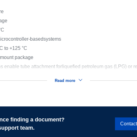
re
kage
°C
 microcontroller-basedsystems
C to +125 °C
e mount package
s enable tube attachment forliquefied petroleum gas (LPG) or r
Read more
nce finding a document?
Contac
support team.