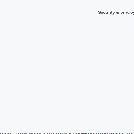
Security & privac