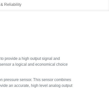
 & Reliability
to provide a high output signal and
 sensor a logical and economical choice
icon pressure sensor. This sensor combines
vide an accurate, high level analog output