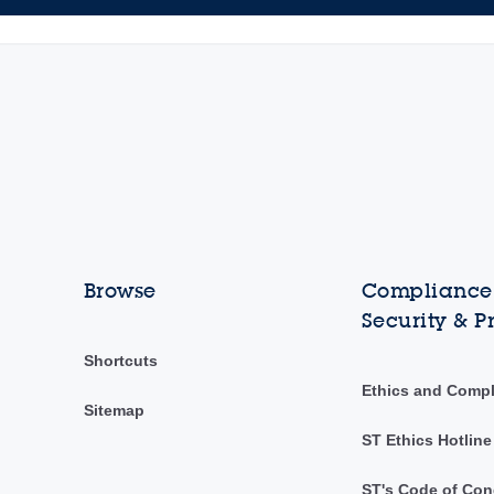
Browse
Compliance,
Security & P
Shortcuts
Ethics and Comp
Sitemap
ST Ethics Hotline
ST's Code of Con