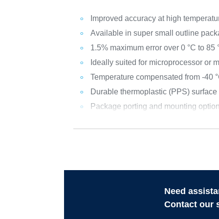
Improved accuracy at high temperatu
Available in super small outline pac
1.5% maximum error over 0 °C to 85 
Ideally suited for microprocessor or
Temperature compensated from -40 °
Durable thermoplastic (PPS) surfac
Package porting and mounting option
Need assista
Contact our 