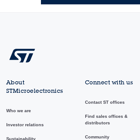
About
Connect with us
STMicroelectronics
Contact ST offices
Who we are
Find sales offices &
distributors
Investor relations
Community
Sustainability