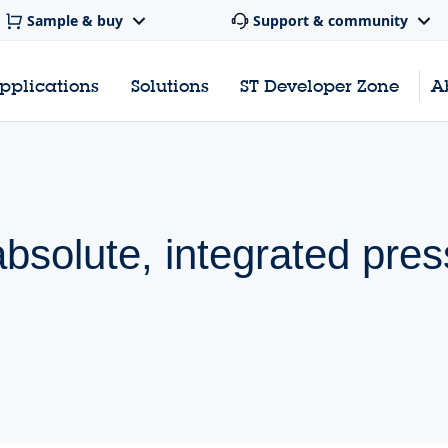
Sample & buy
Support & community
pplications
Solutions
ST Developer Zone
A
absolute, integrated pre