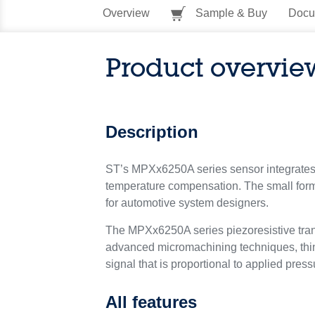
Overview
Sample & Buy
Docu
Product overvie
Description
ST’s MPXx6250A series sensor integrates on
temperature compensation. The small form 
for automotive system designers.
The MPXx6250A series piezoresistive transd
advanced micromachining techniques, thin 
signal that is proportional to applied press
All features