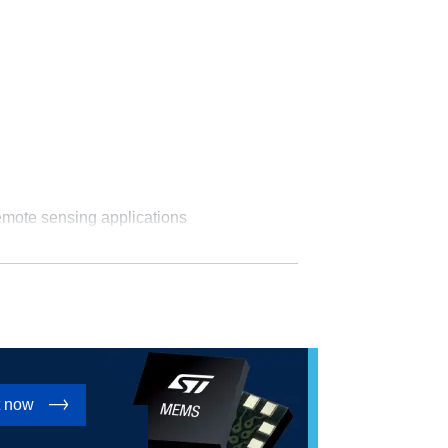
emote sensing applications
t now