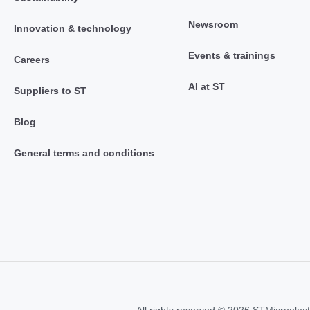
Newsroom
Innovation & technology
Events & trainings
Careers
AI at ST
Suppliers to ST
Blog
General terms and conditions