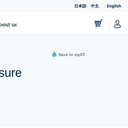
日本語
中文
English
bout us
Save to myST
ssure