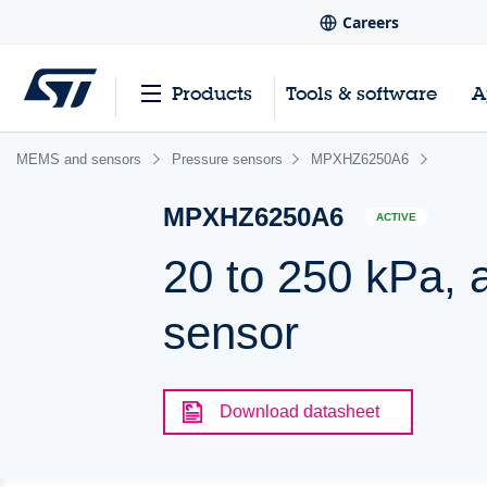
Careers
Products
Tools & software
A
MEMS and sensors
Pressure sensors
MPXHZ6250A6
MPXHZ6250A6
ACTIVE
20 to 250 kPa, 
sensor
Download datasheet