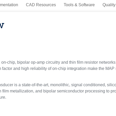
mentation
CAD Resources
Tools & Software
Quality
w
-chip, bipolar op-amp circuitry and thin film resistor networks 
factor and high reliability of on-chip integration make the MAP
ucer is a state-of-the-art, monolithic, signal conditioned, sil
film metallization, and bipolar semiconductor processing to pro
ure.