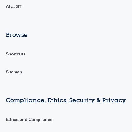
AI at ST
Browse
Shortcuts
Sitemap
Compliance, Ethics, Security & Privacy
Ethics and Compliance