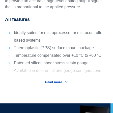
to provide an accurate, high-level analog output signal
that is proportional to the applied pressure.
All features
Ideally suited for microprocessor or microcontroller-
based systems
Thermoplastic (PPS) surface mount package
Temperature compensated over +10 °C to +60 °C
Patented silicon shear stress strain gauge
Available in differential and gauge configurations
Read more