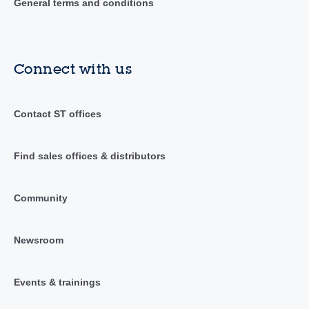
General terms and conditions
Connect with us
Contact ST offices
Find sales offices & distributors
Community
Newsroom
Events & trainings