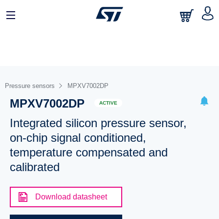
Pressure sensors
MPXV7002DP
MPXV7002DP
ACTIVE
Integrated silicon pressure sensor,
on-chip signal conditioned,
temperature compensated and
calibrated
Download datasheet