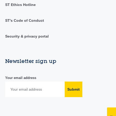
ST Ethics Hotline
ST's Code of Conduct
Security & privacy portal
Newsletter sign up
Your email address
Submit