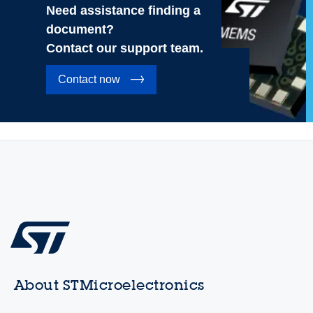
Need assistance finding a
document?
Contact our support team.
Contact now
About STMicroelectronics