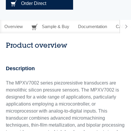
Order Direct
Overview
Sample & Buy
Documentation
CAD Re
Product overview
Description
The MPXV7002 series piezoresistive transducers are
monolithic silicon pressure sensors. The MPXV7002 is
designed for a wide range of applications, particularly
applications employing a microcontroller, or
microprocessor with analog-to-digital inputs. This
transducer combines advanced micromachining
techniques, thin-film metallization, and bipolar processing