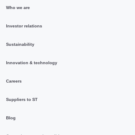
Who we are
Investor relations
Sustainability
Innovation & technology
Careers
Suppliers to ST
Blog