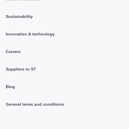
Sustainability
Innovation & technology
Careers
Suppliers to ST
Blog
General terms and conditions