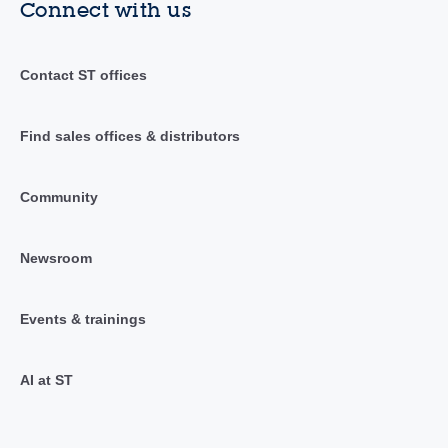
Connect with us
Contact ST offices
Find sales offices & distributors
Community
Newsroom
Events & trainings
AI at ST