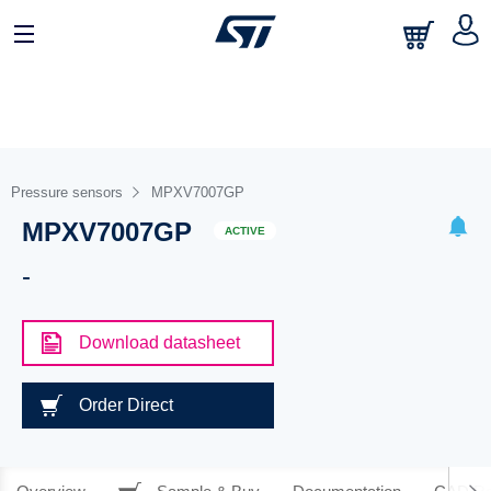
Pressure sensors
MPXV7007GP
MPXV7007GP
ACTIVE
-
Download datasheet
Order Direct