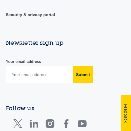
Security & privacy portal
Newsletter sign up
Your email address
Submit
Feedback
Follow us