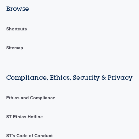
Browse
Shortcuts
Sitemap
Compliance, Ethics, Security & Privacy
Ethics and Compliance
ST Ethics Hotline
ST's Code of Conduct