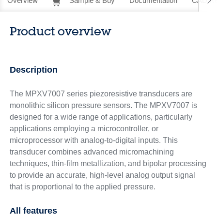
Overview
Sample & Buy
Documentation
CAD Re
Product overview
Description
The MPXV7007 series piezoresistive transducers are
monolithic silicon pressure sensors. The MPXV7007 is
designed for a wide range of applications, particularly
applications employing a microcontroller, or
microprocessor with analog-to-digital inputs. This
transducer combines advanced micromachining
techniques, thin-film metallization, and bipolar processing
to provide an accurate, high-level analog output signal
that is proportional to the applied pressure.
All features