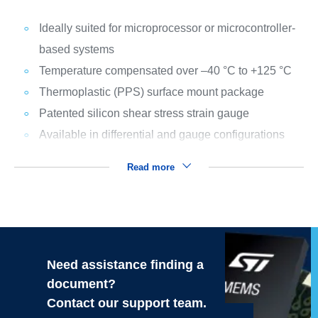
Ideally suited for microprocessor or microcontroller-
based systems
Temperature compensated over –40 °C to +125 °C
Thermoplastic (PPS) surface mount package
Patented silicon shear stress strain gauge
Available in differential and gauge configurations
Read more
Need assistance finding a
document?
Contact our support team.