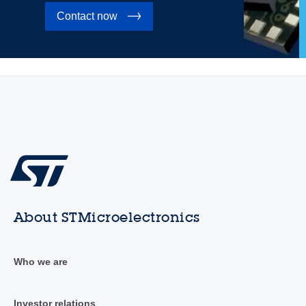
Contact now
About STMicroelectronics
Who we are
Investor relations