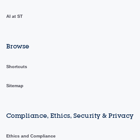
AI at ST
Browse
Shortcuts
Sitemap
Compliance, Ethics, Security & Privacy
Ethics and Compliance