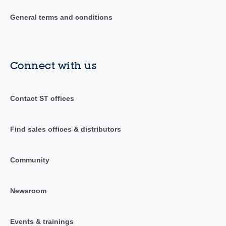
General terms and conditions
Connect with us
Contact ST offices
Find sales offices & distributors
Community
Newsroom
Events & trainings