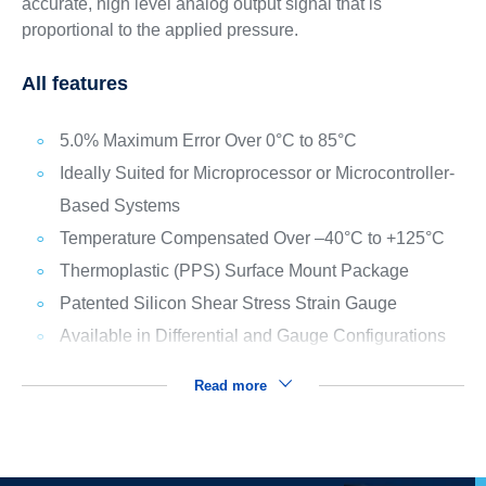
accurate, high level analog output signal that is
proportional to the applied pressure.
All features
5.0% Maximum Error Over 0°C to 85°C
Ideally Suited for Microprocessor or Microcontroller-
Based Systems
Temperature Compensated Over –40°C to +125°C
Thermoplastic (PPS) Surface Mount Package
Patented Silicon Shear Stress Strain Gauge
Available in Differential and Gauge Configurations
Read more