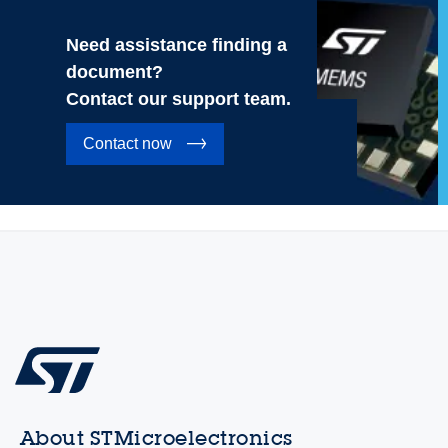
Need assistance finding a
document?
Contact our support team.
Contact now
About STMicroelectronics