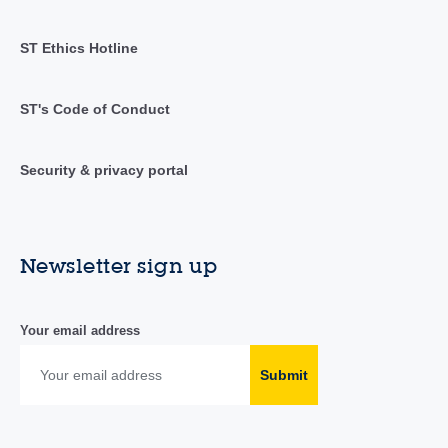
ST Ethics Hotline
ST's Code of Conduct
Security & privacy portal
Newsletter sign up
Your email address
Submit