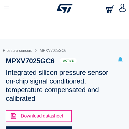
Pressure sensors
MPXV7025GC6
MPXV7025GC6
ACTIVE
Integrated silicon pressure sensor
on-chip signal conditioned,
temperature compensated and
calibrated
Download datasheet