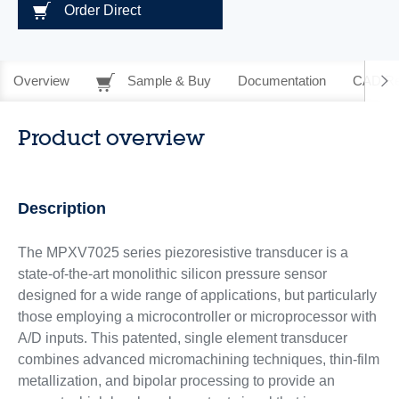
Order Direct
Overview
Sample & Buy
Documentation
CAD Re
Product overview
Description
The MPXV7025 series piezoresistive transducer is a
state-of-the-art monolithic silicon pressure sensor
designed for a wide range of applications, but particularly
those employing a microcontroller or microprocessor with
A/D inputs. This patented, single element transducer
combines advanced micromachining techniques, thin-film
metallization, and bipolar processing to provide an