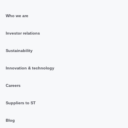
Who we are
Investor relations
Sustainability
Innovation & technology
Careers
Suppliers to ST
Blog