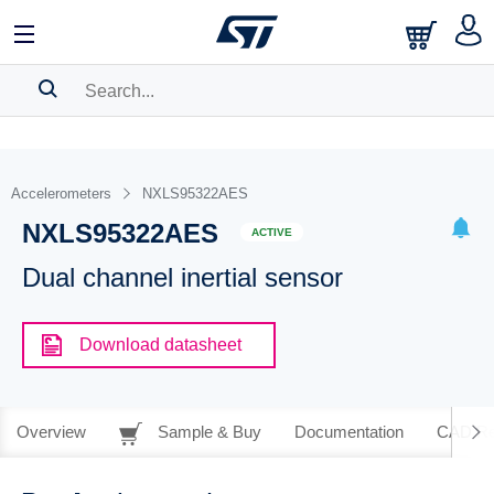
SEARCH HISTORY
BOOKMARK
Accelerometers
NXLS95322AES
NXLS95322AES
Please
log in
to show your saved searches.
ACTIVE
Dual channel inertial sensor
Download datasheet
Overview
Sample & Buy
Documentation
CAD Re