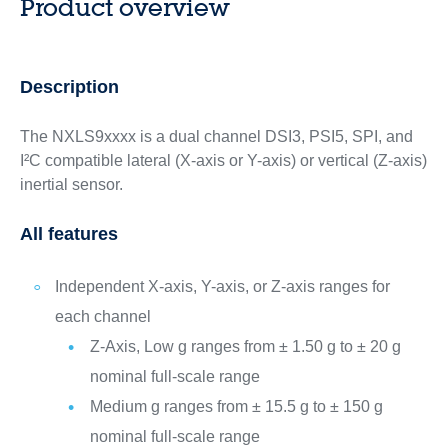
Product overview
Description
The ​NXLS9xxxx is a dual channel DSI3, PSI5, SPI, and
I²C compatible lateral (X-axis or Y-axis) or vertical (Z-axis)
inertial sensor.
All features
Independent X-axis, Y-axis, or Z-axis ranges for
each channel
Z-Axis, Low g ranges from ± 1.50 g to ± 20 g
nominal full-scale range
Medium g ranges from ± 15.5 g to ± 150 g
nominal full-scale range