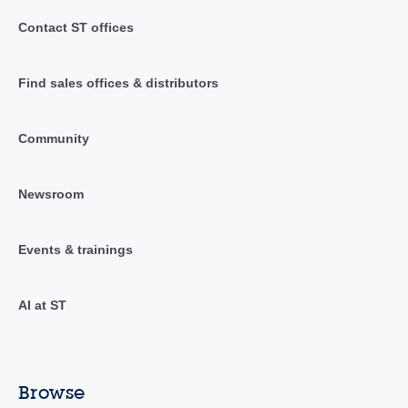
Contact ST offices
Find sales offices & distributors
Community
Newsroom
Events & trainings
AI at ST
Browse