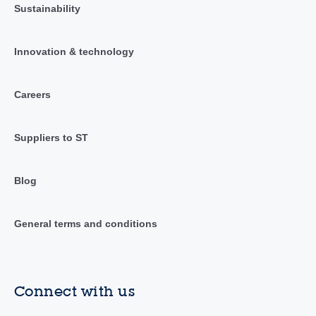
Sustainability
Innovation & technology
Careers
Suppliers to ST
Blog
General terms and conditions
Connect with us