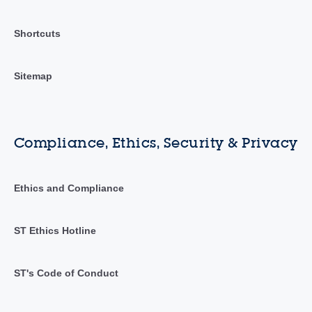
Shortcuts
Sitemap
Compliance, Ethics, Security & Privacy
Ethics and Compliance
ST Ethics Hotline
ST's Code of Conduct