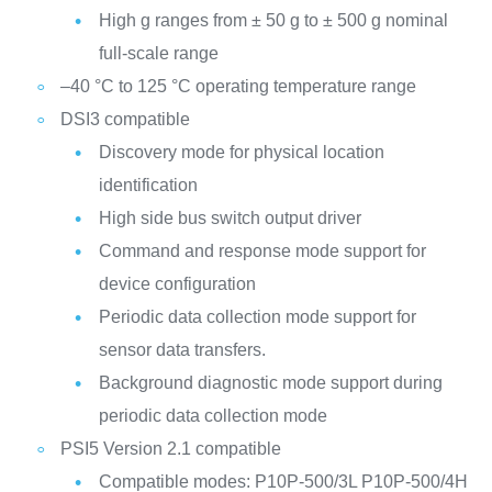
High g ranges from ± 50 g to ± 500 g nominal
full-scale range
–40 °C to 125 °C operating temperature range
DSI3 compatible
Discovery mode for physical location
identification
High side bus switch output driver
Command and response mode support for
device configuration
Periodic data collection mode support for
sensor data transfers.
Background diagnostic mode support during
periodic data collection mode
PSI5 Version 2.1 compatible
Compatible modes:
P10P-500/3L
P10P-500/4H