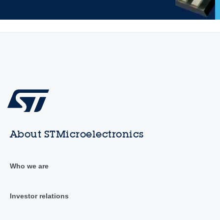
About STMicroelectronics
Who we are
Investor relations