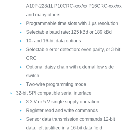
A10P-228/1L
P10CRC-xxx/xx
P16CRC-xxx/xx
and many others
Programmable time slots with 1 µs resolution
Selectable baud rate: 125 kBd or 189 kBd
10- and 16-bit data options
Selectable error detection: even parity, or 3-bit
CRC
Optional daisy chain with external low side
switch
Two-wire programming mode
32-bit SPI compatible serial interface
3.3 V or 5 V single supply operation
Register read and write commands
Sensor data transmission commands
12-bit
data, left justified in a 16-bit data field