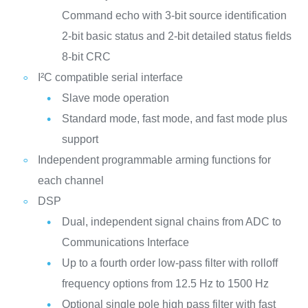
Command echo with 3-bit source identification
2-bit basic status and 2-bit detailed status fields
8-bit CRC
I²C compatible serial interface
Slave mode operation
Standard mode, fast mode, and fast mode plus
support
Independent programmable arming functions for
each channel
DSP
Dual, independent signal chains from ADC to
Communications Interface
Up to a fourth order low-pass filter with rolloff
frequency options from 12.5 Hz to 1500 Hz
Optional single pole high pass filter with fast