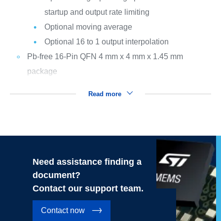
startup and output rate limiting
Optional moving average
Optional 16 to 1 output interpolation
Pb-free 16-Pin QFN 4 mm x 4 mm x 1.45 mm
package
Read more
Need assistance finding a
document?
Contact our support team.
Contact now