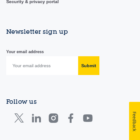
Security & privacy portal
Newsletter sign up
Your email address
Submit
Follow us
Feedback