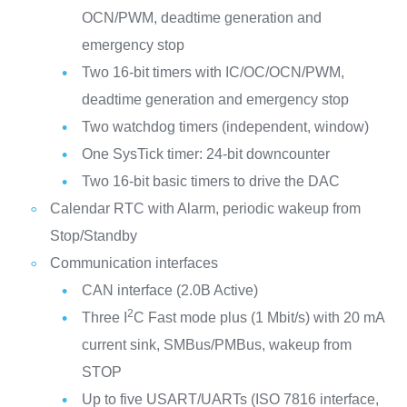
OCN/PWM, deadtime generation and
emergency stop
Two 16-bit timers with IC/OC/OCN/PWM,
deadtime generation and emergency stop
Two watchdog timers (independent, window)
One SysTick timer: 24-bit downcounter
Two 16-bit basic timers to drive the DAC
Calendar RTC with Alarm, periodic wakeup from
Stop/Standby
Communication interfaces
CAN interface (2.0B Active)
2
Three I
C Fast mode plus (1 Mbit/s) with 20 mA
current sink, SMBus/PMBus, wakeup from
STOP
Up to five USART/UARTs (ISO 7816 interface,