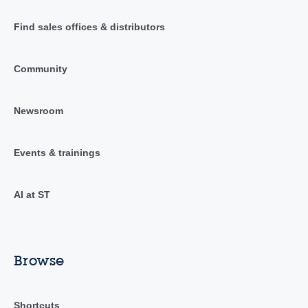
Find sales offices & distributors
Community
Newsroom
Events & trainings
AI at ST
Browse
Shortcuts