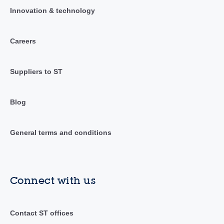
Innovation & technology
Careers
Suppliers to ST
Blog
General terms and conditions
Connect with us
Contact ST offices