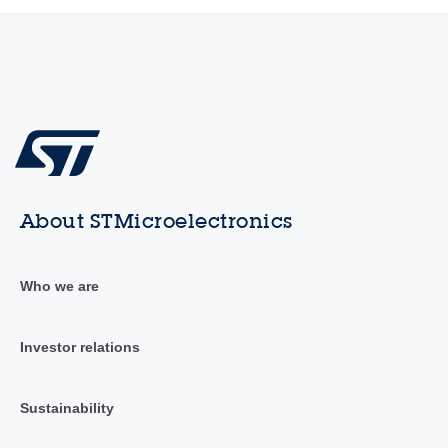
About STMicroelectronics
Who we are
Investor relations
Sustainability