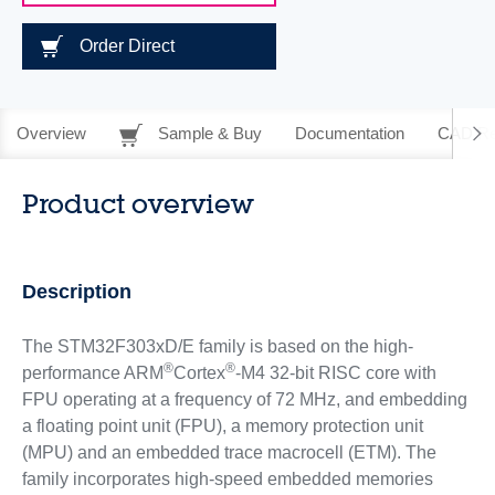
Order Direct
Overview
Sample & Buy
Documentation
CAD Re
Product overview
Description
The STM32F303xD/E family is based on the high-
®
®
performance ARM
Cortex
-M4 32-bit RISC core with
FPU operating at a frequency of 72 MHz, and embedding
a floating point unit (FPU), a memory protection unit
(MPU) and an embedded trace macrocell (ETM). The
family incorporates high-speed embedded memories