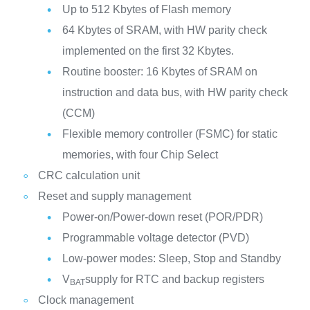
Up to 512 Kbytes of Flash memory
64 Kbytes of SRAM, with HW parity check
implemented on the first 32 Kbytes.
Routine booster: 16 Kbytes of SRAM on
instruction and data bus, with HW parity check
(CCM)
Flexible memory controller (FSMC) for static
memories, with four Chip Select
CRC calculation unit
Reset and supply management
Power-on/Power-down reset (POR/PDR)
Programmable voltage detector (PVD)
Low-power modes: Sleep, Stop and Standby
V
supply for RTC and backup registers
BAT
Clock management