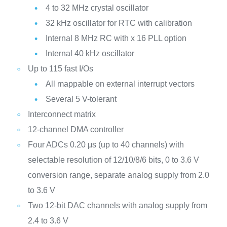
4 to 32 MHz crystal oscillator
32 kHz oscillator for RTC with calibration
Internal 8 MHz RC with x 16 PLL option
Internal 40 kHz oscillator
Up to 115 fast I/Os
All mappable on external interrupt vectors
Several 5 V-tolerant
Interconnect matrix
12-channel DMA controller
Four ADCs 0.20 μs (up to 40 channels) with
selectable resolution of 12/10/8/6 bits, 0 to 3.6 V
conversion range, separate analog supply from 2.0
to 3.6 V
Two 12-bit DAC channels with analog supply from
2.4 to 3.6 V