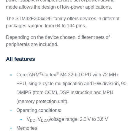
mode allows the design of low-power applications.
The STM32F303xD/E family offers devices in different
packages ranging from 64 to 144 pins.
Depending on the device chosen, different sets of
peripherals are included.
All features
®
®
Core: ARM
Cortex
-M4 32-bit CPU with 72 MHz
FPU, single-cycle multiplication and HW division, 90
DMIPS (from CCM), DSP instruction and MPU
(memory protection unit)
Operating conditions:
V
, V
voltage range: 2.0 V to 3.6 V
DD
DDA
Memories