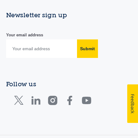
Newsletter sign up
Your email address
Submit
Follow us
Feedback