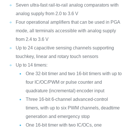
Seven ultra-fast rail-to-rail analog comparators with
analog supply from 2.0 to 3.6 V
Four operational amplifiers that can be used in PGA
mode, all terminals accessible with analog supply
from 2.4 to 3.6 V
Up to 24 capacitive sensing channels supporting
touchkey, linear and rotary touch sensors
Up to 14 timers:
One 32-bit timer and two 16-bit timers with up to
four IC/OC/PWM or pulse counter and
quadrature (incremental) encoder input
Three 16-bit 6-channel advanced-control
timers, with up to six PWM channels, deadtime
generation and emergency stop
One 16-bit timer with two IC/OCs, one