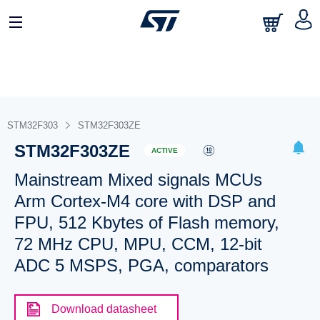
STM32F303
STM32F303ZE
STM32F303ZE
ACTIVE
Mainstream Mixed signals MCUs
Arm Cortex-M4 core with DSP and
FPU, 512 Kbytes of Flash memory,
72 MHz CPU, MPU, CCM, 12-bit
ADC 5 MSPS, PGA, comparators
Download datasheet