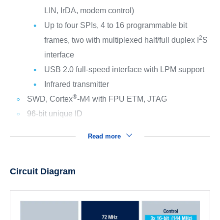
LIN, IrDA, modem control)
Up to four SPIs, 4 to 16 programmable bit
2
frames, two with multiplexed half/full duplex I
S
interface
USB 2.0 full-speed interface with LPM support
Infrared transmitter
®
SWD, Cortex
-M4 with FPU ETM, JTAG
96-bit unique ID
Read more
Circuit Diagram