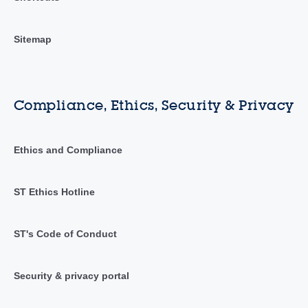
Sitemap
Compliance, Ethics, Security & Privacy
Ethics and Compliance
ST Ethics Hotline
ST's Code of Conduct
Security & privacy portal