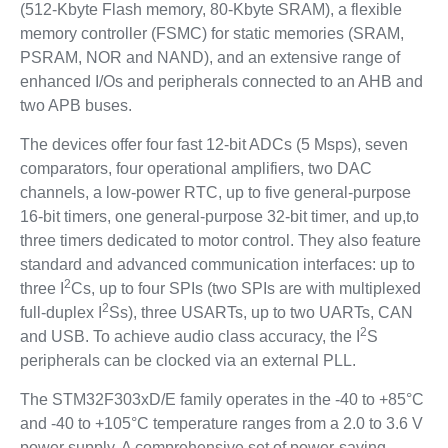
(512-Kbyte Flash memory, 80-Kbyte SRAM), a flexible
memory controller (FSMC) for static memories (SRAM,
PSRAM, NOR and NAND), and an extensive range of
enhanced I/Os and peripherals connected to an AHB and
two APB buses.
The devices offer four fast 12-bit ADCs (5 Msps), seven
comparators, four operational amplifiers, two DAC
channels, a low-power RTC, up to five general-purpose
16-bit timers, one general-purpose 32-bit timer, and up,to
three timers dedicated to motor control. They also feature
standard and advanced communication interfaces: up to
2
three I
Cs, up to four SPIs (two SPIs are with multiplexed
2
full-duplex I
Ss), three USARTs, up to two UARTs, CAN
2
and USB. To achieve audio class accuracy, the I
S
peripherals can be clocked via an external PLL.
The STM32F303xD/E family operates in the -40 to +85°C
and -40 to +105°C temperature ranges from a 2.0 to 3.6 V
power supply. A comprehensive set of power-saving