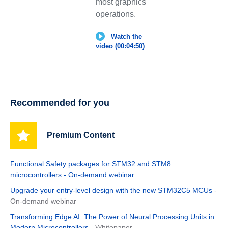
most graphics
operations.
Watch the
video (00:04:50)
Recommended for you
Premium Content
Functional Safety packages for STM32 and STM8
microcontrollers - On-demand webinar
Upgrade your entry-level design with the new STM32C5 MCUs
-
On-demand webinar
Transforming Edge AI: The Power of Neural Processing Units in
Modern Microcontrollers
- Whitepaper