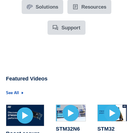
Solutions
Resources
Support
Featured Videos
See All
STM32N6
STM32