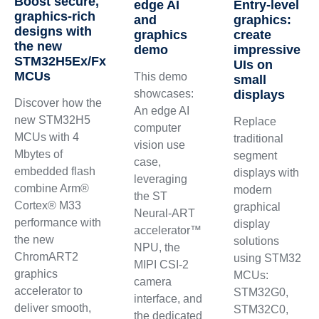
Boost secure,
edge AI
Entry-level
graphics‑rich
and
graphics:
designs with
graphics
create
the new
demo
impressive
STM32H5Ex/Fx
UIs on
MCUs
This demo
small
showcases:
displays
Discover how the
An edge AI
new STM32H5
Replace
computer
MCUs with 4
traditional
vision use
Mbytes of
segment
case,
embedded flash
displays with
leveraging
combine Arm®
modern
the ST
Cortex® M33
graphical
Neural-ART
performance with
display
accelerator™
the new
solutions
NPU, the
ChromART2
using STM32
MIPI CSI-2
graphics
MCUs:
camera
accelerator to
STM32G0,
interface, and
deliver smooth,
STM32C0,
the dedicated