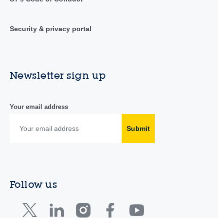
Security & privacy portal
Newsletter sign up
Your email address
Submit
Follow us