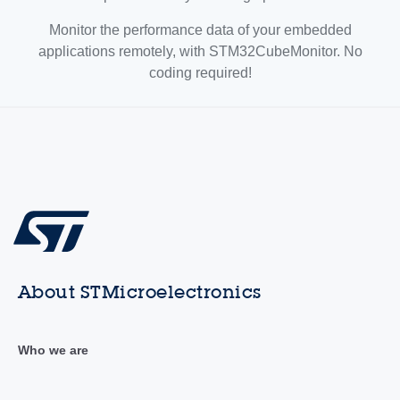
Monitor the performance data of your embedded
applications remotely, with STM32CubeMonitor. No
coding required!
About STMicroelectronics
Who we are