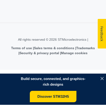
Feedback
All rights reserved © 2026 STMicroelectronics |
Terms of use
Sales terms & conditions
Trademarks
Security & privacy portal
Manage cookies
Build secure, connected, and graphics-
rich designs
Discover STM32H5