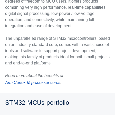
degrees of freedom to MCU users. It offers products
combining very high performance, real-time capabilities,
digital signal processing, low-power / low-voltage
operation, and connectivity, while maintaining full
integration and ease of development.
The unparalleled range of STM32 microcontrollers, based
on an industry-standard core, comes with a vast choice of
tools and software to support project development,
making this family of products ideal for both small projects
and end-to-end platforms.
Read more about the benefits of
Arm Cortex-M processor cores
.
STM32 MCUs portfolio