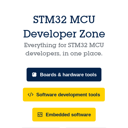
STM32 MCU
Developer Zone
Everything for STM32 MCU
developers, in one place.
Boards & hardware tools
Software development tools
Embedded software