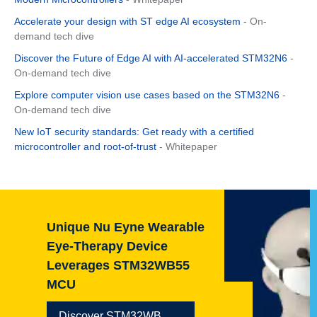
Accelerate your design with ST edge AI ecosystem
- On-
demand tech dive
Discover the Future of Edge AI with AI-accelerated STM32N6
-
On-demand tech dive
Explore computer vision use cases based on the STM32N6
-
On-demand tech dive
New IoT security standards: Get ready with a certified
microcontroller and root-of-trust
- Whitepaper
e Wearable
Getting started
vice
STM32 step-by-
M32WB55
Go now
32WB