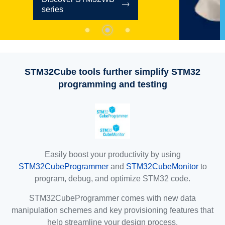
STM32Cube tools further simplify STM32
programming and testing
Easily boost your productivity by using
STM32CubeProgrammer
and
STM32CubeMonitor
to
program, debug, and optimize STM32 code.
STM32CubeProgrammer comes with new data
manipulation schemes and key provisioning features that
help streamline your design process.