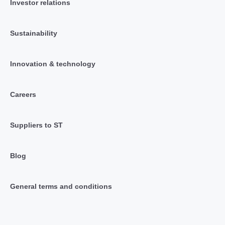
Investor relations
Sustainability
Innovation & technology
Careers
Suppliers to ST
Blog
General terms and conditions