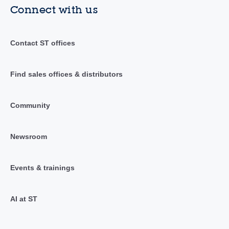
Connect with us
Contact ST offices
Find sales offices & distributors
Community
Newsroom
Events & trainings
AI at ST