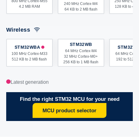
800 MHz Cortex-M55
250 MHz Cort
240 MHz Cortex-M4
4.2 MB RAM
128 KB to 4 M
64 KB to 2 MB flash
Wireless
STM32WB
STM32WBA
STM32W
64 MHz Cortex-M4
100 MHz Cortex-M33
64 MHz Cort
32 MHz Cortex-M0+
512 KB to 2 MB flash
192 to 512 KB
256 KB to 1 MB flash
Latest generation
Find the right STM32 MCU for your need
MCU product selector