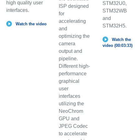
high quality user
STM32U0,
ISP designed
interfaces.
STM32WB
for
and
accelerating
Watch the video
STM32H5.
and
optimizing the
Watch the
camera
video (00:03:33)
output and
pipeline.
Different high-
performance
graphical
user
interfaces
utilizing the
NeoChrom
GPU and
JPEG Codec
to accelerate