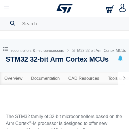
SEARCH HISTORY
BOOKMARK
Microcontrollers & microprocessors
STM32 32-bit Arm Cortex MCUs
STM32 32-bit Arm Cortex MCUs
Please
log in
to show your saved searches.
Overview
Documentation
CAD Resources
Tools & So
The STM32 family of 32-bit microcontrollers based on the
®
Arm Cortex
-M processor is designed to offer new