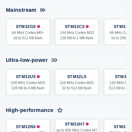
Mainstream
STM32G0
STM32C5
STM32C
64 MHz Cortex-M0+
144 MHz Cortex-M33
48 MHz Cort
16 to 512 KB flash
128 KB to 1 MB flash
16 to 256 KB
Ultra-low-power
STM32U5
STM32L5
STM32L
160 MHz Cortex-M33
110 MHz Cortex-M33
120 MHz Cor
128 KB to 4 MB flash
32 to 512 KB flash
512 KB to 2 M
High-performance
STM32H7
STM32N6
STM32H
up to 600 MHz Cortex-M7