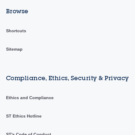
Browse
Shortcuts
Sitemap
Compliance, Ethics, Security & Privacy
Ethics and Compliance
ST Ethics Hotline
ST's Code of Conduct