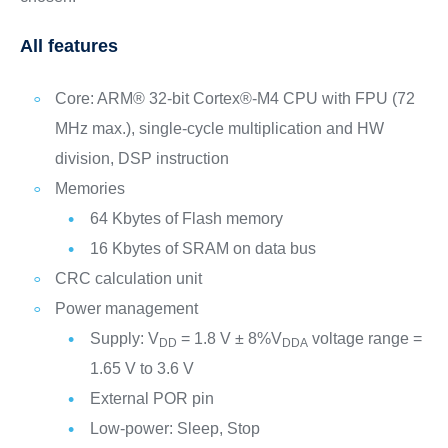
All features
Core: ARM® 32-bit Cortex®-M4 CPU with FPU (72
MHz max.), single-cycle multiplication and HW
division, DSP instruction
Memories
64 Kbytes of Flash memory
16 Kbytes of SRAM on data bus
CRC calculation unit
Power management
Supply: V
= 1.8 V ± 8%V
voltage range =
DD
DDA
1.65 V to 3.6 V
External POR pin
Low-power: Sleep, Stop