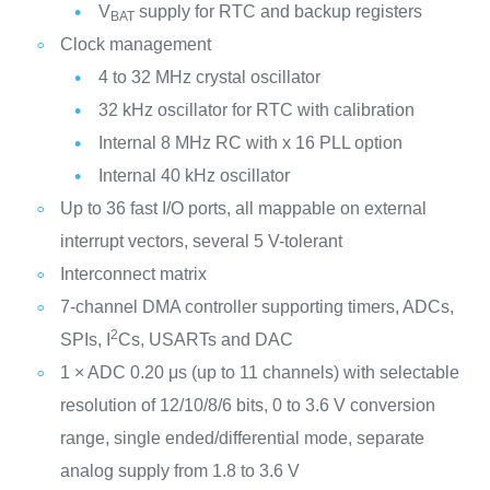
V
supply for RTC and backup registers
BAT
Clock management
4 to 32 MHz crystal oscillator
32 kHz oscillator for RTC with calibration
Internal 8 MHz RC with x 16 PLL option
Internal 40 kHz oscillator
Up to 36 fast I/O ports, all mappable on external
interrupt vectors, several 5 V-tolerant
Interconnect matrix
7-channel DMA controller supporting timers, ADCs,
2
SPIs, I
Cs, USARTs and DAC
1 × ADC 0.20 μs (up to 11 channels) with selectable
resolution of 12/10/8/6 bits, 0 to 3.6 V conversion
range, single ended/differential mode, separate
analog supply from 1.8 to 3.6 V