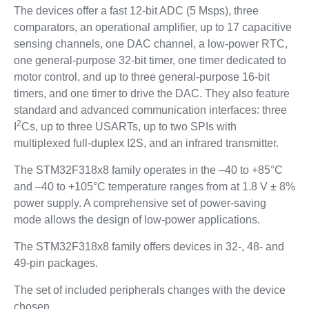
The devices offer a fast 12-bit ADC (5 Msps), three
comparators, an operational amplifier, up to 17 capacitive
sensing channels, one DAC channel, a low-power RTC,
one general-purpose 32-bit timer, one timer dedicated to
motor control, and up to three general-purpose 16-bit
timers, and one timer to drive the DAC. They also feature
standard and advanced communication interfaces: three
2
I
Cs, up to three USARTs, up to two SPIs with
multiplexed full-duplex I2S, and an infrared transmitter.
The STM32F318x8 family operates in the –40 to +85°C
and –40 to +105°C temperature ranges from at 1.8 V ± 8%
power supply. A comprehensive set of power-saving
mode allows the design of low-power applications.
The STM32F318x8 family offers devices in 32-, 48- and
49-pin packages.
The set of included peripherals changes with the device
chosen.