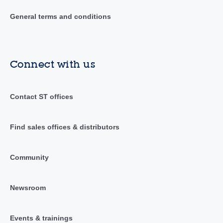
General terms and conditions
Connect with us
Contact ST offices
Find sales offices & distributors
Community
Newsroom
Events & trainings