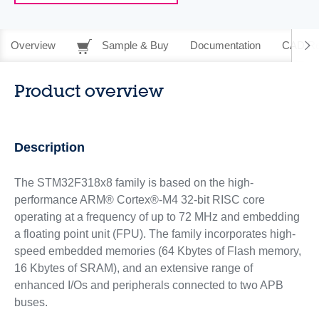
Overview
Sample & Buy
Documentation
CAD Re
Product overview
Description
The STM32F318x8 family is based on the high-
performance ARM® Cortex®-M4 32-bit RISC core
operating at a frequency of up to 72 MHz and embedding
a floating point unit (FPU). The family incorporates high-
speed embedded memories (64 Kbytes of Flash memory,
16 Kbytes of SRAM), and an extensive range of
enhanced I/Os and peripherals connected to two APB
buses.