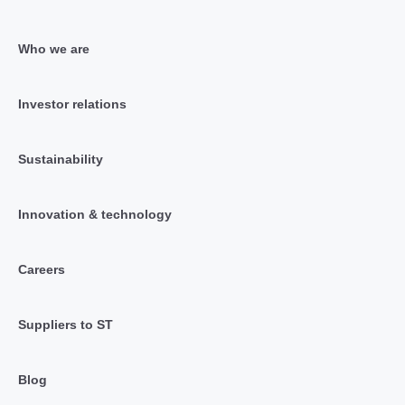
Who we are
Investor relations
Sustainability
Innovation & technology
Careers
Suppliers to ST
Blog