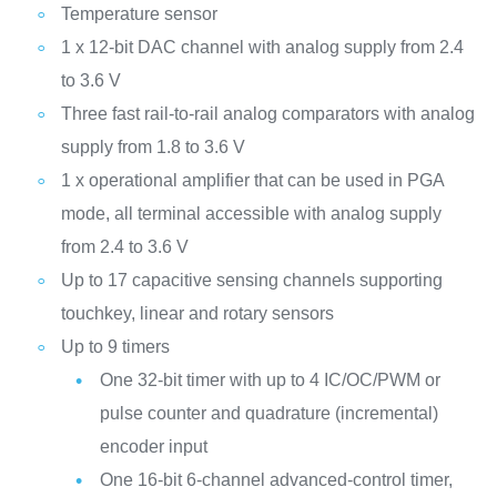
Temperature sensor
1 x 12-bit DAC channel with analog supply from 2.4
to 3.6 V
Three fast rail-to-rail analog comparators with analog
supply from 1.8 to 3.6 V
1 x operational amplifier that can be used in PGA
mode, all terminal accessible with analog supply
from 2.4 to 3.6 V
Up to 17 capacitive sensing channels supporting
touchkey, linear and rotary sensors
Up to 9 timers
One 32-bit timer with up to 4 IC/OC/PWM or
pulse counter and quadrature (incremental)
encoder input
One 16-bit 6-channel advanced-control timer,