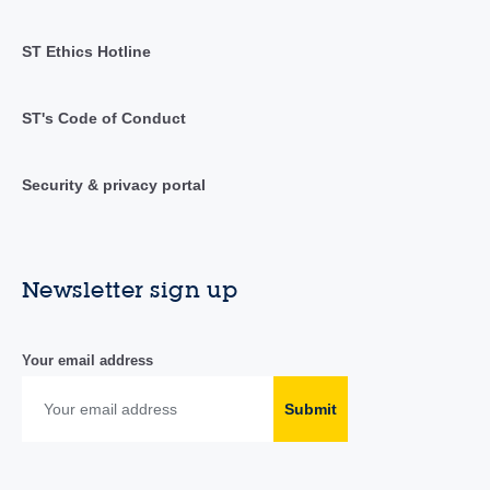
ST Ethics Hotline
ST's Code of Conduct
Security & privacy portal
Newsletter sign up
Your email address
Submit