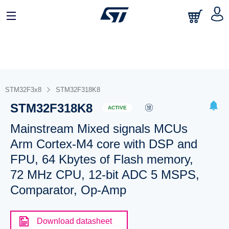
STM32F3x8
STM32F318K8
STM32F318K8
ACTIVE
Mainstream Mixed signals MCUs
Arm Cortex-M4 core with DSP and
FPU, 64 Kbytes of Flash memory,
72 MHz CPU, 12-bit ADC 5 MSPS,
Comparator, Op-Amp
Download datasheet