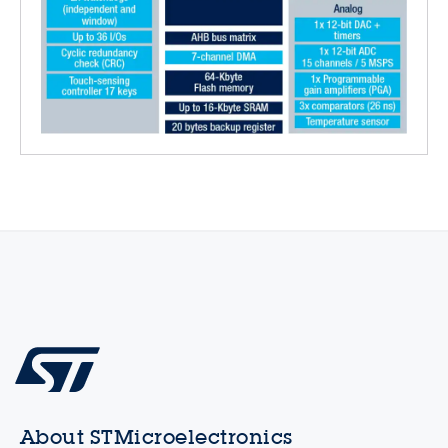
About STMicroelectronics