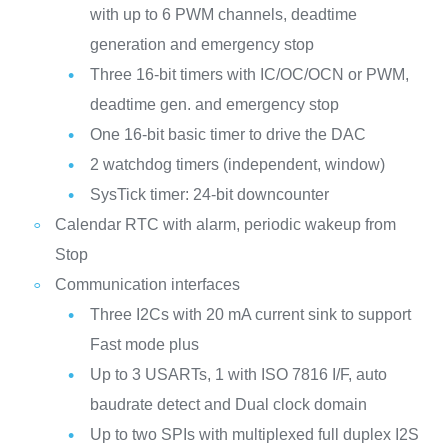
with up to 6 PWM channels, deadtime
generation and emergency stop
Three 16-bit timers with IC/OC/OCN or PWM,
deadtime gen. and emergency stop
One 16-bit basic timer to drive the DAC
2 watchdog timers (independent, window)
SysTick timer: 24-bit downcounter
Calendar RTC with alarm, periodic wakeup from
Stop
Communication interfaces
Three I2Cs with 20 mA current sink to support
Fast mode plus
Up to 3 USARTs, 1 with ISO 7816 I/F, auto
baudrate detect and Dual clock domain
Up to two SPIs with multiplexed full duplex I2S