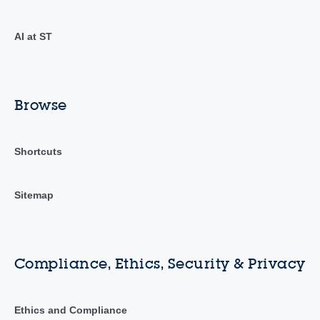
AI at ST
Browse
Shortcuts
Sitemap
Compliance, Ethics, Security & Privacy
Ethics and Compliance