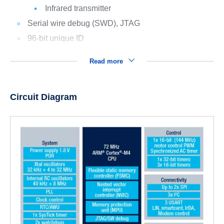
Infrared transmitter
Serial wire debug (SWD), JTAG
96-bit unique ID
Read more
Circuit Diagram