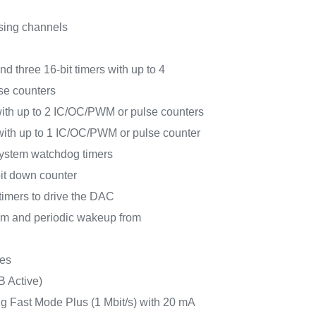
sing channels
nd three 16-bit timers with up to 4
e counters
with up to 2 IC/OC/PWM or pulse counters
 with up to 1 IC/OC/PWM or pulse counter
ystem watchdog timers
bit down counter
timers to drive the DAC
m and periodic wakeup from
ces
B Active)
g Fast Mode Plus (1 Mbit/s) with 20 mA