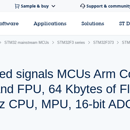
Sample & buy
Support & communit
software
Applications
Solutions
ST 
STM32 mainstream MCUs
STM32F3 series
STM32F373
STM
ed signals MCUs Arm C
nd FPU, 64 Kbytes of F
z CPU, MPU, 16-bit AD