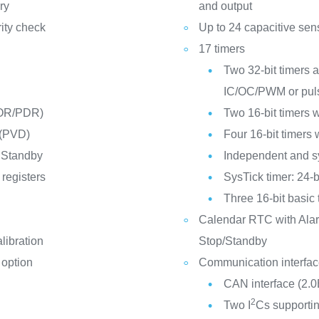
ry
and output
ity check
Up to 24 capacitive sen
17 timers
Two 32-bit timers a
IC/OC/PWM or puls
POR/PDR)
Two 16-bit timers 
 (PVD)
Four 16-bit timers
 Standby
Independent and s
registers
SysTick timer: 24-
Three 16-bit basic 
Calendar RTC with Alar
libration
Stop/Standby
 option
Communication interfa
CAN interface (2.0
2
Two I
Cs supportin