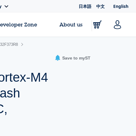
日本語
中文
English
y
Developer Zone
About us
32F373R8
Save to myST
ortex-M4
lash
C,