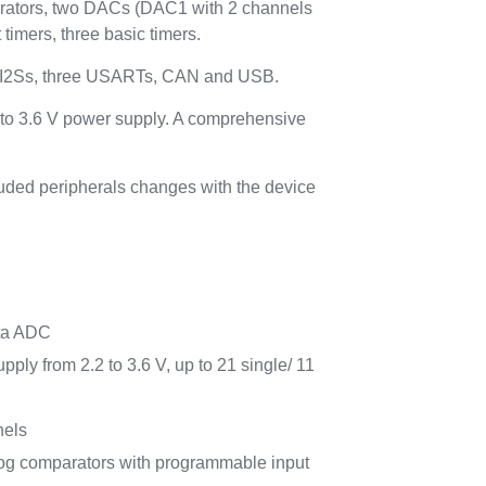
arators, two DACs (DAC1 with 2 channels
imers, three basic timers.
ed I2Ss, three USARTs, CAN and USB.
 to 3.6 V power supply. A comprehensive
luded peripherals changes with the device
lta ADC
ply from 2.2 to 3.6 V, up to 21 single/ 11
nels
nalog comparators with programmable input