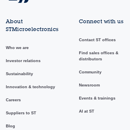
About
Connect with us
STMicroelectronics
Contact ST offices
Who we are
Find sales offices &
distributors
Investor relations
Community
Sustainability
Newsroom
Innovation & technology
Events & trainings
Careers
AI at ST
Suppliers to ST
Blog