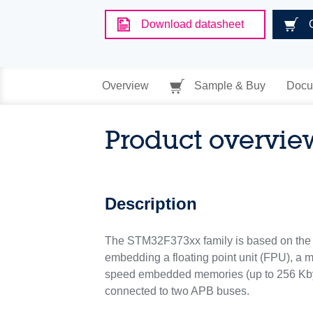
Download datasheet
Overview
Sample & Buy
Docu
Product overvie
Description
The STM32F373xx family is based on the 
embedding a floating point unit (FPU), a
speed embedded memories (up to 256 Kbyt
connected to two APB buses.