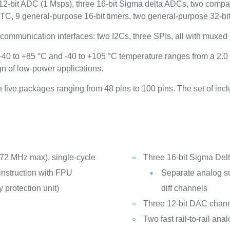
12-bit ADC (1 Msps), three 16-bit Sigma delta ADCs, two comp
, 9 general-purpose 16-bit timers, two general-purpose 32-bit t
communication interfaces: two I2Cs, three SPIs, all with mux
40 to +85 °C and -40 to +105 °C temperature ranges from a 2.0
n of low-power applications.
five packages ranging from 48 pins to 100 pins. The set of inc
72 MHz max), single-cycle
Three 16-bit Sigma De
instruction with FPU
Separate analog sup
 protection unit)
diff channels
Three 12-bit DAC chan
Two fast rail-to-rail a