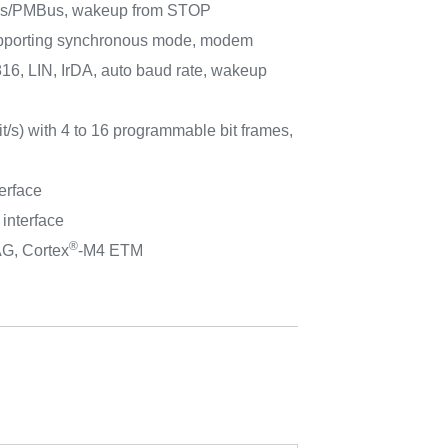
Bus/PMBus, wakeup from STOP
porting synchronous mode, modem
816, LIN, IrDA, auto baud rate, wakeup
t/s) with 4 to 16 programmable bit frames,
erface
 interface
®
AG, Cortex
-M4 ETM