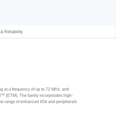
 & Reliability
 at a frequency of up to 72 MHz, and
l™ (ETM). The family incorporates high-
e range of enhanced I/Os and peripherals