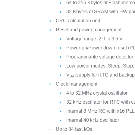
64 to 256 Kbytes of Flash memo
32 Kbytes of SRAM with HW par
CRC calculation unit
Reset and power management
Voltage range: 2.0 to 3.6 V
Power-on/Power down reset (
Programmable voltage detector
Low power modes: Sleep, Stop,
V
supply for RTC and backup 
BAT
Clock management
4 to 32 MHz crystal oscillator
32 kHz oscillator for RTC with ca
Internal 8 MHz RC with x16 PLL
Internal 40 kHz oscillator
Up to 84 fast I/Os