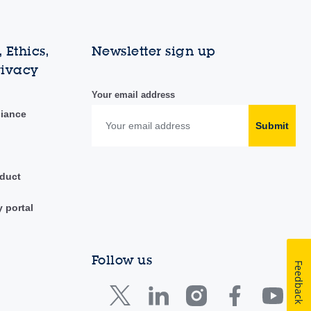
 Ethics,
Newsletter sign up
rivacy
Your email address
liance
Submit
duct
y portal
Follow us
Feedback