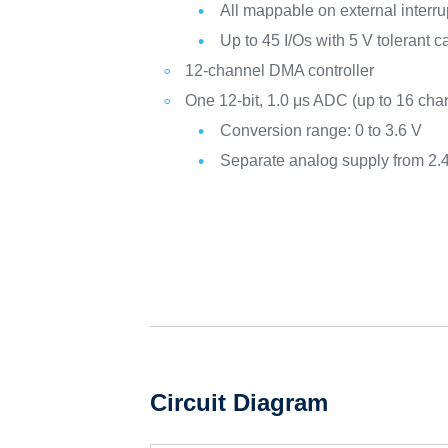
All mappable on external interru
Up to 45 I/Os with 5 V tolerant c
12-channel DMA controller
One 12-bit, 1.0 μs ADC (up to 16 cha
Conversion range: 0 to 3.6 V
Separate analog supply from 2.4
Circuit Diagram