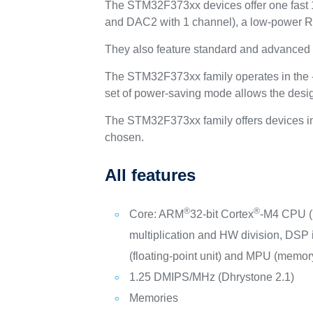
The STM32F373xx devices offer one fast 
and DAC2 with 1 channel), a low-power RTC
They also feature standard and advanced 
The STM32F373xx family operates in the -
set of power-saving mode allows the desig
The STM32F373xx family offers devices in 
chosen.
All features
®
®
Core: ARM
32-bit Cortex
-M4 CPU (
multiplication and HW division, DSP 
(floating-point unit) and MPU (memory
1.25 DMIPS/MHz (Dhrystone 2.1)
Memories