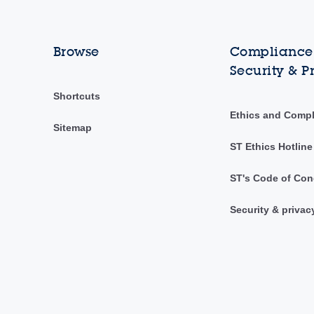
Browse
Compliance,
Security & P
Shortcuts
Ethics and Comp
Sitemap
ST Ethics Hotline
ST's Code of Con
Security & privac