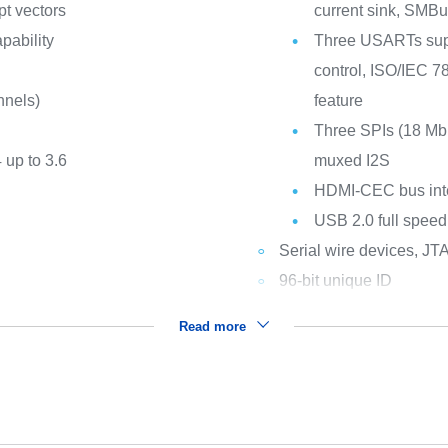
pt vectors
current sink, SM
apability
Three USARTs sup
control, ISO/IEC 7
nnels)
feature
Three SPIs (18 Mbi
 up to 3.6
muxed I2S
HDMI-CEC bus int
USB 2.0 full speed
Serial wire devices, JT
96-bit unique ID
Read more