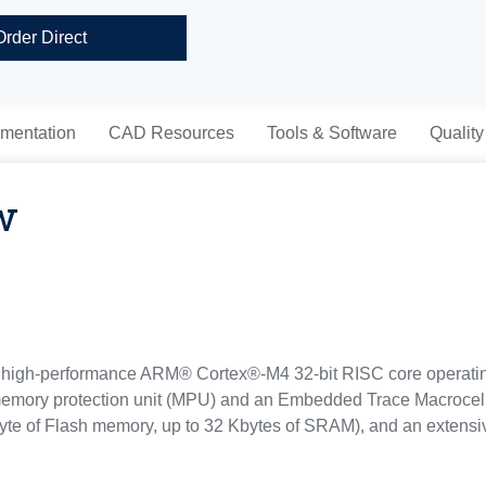
Order Direct
mentation
CAD Resources
Tools & Software
Quality
w
high-performance ARM® Cortex®-M4 32-bit RISC core operating
 memory protection unit (MPU) and an Embedded Trace Macrocel
e of Flash memory, up to 32 Kbytes of SRAM), and an extensiv