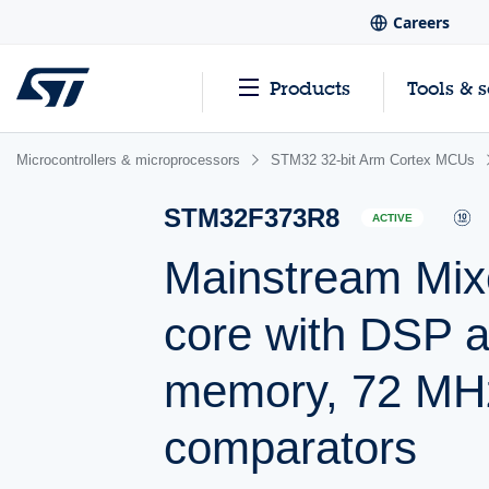
Careers
Products
Tools & 
Microcontrollers & microprocessors
STM32 32-bit Arm Cortex MCUs
STM32F373R8
ACTIVE
Mainstream Mix
core with DSP a
memory, 72 MH
comparators