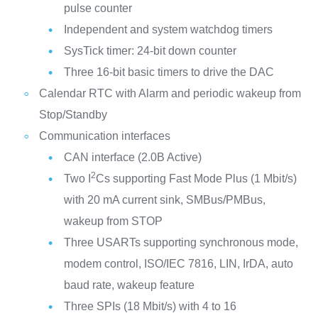
pulse counter
Independent and system watchdog timers
SysTick timer: 24-bit down counter
Three 16-bit basic timers to drive the DAC
Calendar RTC with Alarm and periodic wakeup from
Stop/Standby
Communication interfaces
CAN interface (2.0B Active)
2
Two I
Cs supporting Fast Mode Plus (1 Mbit/s)
with 20 mA current sink, SMBus/PMBus,
wakeup from STOP
Three USARTs supporting synchronous mode,
modem control, ISO/IEC 7816, LIN, IrDA, auto
baud rate, wakeup feature
Three SPIs (18 Mbit/s) with 4 to 16