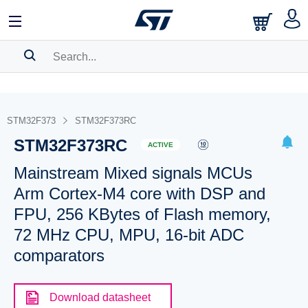
SEARCH HISTORY
BOOKMARK
STM32F373
STM32F373RC
STM32F373RC
Please
log in
to show your saved searches.
ACTIVE
Mainstream Mixed signals MCUs
Arm Cortex-M4 core with DSP and
FPU, 256 KBytes of Flash memory,
72 MHz CPU, MPU, 16-bit ADC
comparators
Download datasheet