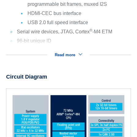
programmable bit frames, muxed I2S
HDMI-CEC bus interface
USB 2.0 full speed interface
®
Serial wire devices, JTAG, Cortex
-M4 ETM
96-bit unique ID
Read more
Circuit Diagram