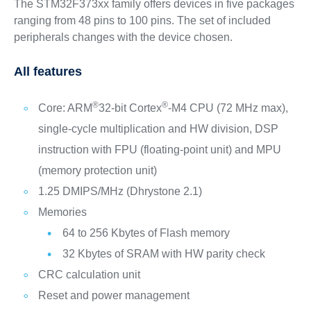
The STM32F373xx family offers devices in five packages
ranging from 48 pins to 100 pins. The set of included
peripherals changes with the device chosen.
All features
®
®
Core: ARM
32-bit Cortex
-M4 CPU (72 MHz max),
single-cycle multiplication and HW division, DSP
instruction with FPU (floating-point unit) and MPU
(memory protection unit)
1.25 DMIPS/MHz (Dhrystone 2.1)
Memories
64 to 256 Kbytes of Flash memory
32 Kbytes of SRAM with HW parity check
CRC calculation unit
Reset and power management