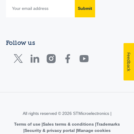
Submit
Follow us
Feedback
All rights reserved © 2026 STMicroelectronics |
Terms of use
Sales terms & conditions
Trademarks
Security & privacy portal
Manage cookies