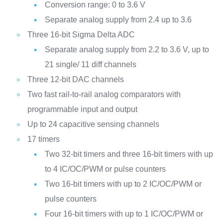
Conversion range: 0 to 3.6 V
Separate analog supply from 2.4 up to 3.6
Three 16-bit Sigma Delta ADC
Separate analog supply from 2.2 to 3.6 V, up to
21 single/ 11 diff channels
Three 12-bit DAC channels
Two fast rail-to-rail analog comparators with
programmable input and output
Up to 24 capacitive sensing channels
17 timers
Two 32-bit timers and three 16-bit timers with up
to 4 IC/OC/PWM or pulse counters
Two 16-bit timers with up to 2 IC/OC/PWM or
pulse counters
Four 16-bit timers with up to 1 IC/OC/PWM or