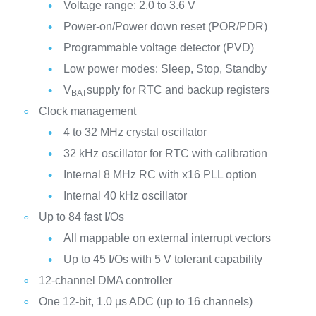
Voltage range: 2.0 to 3.6 V
Power-on/Power down reset (POR/PDR)
Programmable voltage detector (PVD)
Low power modes: Sleep, Stop, Standby
V
supply for RTC and backup registers
BAT
Clock management
4 to 32 MHz crystal oscillator
32 kHz oscillator for RTC with calibration
Internal 8 MHz RC with x16 PLL option
Internal 40 kHz oscillator
Up to 84 fast I/Os
All mappable on external interrupt vectors
Up to 45 I/Os with 5 V tolerant capability
12-channel DMA controller
One 12-bit, 1.0 μs ADC (up to 16 channels)