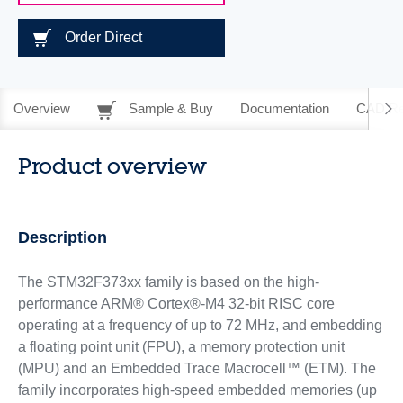
Order Direct
Overview
Sample & Buy
Documentation
CAD Re
Product overview
Description
The STM32F373xx family is based on the high-
performance ARM® Cortex®-M4 32-bit RISC core
operating at a frequency of up to 72 MHz, and embedding
a floating point unit (FPU), a memory protection unit
(MPU) and an Embedded Trace Macrocell™ (ETM). The
family incorporates high-speed embedded memories (up