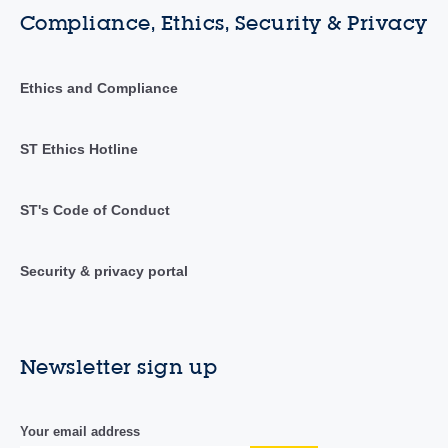
Compliance, Ethics, Security & Privacy
Ethics and Compliance
ST Ethics Hotline
ST's Code of Conduct
Security & privacy portal
Newsletter sign up
Your email address