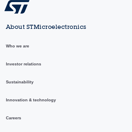
About STMicroelectronics
Who we are
Investor relations
Sustainability
Innovation & technology
Careers