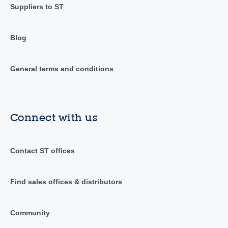
Suppliers to ST
Blog
General terms and conditions
Connect with us
Contact ST offices
Find sales offices & distributors
Community