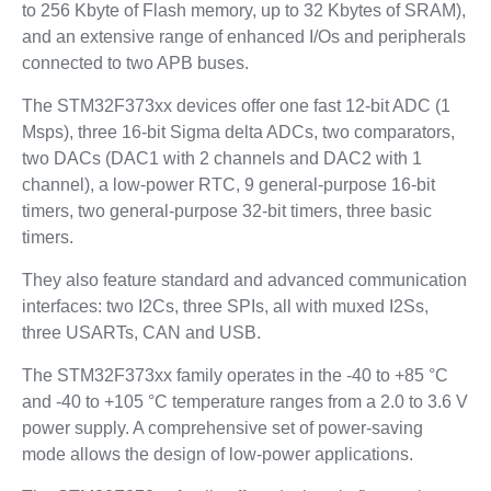
to 256 Kbyte of Flash memory, up to 32 Kbytes of SRAM),
and an extensive range of enhanced I/Os and peripherals
connected to two APB buses.
The STM32F373xx devices offer one fast 12-bit ADC (1
Msps), three 16-bit Sigma delta ADCs, two comparators,
two DACs (DAC1 with 2 channels and DAC2 with 1
channel), a low-power RTC, 9 general-purpose 16-bit
timers, two general-purpose 32-bit timers, three basic
timers.
They also feature standard and advanced communication
interfaces: two I2Cs, three SPIs, all with muxed I2Ss,
three USARTs, CAN and USB.
The STM32F373xx family operates in the -40 to +85 °C
and -40 to +105 °C temperature ranges from a 2.0 to 3.6 V
power supply. A comprehensive set of power-saving
mode allows the design of low-power applications.