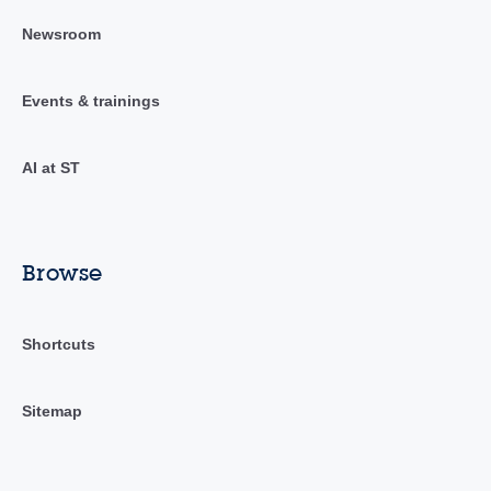
Newsroom
Events & trainings
AI at ST
Browse
Shortcuts
Sitemap