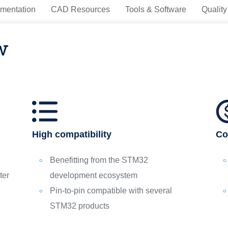
mentation
CAD Resources
Tools & Software
Quality
w
High compatibility
Co
Benefitting from the STM32
ter
development ecosystem
Pin-to-pin compatible with several
STM32 products