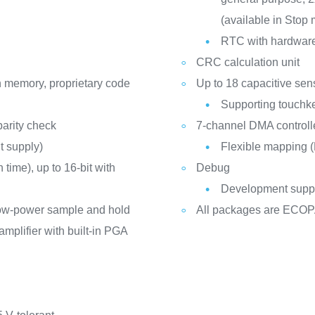
(available in Stop
RTC with hardware 
CRC calculation unit
h memory, proprietary code
Up to 18 capacitive sen
Supporting touchke
arity check
7-channel DMA controll
t supply)
Flexible mapping
time), up to 16-bit with
Debug
Development suppo
low-power sample and hold
All packages are ECOP
mplifier with built-in PGA