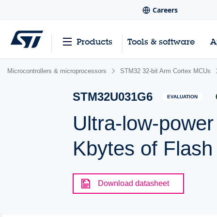
Careers
Products
Tools & software
A
Microcontrollers & microprocessors
STM32 32-bit Arm Cortex MCUs
STM32U031G6
EVALUATION
Ultra-low-powe
Kbytes of Flas
Download datasheet