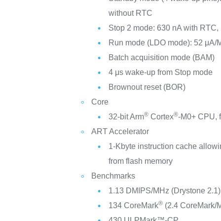
without RTC
Stop 2 mode: 630 nA with RTC,
Run mode (LDO mode): 52 μA/
Batch acquisition mode (BAM)
4 μs wake-up from Stop mode
Brownout reset (BOR)
Core
®
®
32-bit Arm
Cortex
-M0+ CPU, f
ART Accelerator
1-Kbyte instruction cache allowi
from flash memory
Benchmarks
1.13 DMIPS/MHz (Drystone 2.1)
®
134 CoreMark
(2.4 CoreMark/
430 ULPMark™-CP