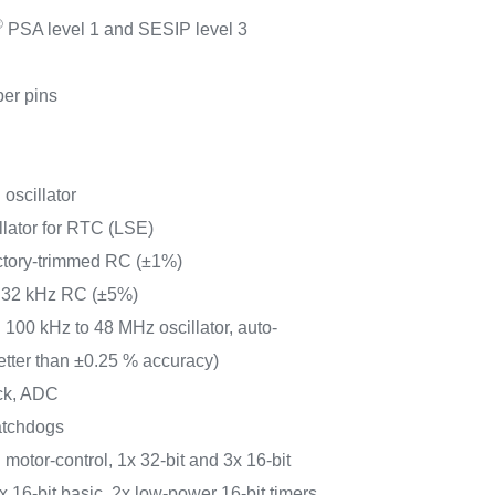
®
PSA level 1 and SESIP level 3
per pins
 oscillator
llator for RTC (LSE)
actory-trimmed RC (±1%)
r 32 kHz RC (±5%)
 100 kHz to 48 MHz oscillator, auto-
tter than ±0.25 % accuracy)
ock, ADC
atchdogs
motor-control, 1x 32-bit and 3x 16-bit
 16-bit basic, 2x low-power 16-bit timers