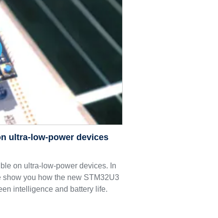
n ultra-low-power devices
le on ultra-low-power devices. In
we show you how the new STM32U3
een intelligence and battery life.