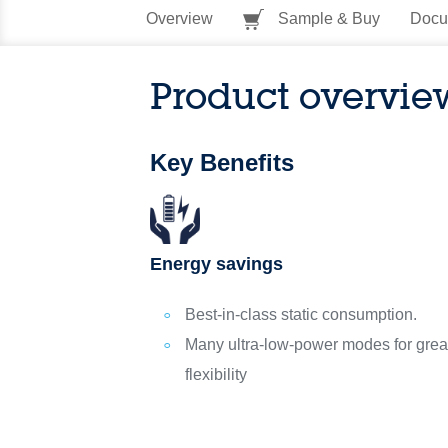
Overview
Sample & Buy
Docu
Product overvie
Key Benefits
Energy savings
Best-in-class static consumption.
Many ultra-low-power modes for grea
flexibility