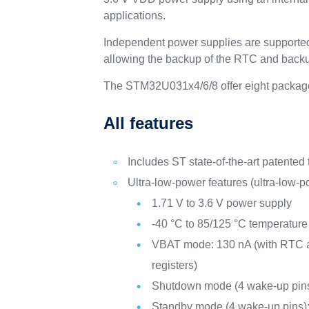
applications.
Independent power supplies are supporte
allowing the backup of the RTC and backu
The STM32U031x4/6/8 offer eight package
All features
Includes ST state-of-the-art patented
Ultra-low-power features (ultra-low-
1.71 V to 3.6 V power supply
-40 °C to 85/125 °C temperature
VBAT mode: 130 nA (with RTC a
registers)
Shutdown mode (4 wake-up pins
Standby mode (4 wake-up pins)