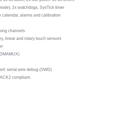
 mode), 2x watchdogs, SysTick timer
calendar, alarms and calibration
sing channels
y, linear and rotary touch sensors
er
 (DMAMUX)
rt: serial wire debug (SWD)
ACK2 compliant.