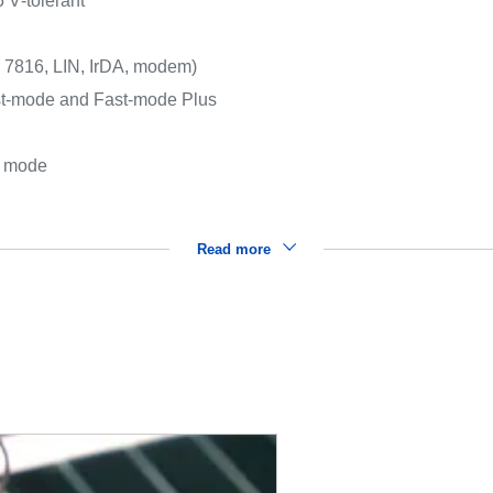
5 V‑tolerant
7816, LIN, IrDA, modem)
ast-mode and Fast-mode Plus
I mode
Read more