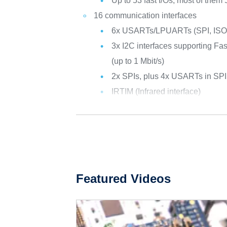
Up to 53 fast I/Os, most of them 
16 communication interfaces
6x USARTs/LPUARTs (SPI, ISO 
3x I2C interfaces supporting F
(up to 1 Mbit/s)
2x SPIs, plus 4x USARTs in SP
IRTIM (Infrared interface)
Featured Videos