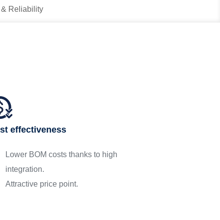
 & Reliability
st effectiveness
Lower BOM costs thanks to high
integration.
Attractive price point.