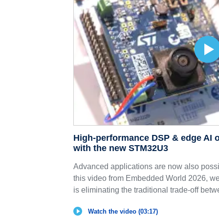
High-performance DSP & edge AI o
with the new STM32U3
Advanced applications are now also possib
this video from Embedded World 2026, 
is eliminating the traditional trade-off betw
Watch the video (03:17)