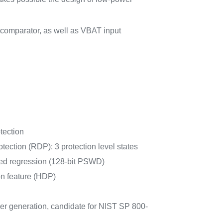
comparator, as well as VBAT input
tection
tection (RDP): 3 protection level states
d regression (128-bit PSWD)
n feature (HDP)
r generation, candidate for NIST SP 800-