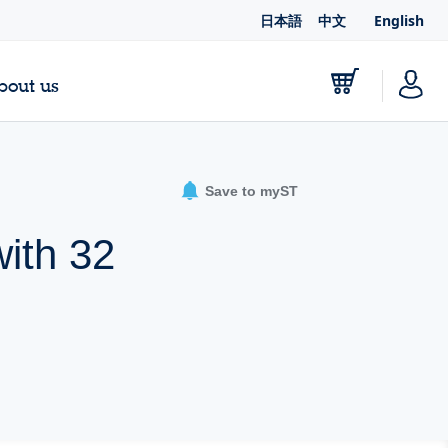
日本語
中文
English
bout us
Save to myST
ith 32