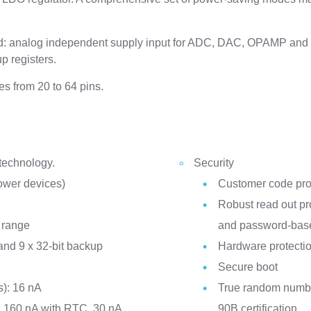
d: analog independent supply input for ADC, DAC, OPAMP and 
p registers.
s from 20 to 64 pins.
 technology.
Security
power devices)
Customer code pro
Robust read out pro
 range
and password-base
nd 9 x 32-bit backup
Hardware protectio
Secure boot
): 16 nA
True random numbe
: 160 nA with RTC, 30 nA
90B certification