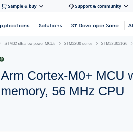
Sample & buy
Support & community
pplications
Solutions
ST Developer Zone
A
STM32 ultra low power MCUs
STM32U0 series
STM32U031G6
r Arm Cortex-M0+ MCU w
h memory, 56 MHz CPU