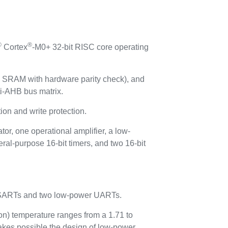
®
®
Cortex
-M0+ 32-bit RISC core operating
SRAM with hardware parity check), and
i-AHB bus matrix.
n and write protection.
r, one operational amplifier, a low-
ral-purpose 16-bit timers, and two 16-bit
 USARTs and two low-power UARTs.
on) temperature ranges from a 1.71 to
kes possible the design of low-power