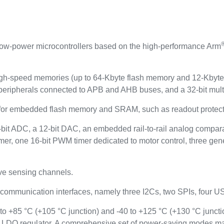
ow-power microcontrollers based on the high-performance Arm
-speed memories (up to 64-Kbyte flash memory and 12-Kbyte 
peripherals connected to APB and AHB buses, and a 32-bit mult
or embedded flash memory and SRAM, such as readout protectio
t ADC, a 12-bit DAC, an embedded rail-to-rail analog comparato
er, one 16-bit PWM timer dedicated to motor control, three gene
ve sensing channels.
 communication interfaces, namely three I2Cs, two SPIs, four
 +85 °C (+105 °C junction) and -40 to +125 °C (+130 °C juncti
 LDO regulator. A comprehensive set of power-saving modes ma