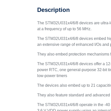
Description
The STM32U031x4/6/8 devices are ultra-l
at a frequency of up to 56 MHz.
The STM32U031x4/6/8 devices embed high
an extensive range of enhanced I/Os and 
They also embed protection mechanisms f
The STM32U031x4/6/8 devices offer a 12-bi
power RTC, one general-purpose 32-bit tim
low-power timers
The devices also embed up to 21 capaciti
They also feature standard and advanced
The STM32U031x4/6/8 operate in the -40 to
3.6 V VDD power supply using an internal