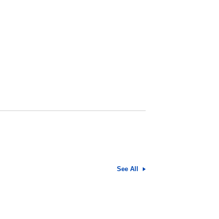
See All