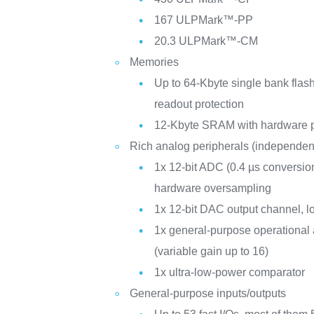
167 ULPMark™-PP
20.3 ULPMark™-CM
Memories
Up to 64-Kbyte single bank flas
readout protection
12-Kbyte SRAM with hardware p
Rich analog peripherals (independen
1x 12-bit ADC (0.4 µs conversion 
hardware oversampling
1x 12-bit DAC output channel, 
1x general-purpose operational a
(variable gain up to 16)
1x ultra-low-power comparator
General-purpose inputs/outputs