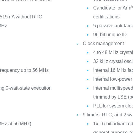
Candidate for Arm
 515 nA without RTC
certifications
MHz
5 passive anti-tam
96-bit unique ID
Clock management
4 to 48 MHz crystal
32 kHz crystal osci
requency up to 56 MHz
Internal 16 MHz f
Internal low-powe
ng 0-wait-state execution
Internal multispeed
trimmed by LSE (be
PLL for system cl
9 timers, RTC, and 2 w
MHz at 56 MHz)
1x 16-bit advanced 
general purpose, 2x