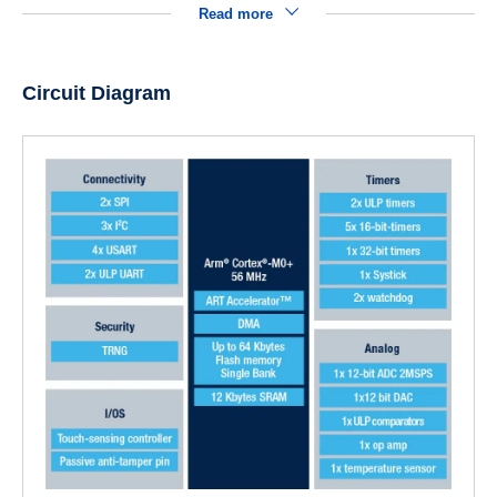
Read more
Circuit Diagram