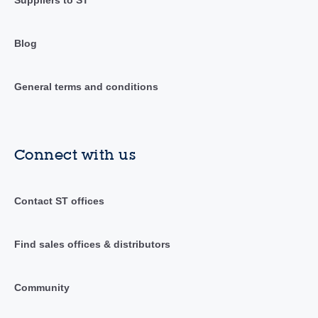
Suppliers to ST
Blog
General terms and conditions
Connect with us
Contact ST offices
Find sales offices & distributors
Community