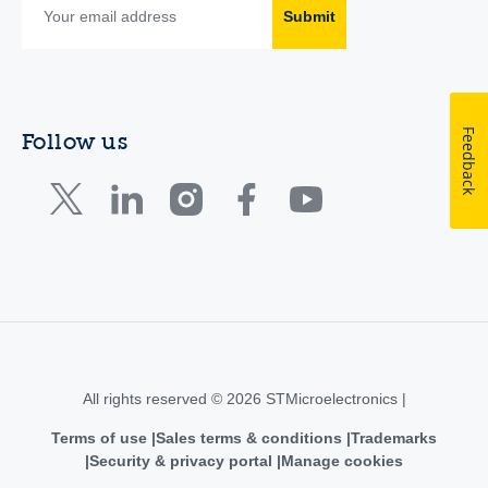
Submit
Feedback
Follow us
All rights reserved © 2026 STMicroelectronics |
Terms of use
Sales terms & conditions
Trademarks
Security & privacy portal
Manage cookies