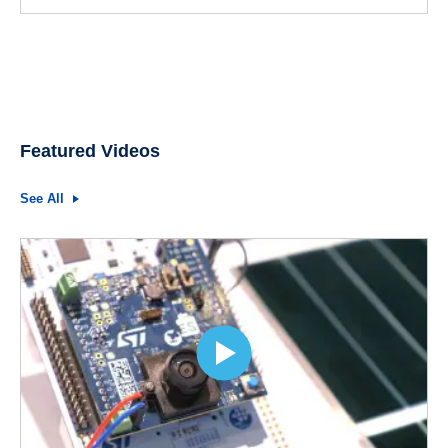
Featured Videos
See All