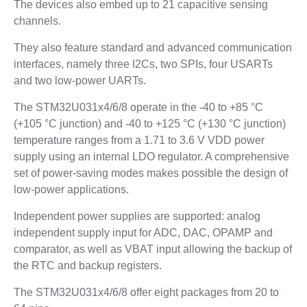
The devices also embed up to 21 capacitive sensing
channels.
They also feature standard and advanced communication
interfaces, namely three I2Cs, two SPIs, four USARTs
and two low-power UARTs.
The STM32U031x4/6/8 operate in the -40 to +85 °C
(+105 °C junction) and -40 to +125 °C (+130 °C junction)
temperature ranges from a 1.71 to 3.6 V VDD power
supply using an internal LDO regulator. A comprehensive
set of power-saving modes makes possible the design of
low-power applications.
Independent power supplies are supported: analog
independent supply input for ADC, DAC, OPAMP and
comparator, as well as VBAT input allowing the backup of
the RTC and backup registers.
The STM32U031x4/6/8 offer eight packages from 20 to