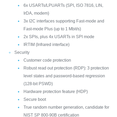
6x USARTs/LPUARTs (SPI, ISO 7816, LIN,
IrDA, modem)
3x I2C interfaces supporting Fast-mode and
Fast-mode Plus (up to 1 Mbit/s)
2x SPIs, plus 4x USARTs in SPI mode
IRTIM (Infrared interface)
Security
Customer code protection
Robust read out protection (RDP): 3 protection
level states and password-based regression
(128-bit PSWD)
Hardware protection feature (HDP)
Secure boot
True random number generation, candidate for
NIST SP 800-90B certification