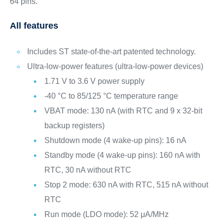
64 pins.
All features
Includes ST state-of-the-art patented technology.
Ultra-low-power features (ultra-low-power devices)
1.71 V to 3.6 V power supply
-40 °C to 85/125 °C temperature range
VBAT mode: 130 nA (with RTC and 9 x 32-bit
backup registers)
Shutdown mode (4 wake-up pins): 16 nA
Standby mode (4 wake-up pins): 160 nA with
RTC, 30 nA without RTC
Stop 2 mode: 630 nA with RTC, 515 nA without
RTC
Run mode (LDO mode): 52 μA/MHz