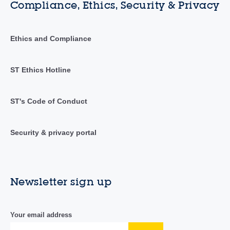
Compliance, Ethics, Security & Privacy
Ethics and Compliance
ST Ethics Hotline
ST's Code of Conduct
Security & privacy portal
Newsletter sign up
Your email address