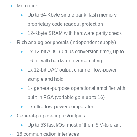
Memories
Up to 64-Kbyte single bank flash memory,
proprietary code readout protection
12-Kbyte SRAM with hardware parity check
Rich analog peripherals (independent supply)
1x 12-bit ADC (0.4 µs conversion time), up to
16-bit with hardware oversampling
1x 12-bit DAC output channel, low-power
sample and hold
1x general-purpose operational amplifier with
built-in PGA (variable gain up to 16)
1x ultra-low-power comparator
General-purpose inputs/outputs
Up to 53 fast I/Os, most of them 5 V‑tolerant
16 communication interfaces