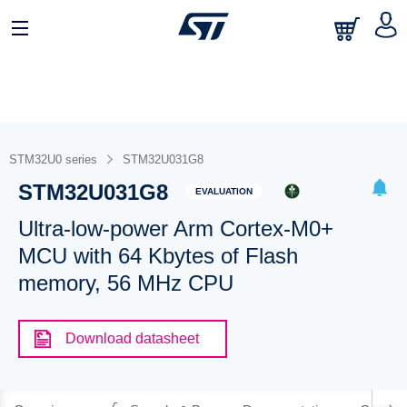
STM32U0 series
STM32U031G8
STM32U031G8
EVALUATION
Ultra-low-power Arm Cortex-M0+
MCU with 64 Kbytes of Flash
memory, 56 MHz CPU
Download datasheet