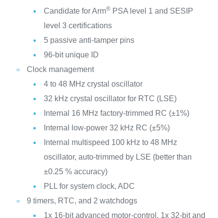
®
Candidate for Arm
PSA level 1 and SESIP
level 3 certifications
5 passive anti-tamper pins
96-bit unique ID
Clock management
4 to 48 MHz crystal oscillator
32 kHz crystal oscillator for RTC (LSE)
Internal 16 MHz factory-trimmed RC (±1%)
Internal low-power 32 kHz RC (±5%)
Internal multispeed 100 kHz to 48 MHz
oscillator, auto-trimmed by LSE (better than
±0.25 % accuracy)
PLL for system clock, ADC
9 timers, RTC, and 2 watchdogs
1x 16-bit advanced motor-control, 1x 32-bit and