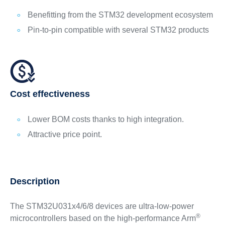
Benefitting from the STM32 development ecosystem
Pin-to-pin compatible with several STM32 products
Cost effectiveness
Lower BOM costs thanks to high integration.
Attractive price point.
Description
The STM32U031x4/6/8 devices are ultra-low-power
®
microcontrollers based on the high-performance Arm