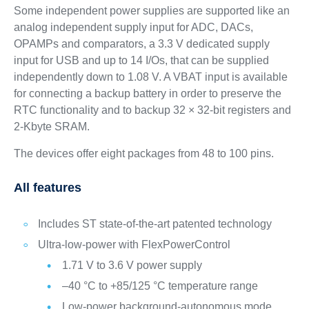
Some independent power supplies are supported like an
analog independent supply input for ADC, DACs,
OPAMPs and comparators, a 3.3 V dedicated supply
input for USB and up to 14 I/Os, that can be supplied
independently down to 1.08 V. A VBAT input is available
for connecting a backup battery in order to preserve the
RTC functionality and to backup 32 × 32-bit registers and
2-Kbyte SRAM.
The devices offer eight packages from 48 to 100 pins.
All features
Includes ST state-of-the-art patented technology
Ultra-low-power with FlexPowerControl
1.71 V to 3.6 V power supply
–40 °C to +85/125 °C temperature range
Low-power background-autonomous mode