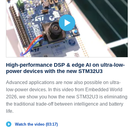
High-performance DSP & edge AI on ultra-low-
power devices with the new STM32U3
Advanced applications are now also possible on ultra-
low-power devices. In this video from Embedded World
2026, we show you how the new STM32U3 is eliminating
the traditional trade-off between intelligence and battery
life.
Watch the video (03:17)