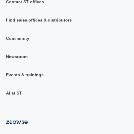
Contact ST offices
Find sales offices & distributors
Community
Newsroom
Events & trainings
AI at ST
Browse