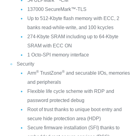
54 ULPMark™-CM
137000 SecureMark™-TLS
Up to 512-Kbyte flash memory with ECC, 2
banks read-while-write, and 100 kcycles
274-Kbyte SRAM including up to 64-Kbyte
SRAM with ECC ON
1 Octo-SPI memory interface
Security
®
®
Arm
TrustZone
and securable I/Os, memories
and peripherals
Flexible life cycle scheme with RDP and
password protected debug
Root of trust thanks to unique boot entry and
secure hide protection area (HDP)
Secure firmware installation (SFI) thanks to