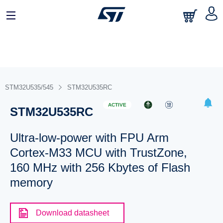
STM32U535/545
STM32U535RC
ACTIVE
STM32U535RC
Ultra-low-power with FPU Arm
Cortex-M33 MCU with TrustZone,
160 MHz with 256 Kbytes of Flash
memory
Download datasheet