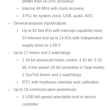
(better than ±0.25% accuracy)
Internal 48 MHz with clock recovery
3 PLL for system clock, USB, audio, ADC
General-purpose input/outputs
Up to 82 fast I/Os with interrupt capability most
5V-tolerant and up to 14 I/Os with independent
supply down to 1.08 V
Up to 17 timers and 2 watchdogs
2 16-bit advanced motor-control, 4 32-bit, 5 16-
bit, 4 low-power 16-bit (available in Stop mode),
2 SysTick timers and 2 watchdogs
RTC with hardware calendar and calibration
Up to 19 communication peripherals
1 USB full-speed selectable host or device
controller