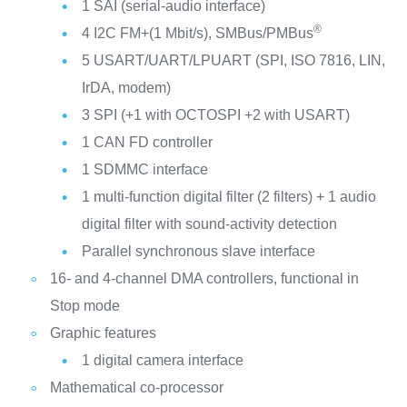
1 SAI (serial-audio interface)
®
4 I2C FM+(1 Mbit/s), SMBus/PMBus
5 USART/UART/LPUART (SPI, ISO 7816, LIN,
IrDA, modem)
3 SPI (+1 with OCTOSPI +2 with USART)
1 CAN FD controller
1 SDMMC interface
1 multi-function digital filter (2 filters) + 1 audio
digital filter with sound-activity detection
Parallel synchronous slave interface
16- and 4-channel DMA controllers, functional in
Stop mode
Graphic features
1 digital camera interface
Mathematical co-processor