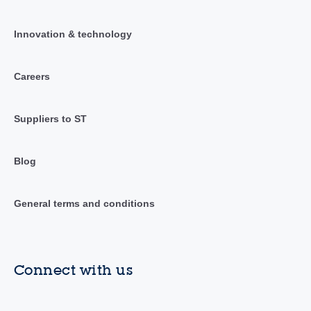
Innovation & technology
Careers
Suppliers to ST
Blog
General terms and conditions
Connect with us