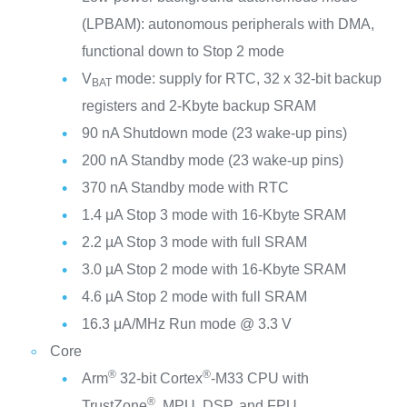
(LPBAM): autonomous peripherals with DMA,
functional down to Stop 2 mode
V
mode: supply for RTC, 32 x 32-bit backup
BAT
registers and 2-Kbyte backup SRAM
90 nA Shutdown mode (23 wake-up pins)
200 nA Standby mode (23 wake-up pins)
370 nA Standby mode with RTC
1.4 μA Stop 3 mode with 16-Kbyte SRAM
2.2 µA Stop 3 mode with full SRAM
3.0 µA Stop 2 mode with 16-Kbyte SRAM
4.6 µA Stop 2 mode with full SRAM
16.3 μA/MHz Run mode @ 3.3 V
Core
®
®
Arm
32-bit Cortex
-M33 CPU with
®
TrustZone
, MPU, DSP, and FPU