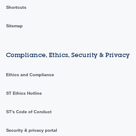
Shortcuts
Sitemap
Compliance, Ethics, Security & Privacy
Ethics and Compliance
ST Ethics Hotline
ST's Code of Conduct
Security & privacy portal