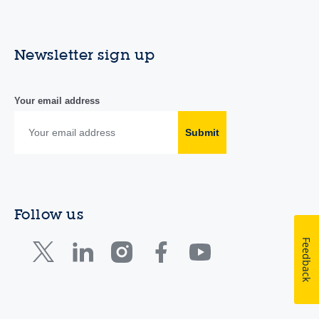
Newsletter sign up
Your email address
Submit
Follow us
Feedback