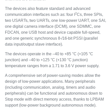
The devices also feature standard and advanced
2
communication interfaces such as: four I
Cs, three SPIs,
two USARTs, two UARTs, one low-power UART, one SAI,
one digital camera interface (DCMI), one SDMMC, one
FDCAN, one USB host and device capable full-speed,
and one generic synchronous 8-/16-bit PSSI (parallel
data input/output slave interface).
The devices operate in the –40 to +85 °C (+105 °C
junction) and –40 to +125 °C (+130 °C junction)
temperature ranges from a 1.71 to 3.6 V power supply.
A comprehensive set of power-saving modes allow the
design of low-power applications. Many peripherals
(including communication, analog, timers and audio
peripherals) can be functional and autonomous down to
Stop mode with direct memory access, thanks to LPBAM
support (low-power background autonomous mode).