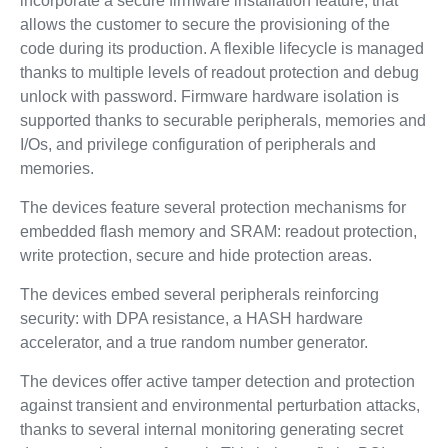
incorporate a secure firmware installation feature, that
allows the customer to secure the provisioning of the
code during its production. A flexible lifecycle is managed
thanks to multiple levels of readout protection and debug
unlock with password. Firmware hardware isolation is
supported thanks to securable peripherals, memories and
I/Os, and privilege configuration of peripherals and
memories.
The devices feature several protection mechanisms for
embedded flash memory and SRAM: readout protection,
write protection, secure and hide protection areas.
The devices embed several peripherals reinforcing
security: with DPA resistance, a HASH hardware
accelerator, and a true random number generator.
The devices offer active tamper detection and protection
against transient and environmental perturbation attacks,
thanks to several internal monitoring generating secret