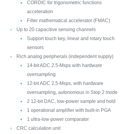
CORDIC for trigonometric functions
acceleration
Filter mathematical accelerator (FMAC)
Up to 20 capacitive sensing channels
Support touch key, linear and rotary touch
sensors
Rich analog peripherals (independent supply)
14-bit ADC 2.5-Msps with hardware
oversampling
12-bit ADC 2.5-Msps, with hardware
oversampling, autonomous in Stop 2 mode
2 12-bit DAC, low-power sample and hold
1 operational amplifier with built-in PGA
1 ultra-low-power comparator
CRC calculation unit