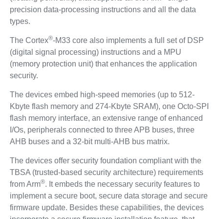
precision data-processing instructions and all the data
types.
®
The Cortex
-M33 core also implements a full set of DSP
(digital signal processing) instructions and a MPU
(memory protection unit) that enhances the application
security.
The devices embed high-speed memories (up to 512-
Kbyte flash memory and 274-Kbyte SRAM), one Octo-SPI
flash memory interface, an extensive range of enhanced
I/Os, peripherals connected to three APB buses, three
AHB buses and a 32-bit multi-AHB bus matrix.
The devices offer security foundation compliant with the
TBSA (trusted-based security architecture) requirements
®
from Arm
. It embeds the necessary security features to
implement a secure boot, secure data storage and secure
firmware update. Besides these capabilities, the devices