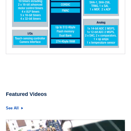
Featured Videos
See All