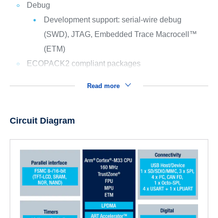
Debug
Development support: serial-wire debug
(SWD), JTAG, Embedded Trace Macrocell™
(ETM)
ECOPACK2 compliant packages
Read more
Circuit Diagram