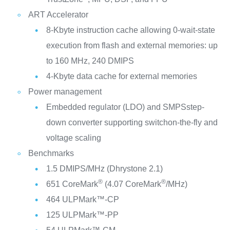
ART Accelerator
8-Kbyte instruction cache allowing 0-wait-state
execution from flash and external memories: up
to 160 MHz, 240 DMIPS
4-Kbyte data cache for external memories
Power management
Embedded regulator (LDO) and SMPSstep-
down converter supporting switchon-the-fly and
voltage scaling
Benchmarks
1.5 DMIPS/MHz (Dhrystone 2.1)
®
®
651 CoreMark
(4.07 CoreMark
/MHz)
464 ULPMark™-CP
125 ULPMark™-PP