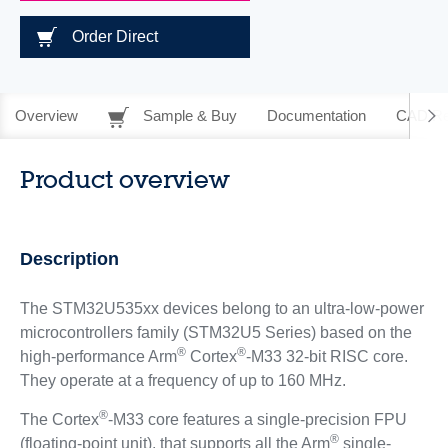
Order Direct
Overview
Sample & Buy
Documentation
CAD Re
Product overview
Description
The STM32U535xx devices belong to an ultra-low-power
microcontrollers family (STM32U5 Series) based on the
®
®
high-performance Arm
Cortex
-M33 32-bit RISC core.
They operate at a frequency of up to 160 MHz.
®
The Cortex
-M33 core features a single-precision FPU
®
(floating-point unit), that supports all the Arm
single-