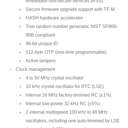
embedded root-secure services (RSS)
Secure firmware upgrade support with TF-M
HASH hardware accelerator
True random number generator, NIST SP800-
90B compliant
96-bit unique ID
512-byte OTP (one-time programmable)
Active tampers
Clock management
4 to 50 MHz crystal oscillator
32 kHz crystal oscillator for RTC (LSE)
Internal 16 MHz factory-trimmed RC (±1%)
Internal low-power 32 kHz RC (±5%)
2 internal multispeed 100 kHz to 48 MHz
oscillators, including one auto-trimmed by LSE