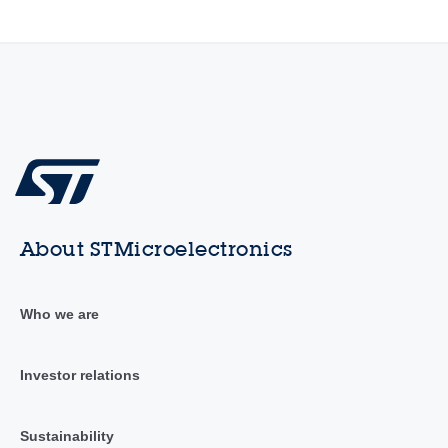
About STMicroelectronics
Who we are
Investor relations
Sustainability