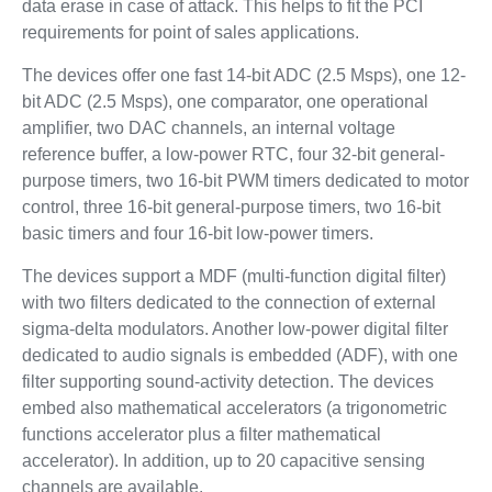
data erase in case of attack. This helps to fit the PCI
requirements for point of sales applications.
The devices offer one fast 14-bit ADC (2.5 Msps), one 12-
bit ADC (2.5 Msps), one comparator, one operational
amplifier, two DAC channels, an internal voltage
reference buffer, a low-power RTC, four 32-bit general-
purpose timers, two 16-bit PWM timers dedicated to motor
control, three 16-bit general-purpose timers, two 16-bit
basic timers and four 16-bit low-power timers.
The devices support a MDF (multi-function digital filter)
with two filters dedicated to the connection of external
sigma-delta modulators. Another low-power digital filter
dedicated to audio signals is embedded (ADF), with one
filter supporting sound-activity detection. The devices
embed also mathematical accelerators (a trigonometric
functions accelerator plus a filter mathematical
accelerator). In addition, up to 20 capacitive sensing
channels are available.