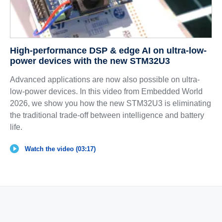
High-performance DSP & edge AI on ultra-low-
power devices with the new STM32U3
Advanced applications are now also possible on ultra-
low-power devices. In this video from Embedded World
2026, we show you how the new STM32U3 is eliminating
the traditional trade-off between intelligence and battery
life.
Watch the video (03:17)