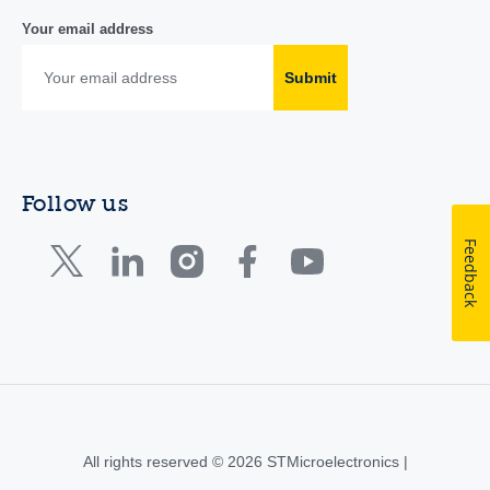
Your email address
Submit
Follow us
Feedback
All rights reserved © 2026 STMicroelectronics |