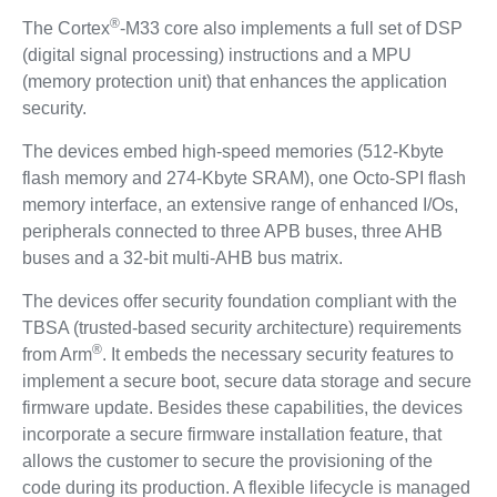
®
The Cortex
-M33 core also implements a full set of DSP
(digital signal processing) instructions and a MPU
(memory protection unit) that enhances the application
security.
The devices embed high-speed memories (512-Kbyte
flash memory and 274-Kbyte SRAM), one Octo-SPI flash
memory interface, an extensive range of enhanced I/Os,
peripherals connected to three APB buses, three AHB
buses and a 32-bit multi-AHB bus matrix.
The devices offer security foundation compliant with the
TBSA (trusted-based security architecture) requirements
®
from Arm
. It embeds the necessary security features to
implement a secure boot, secure data storage and secure
firmware update. Besides these capabilities, the devices
incorporate a secure firmware installation feature, that
allows the customer to secure the provisioning of the
code during its production. A flexible lifecycle is managed