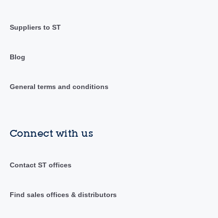
Suppliers to ST
Blog
General terms and conditions
Connect with us
Contact ST offices
Find sales offices & distributors