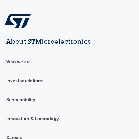
About STMicroelectronics
Who we are
Investor relations
Sustainability
Innovation & technology
Careers