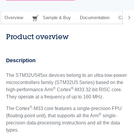
Overview
Sample & Buy
Documentation
CAD Re
Product overview
Description
The STM32U545xx devices belong to an ultra-low-power
microcontrollers family (STM32U5 Series) based on the
®
®
high-performance Arm
Cortex
-M33 32-bit RISC core.
They operate at a frequency of up to 160 MHz.
®
The Cortex
-M33 core features a single-precision FPU
®
(floating-point unit), that supports all the Arm
single-
precision data-processing instructions and all the data
types.