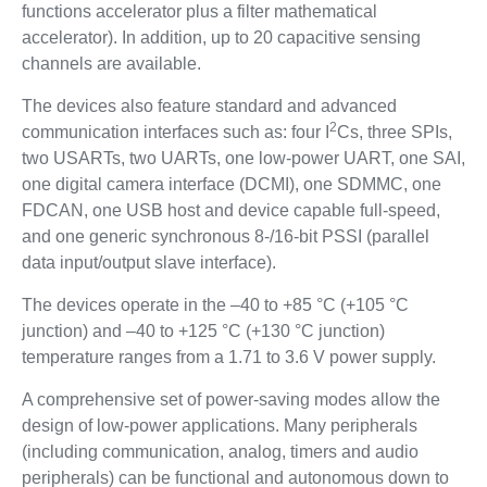
functions accelerator plus a filter mathematical
accelerator). In addition, up to 20 capacitive sensing
channels are available.
The devices also feature standard and advanced
2
communication interfaces such as: four I
Cs, three SPIs,
two USARTs, two UARTs, one low-power UART, one SAI,
one digital camera interface (DCMI), one SDMMC, one
FDCAN, one USB host and device capable full-speed,
and one generic synchronous 8-/16-bit PSSI (parallel
data input/output slave interface).
The devices operate in the –40 to +85 °C (+105 °C
junction) and –40 to +125 °C (+130 °C junction)
temperature ranges from a 1.71 to 3.6 V power supply.
A comprehensive set of power-saving modes allow the
design of low-power applications. Many peripherals
(including communication, analog, timers and audio
peripherals) can be functional and autonomous down to