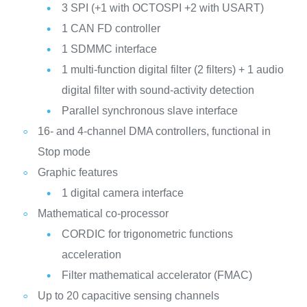
3 SPI (+1 with OCTOSPI +2 with USART)
1 CAN FD controller
1 SDMMC interface
1 multi-function digital filter (2 filters) + 1 audio
digital filter with sound-activity detection
Parallel synchronous slave interface
16- and 4-channel DMA controllers, functional in
Stop mode
Graphic features
1 digital camera interface
Mathematical co-processor
CORDIC for trigonometric functions
acceleration
Filter mathematical accelerator (FMAC)
Up to 20 capacitive sensing channels