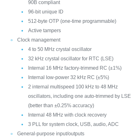
90B compliant
96-bit unique ID
512-byte OTP (one-time programmable)
Active tampers
Clock management
4 to 50 MHz crystal oscillator
32 kHz crystal oscillator for RTC (LSE)
Internal 16 MHz factory-trimmed RC (±1%)
Internal low-power 32 kHz RC (±5%)
2 internal multispeed 100 kHz to 48 MHz
oscillators, including one auto-trimmed by LSE
(better than ±0.25% accuracy)
Internal 48 MHz with clock recovery
3 PLL for system clock, USB, audio, ADC
General-purpose input/outputs