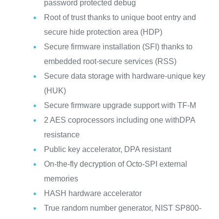
password protected debug
Root of trust thanks to unique boot entry and
secure hide protection area (HDP)
Secure firmware installation (SFI) thanks to
embedded root-secure services (RSS)
Secure data storage with hardware-unique key
(HUK)
Secure firmware upgrade support with TF-M
2 AES coprocessors including one withDPA
resistance
Public key accelerator, DPA resistant
On-the-fly decryption of Octo-SPI external
memories
HASH hardware accelerator
True random number generator, NIST SP800-