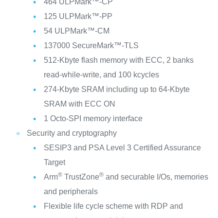
464 ULPMark™-CP
125 ULPMark™-PP
54 ULPMark™-CM
137000 SecureMark™-TLS
512-Kbyte flash memory with ECC, 2 banks
read-while-write, and 100 kcycles
274-Kbyte SRAM including up to 64-Kbyte
SRAM with ECC ON
1 Octo-SPI memory interface
Security and cryptography
SESIP3 and PSA Level 3 Certified Assurance
Target
®
®
Arm
TrustZone
and securable I/Os, memories
and peripherals
Flexible life cycle scheme with RDP and