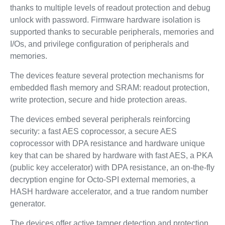
thanks to multiple levels of readout protection and debug
unlock with password. Firmware hardware isolation is
supported thanks to securable peripherals, memories and
I/Os, and privilege configuration of peripherals and
memories.
The devices feature several protection mechanisms for
embedded flash memory and SRAM: readout protection,
write protection, secure and hide protection areas.
The devices embed several peripherals reinforcing
security: a fast AES coprocessor, a secure AES
coprocessor with DPA resistance and hardware unique
key that can be shared by hardware with fast AES, a PKA
(public key accelerator) with DPA resistance, an on-the-fly
decryption engine for Octo-SPI external memories, a
HASH hardware accelerator, and a true random number
generator.
The devices offer active tamper detection and protection