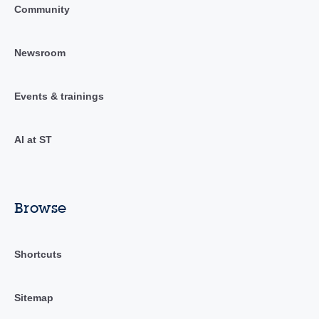
Community
Newsroom
Events & trainings
AI at ST
Browse
Shortcuts
Sitemap