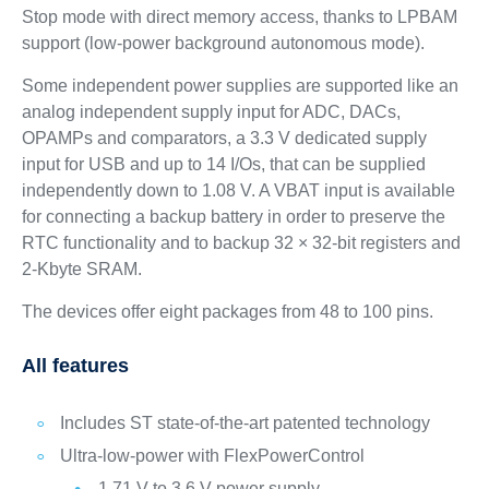
Stop mode with direct memory access, thanks to LPBAM
support (low-power background autonomous mode).
Some independent power supplies are supported like an
analog independent supply input for ADC, DACs,
OPAMPs and comparators, a 3.3 V dedicated supply
input for USB and up to 14 I/Os, that can be supplied
independently down to 1.08 V. A VBAT input is available
for connecting a backup battery in order to preserve the
RTC functionality and to backup 32 × 32-bit registers and
2-Kbyte SRAM.
The devices offer eight packages from 48 to 100 pins.
All features
Includes ST state-of-the-art patented technology
Ultra-low-power with FlexPowerControl
1.71 V to 3.6 V power supply