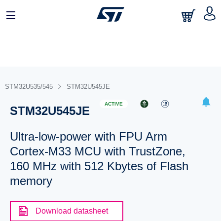
STM32U535/545
STM32U545JE
ACTIVE
STM32U545JE
Ultra-low-power with FPU Arm
Cortex-M33 MCU with TrustZone,
160 MHz with 512 Kbytes of Flash
memory
Download datasheet