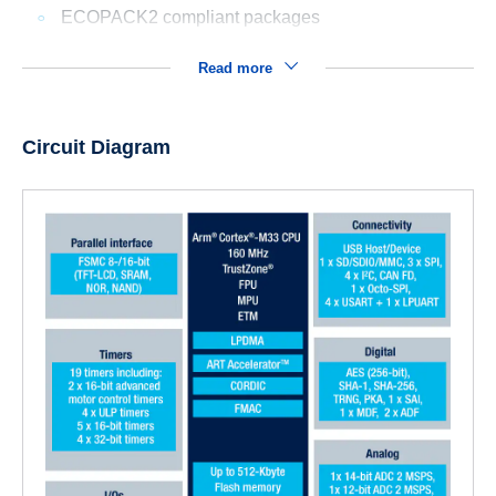
ECOPACK2 compliant packages
Read more
Circuit Diagram