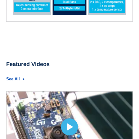
Featured Videos
See All