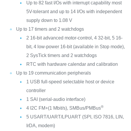
Up to 82 fast I/Os with interrupt capability most
5V-tolerant and up to 14 I/Os with independent
supply down to 1.08 V
Up to 17 timers and 2 watchdogs
2 16-bit advanced motor-control, 4 32-bit, 5 16-
bit, 4 low-power 16-bit (available in Stop mode),
2 SysTick timers and 2 watchdogs
RTC with hardware calendar and calibration
Up to 19 communication peripherals
1 USB full-speed selectable host or device
controller
1 SAI (serial-audio interface)
®
4 I2C FM+(1 Mbit/s), SMBus/PMBus
5 USART/UART/LPUART (SPI, ISO 7816, LIN,
IrDA, modem)