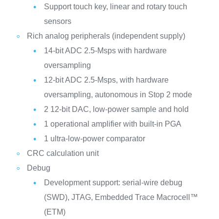
Support touch key, linear and rotary touch
sensors
Rich analog peripherals (independent supply)
14-bit ADC 2.5-Msps with hardware
oversampling
12-bit ADC 2.5-Msps, with hardware
oversampling, autonomous in Stop 2 mode
2 12-bit DAC, low-power sample and hold
1 operational amplifier with built-in PGA
1 ultra-low-power comparator
CRC calculation unit
Debug
Development support: serial-wire debug
(SWD), JTAG, Embedded Trace Macrocell™
(ETM)