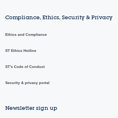
Compliance, Ethics, Security & Privacy
Ethics and Compliance
ST Ethics Hotline
ST's Code of Conduct
Security & privacy portal
Newsletter sign up