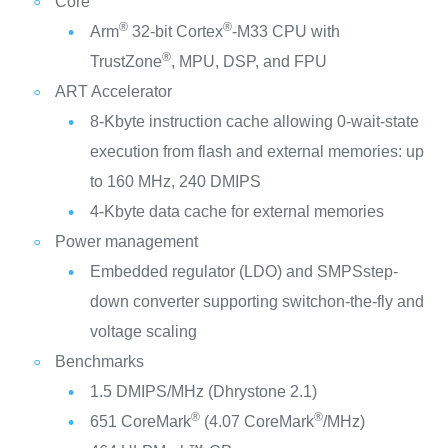
Core
®
®
Arm
32-bit Cortex
-M33 CPU with
®
TrustZone
, MPU, DSP, and FPU
ART Accelerator
8-Kbyte instruction cache allowing 0-wait-state
execution from flash and external memories: up
to 160 MHz, 240 DMIPS
4-Kbyte data cache for external memories
Power management
Embedded regulator (LDO) and SMPSstep-
down converter supporting switchon-the-fly and
voltage scaling
Benchmarks
1.5 DMIPS/MHz (Dhrystone 2.1)
®
®
651 CoreMark
(4.07 CoreMark
/MHz)