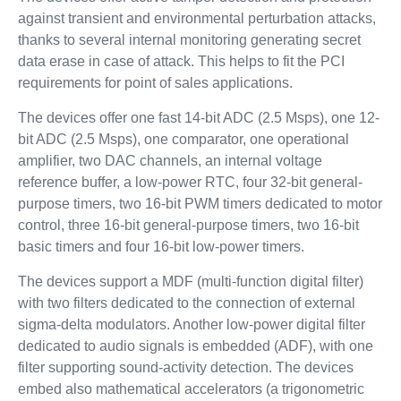
against transient and environmental perturbation attacks,
thanks to several internal monitoring generating secret
data erase in case of attack. This helps to fit the PCI
requirements for point of sales applications.
The devices offer one fast 14-bit ADC (2.5 Msps), one 12-
bit ADC (2.5 Msps), one comparator, one operational
amplifier, two DAC channels, an internal voltage
reference buffer, a low-power RTC, four 32-bit general-
purpose timers, two 16-bit PWM timers dedicated to motor
control, three 16-bit general-purpose timers, two 16-bit
basic timers and four 16-bit low-power timers.
The devices support a MDF (multi-function digital filter)
with two filters dedicated to the connection of external
sigma-delta modulators. Another low-power digital filter
dedicated to audio signals is embedded (ADF), with one
filter supporting sound-activity detection. The devices
embed also mathematical accelerators (a trigonometric