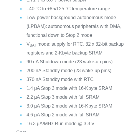
–40 °C to +85/125 °C temperature range
Low-power background-autonomous mode
(LPBAM): autonomous peripherals with DMA,
functional down to Stop 2 mode
V
mode: supply for RTC, 32 x 32-bit backup
BAT
registers and 2-Kbyte backup SRAM
90 nA Shutdown mode (23 wake-up pins)
200 nA Standby mode (23 wake-up pins)
370 nA Standby mode with RTC
1.4 μA Stop 3 mode with 16-Kbyte SRAM
2.2 µA Stop 3 mode with full SRAM
3.0 µA Stop 2 mode with 16-Kbyte SRAM
4.6 µA Stop 2 mode with full SRAM
16.3 μA/MHz Run mode @ 3.3 V