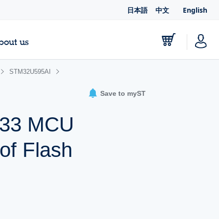
日本語
中文
English
bout us
STM32U595AI
Save to myST
-M33 MCU
of Flash