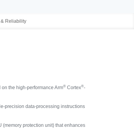
 & Reliability
®
®
d on the high-performance Arm
Cortex
-
e-precision data-processing instructions
PU (memory protection unit) that enhances