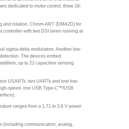
ers dedicated to motor control, three 16-
ing and rotation, Chrom-ART (DMA2D) for
 controller with two DSI lanes running at
ernal sigma-delta modulators. Another low-
ty detection. The devices embed
 addition, up to 22 capacitive sensing
, four USARTs, two UARTs and one low-
 high-speed, one USB Type-C™/USB
erface).
rature ranges from a 1.71 to 3.6 V power
s (including communication, analog,