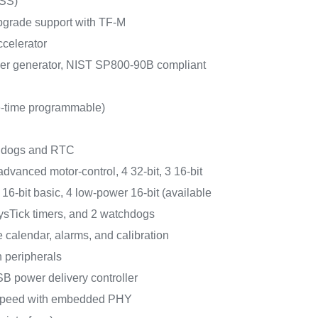
RSS)
pgrade support with TF-M
celerator
r generator, NIST SP800-90B compliant
-time programmable)
chdogs and RTC
 advanced motor-control, 4 32-bit, 3 16-bit
16-bit basic, 4 low-power 16-bit (available
ysTick timers, and 2 watchdogs
calendar, alarms, and calibration
 peripherals
B power delivery controller
speed with embedded PHY