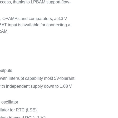
access, thanks to LPBAM support (low-
s, OPAMPs and comparators, a 3.3 V
AT input is available for connecting a
SRAM.
outputs
with interrupt capability most 5V-tolerant
with independent supply down to 1.08 V
 oscillator
llator for RTC (LSE)
ctory-trimmed RC (± 1 %)