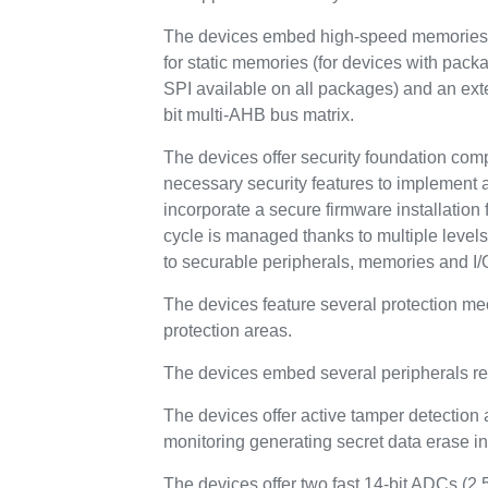
The devices embed high-speed memories (
for static memories (for devices with pa
SPI available on all packages) and an ex
bit multi-AHB bus matrix.
The devices offer security foundation com
necessary security features to implement 
incorporate a secure firmware installation f
cycle is managed thanks to multiple level
to securable peripherals, memories and I/
The devices feature several protection m
protection areas.
The devices embed several peripherals re
The devices offer active tamper detection 
monitoring generating secret data erase in 
The devices offer two fast 14-bit ADCs (2