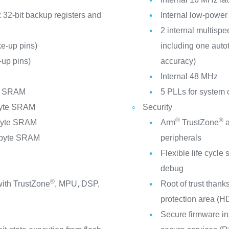
 32-bit backup registers and
Internal low-power
2 internal multispe
e-up pins)
including one auto
up pins)
accuracy)
C
Internal 48 MHz
te SRAM
5 PLLs for system 
byte SRAM
Security
®
®
Kbyte SRAM
Arm
TrustZone
a
Mbyte SRAM
peripherals
V
Flexible life cycl
debug
®
ith TrustZone
, MPU, DSP,
Root of trust thank
protection area (H
Secure firmware in