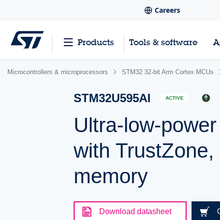
Careers
Products
Tools & software
A
Microcontrollers & microprocessors
STM32 32-bit Arm Cortex MCUs
STM32U595AI
ACTIVE
Ultra-low-powe
with TrustZone,
memory
Download datasheet