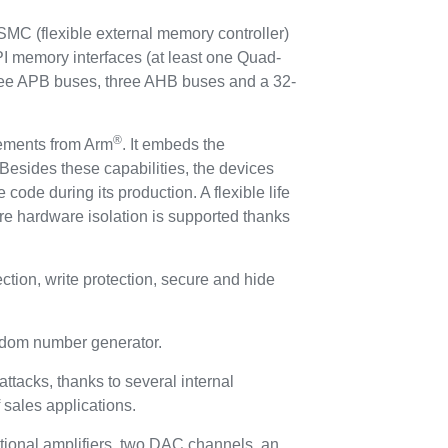
C (flexible external memory controller)
I memory interfaces (at least one Quad-
hree APB buses, three AHB buses and a 32-
®
rements from Arm
. It embeds the
Besides these capabilities, the devices
 code during its production. A flexible life
re hardware isolation is supported thanks
ion, write protection, secure and hide
andom number generator.
ttacks, thanks to several internal
f sales applications.
tional amplifiers, two DAC channels, an