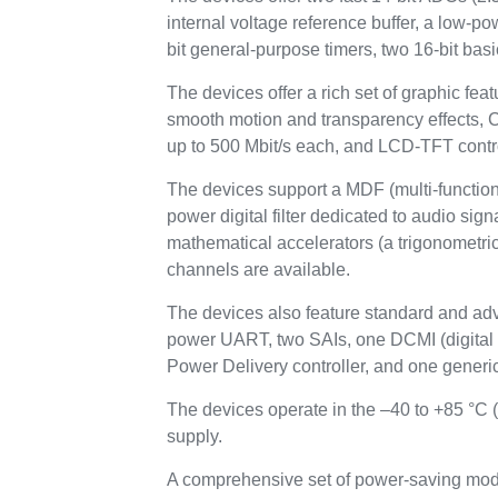
internal voltage reference buffer, a low-p
bit general-purpose timers, two 16-bit basi
The devices offer a rich set of graphic 
smooth motion and transparency effects
up to 500 Mbit/s each, and LCD-TFT contr
The devices support a MDF (multi-function d
power digital filter dedicated to audio si
mathematical accelerators (a trigonometric 
channels are available.
The devices also feature standard and ad
power UART, two SAIs, one DCMI (digit
Power Delivery controller, and one generic
The devices operate in the –40 to +85 °C 
supply.
A comprehensive set of power-saving mode