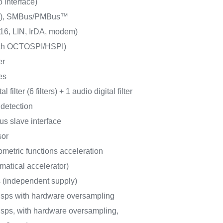
o interface)
/s), SMBus/PMBus™
6, LIN, IrDA, modem)
ith OCTOSPI/HSPI)
er
es
l filter (6 filters) + 1 audio digital filter
 detection
us slave interface
sor
metric functions acceleration
matical accelerator)
s (independent supply)
Msps with hardware oversampling
sps, with hardware oversampling,