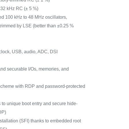
 32 kHz RC (± 5 %)
ed 100 kHz to 48 MHz oscillators,
trimmed by LSE (better than ±0.25 %
clock, USB, audio, ADC, DSI
nd securable I/Os, memories, and
e scheme with RDP and password-protected
s to unique boot entry and secure hide-
DP)
stallation (SFI) thanks to embedded root