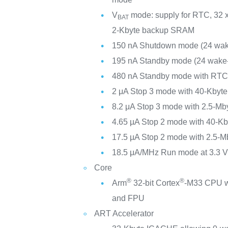
V
mode: supply for RTC, 32 x
BAT
2-Kbyte backup SRAM
150 nA Shutdown mode (24 wak
195 nA Standby mode (24 wake-
480 nA Standby mode with RT
2 μA Stop 3 mode with 40-Kby
8.2 μA Stop 3 mode with 2.5-M
4.65 µA Stop 2 mode with 40-
17.5 µA Stop 2 mode with 2.5-
18.5 μA/MHz Run mode at 3.3 
Core
®
®
Arm
32-bit Cortex
-M33 CPU w
and FPU
ART Accelerator