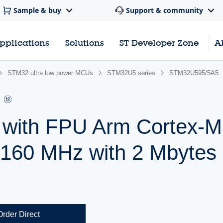
Sample & buy
Support & community
pplications
Solutions
ST Developer Zone
A
STM32 ultra low power MCUs
STM32U5 series
STM32U595/5A5
r with FPU Arm Cortex
 160 MHz with 2 Mbytes 
Order Direct