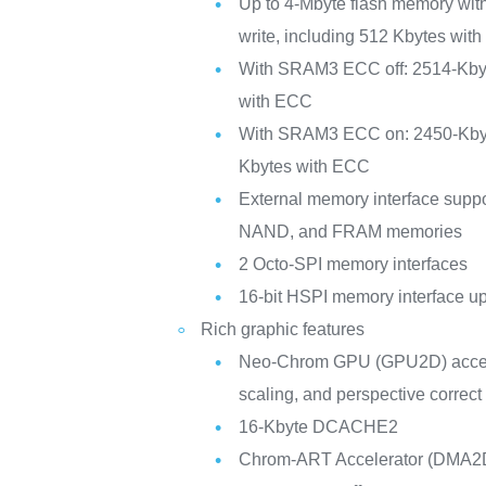
Up to 4-Mbyte flash memory wit
write, including 512 Kbytes with
With SRAM3 ECC off: 2514-Kby
with ECC
With SRAM3 ECC on: 2450-Kby
Kbytes with ECC
External memory interface su
NAND, and FRAM memories
2 Octo-SPI memory interfaces
16-bit HSPI memory interface u
Rich graphic features
Neo-Chrom GPU (GPU2D) acceler
scaling, and perspective correc
16-Kbyte DCACHE2
Chrom-ART Accelerator (DMA2D