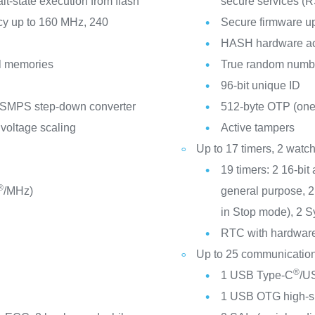
-state execution from flash
secure services (
cy up to 160 MHz, 240
Secure firmware u
HASH hardware ac
l memories
True random numbe
96-bit unique ID
 SMPS step-down converter
512-byte OTP (one
 voltage scaling
Active tampers
Up to 17 timers, 2 wat
19 timers: 2 16-bit
®
/MHz)
general purpose, 2 
in Stop mode), 2 S
RTC with hardware 
Up to 25 communication
®
1 USB Type-C
/US
1 USB OTG high-