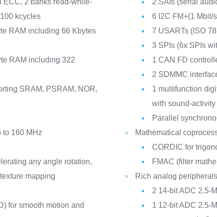
h ECC, 2 banks read-while-
2 SAIs (serial audi
 100 kcycles
6 I2C FM+(1 Mbit
te RAM including 66 Kbytes
7 USARTs (ISO 781
3 SPIs (6x SPIs w
te RAM including 322
1 CAN FD controll
2 SDMMC interfac
pporting SRAM, PSRAM, NOR,
1 multifunction digita
with sound-activity
Parallel synchrono
p to 160 MHz
Mathematical coproces
CORDIC for trigono
ating any angle rotation,
FMAC (filter mathe
t texture mapping
Rich analog peripheral
2 14-bit ADC 2.5-
) for smooth motion and
1 12-bit ADC 2.5-M