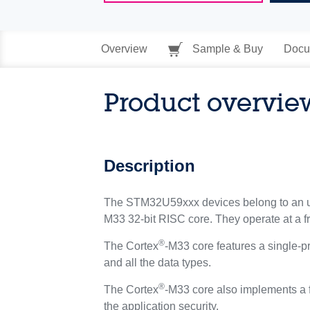
Overview
Sample & Buy
Docu
Product overvie
Description
The STM32U59xxx devices belong to an ul
M33 32-bit RISC core. They operate at a 
®
The Cortex
-M33 core features a single-pr
and all the data types.
®
The Cortex
-M33 core also implements a f
the application security.