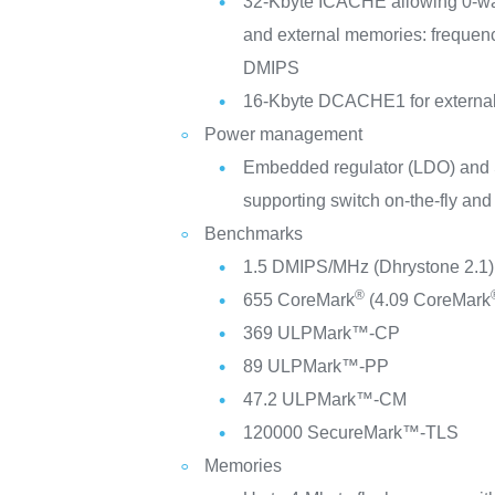
32-Kbyte ICACHE allowing 0-wait
and external memories: frequen
DMIPS
16-Kbyte DCACHE1 for externa
Power management
Embedded regulator (LDO) and
supporting switch on-the-fly and
Benchmarks
1.5 DMIPS/MHz (Dhrystone 2.1)
®
655 CoreMark
(4.09 CoreMark
369 ULPMark™-CP
89 ULPMark™-PP
47.2 ULPMark™-CM
120000 SecureMark™-TLS
Memories