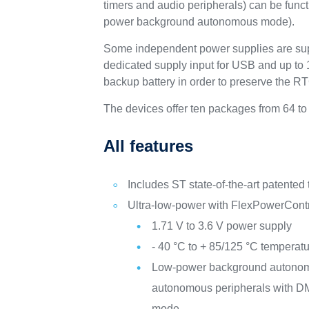
timers and audio peripherals) can be fun
power background autonomous mode).
Some independent power supplies are sup
dedicated supply input for USB and up to 1
backup battery in order to preserve the R
The devices offer ten packages from 64 to
All features
Includes ST state-of-the-art patented
Ultra-low-power with FlexPowerCont
1.71 V to 3.6 V power supply
- 40 °C to + 85/125 °C temperat
Low-power background autono
autonomous peripherals with DM
mode