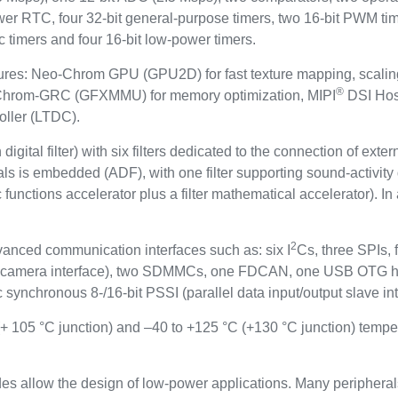
ower RTC, four 32-bit general-purpose timers, two 16-bit PWM tim
c timers and four 16-bit low-power timers.
features: Neo-Chrom GPU (GPU2D) for fast texture mapping, scal
®
, Chrom-GRC (GFXMMU) for memory optimization, MIPI
DSI Host
oller (LTDC).
igital filter) with six filters dedicated to the connection of ext
gnals is embedded (ADF), with one filter supporting sound-activi
functions accelerator plus a filter mathematical accelerator). In
2
vanced communication interfaces such as: six I
Cs, three SPIs
al camera interface), two SDMMCs, one FDCAN, one USB OTG
 synchronous 8-/16-bit PSSI (parallel data input/output slave int
(+ 105 °C junction) and –40 to +125 °C (+130 °C junction) tempe
s allow the design of low-power applications. Many peripheral