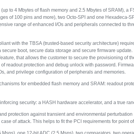
up to 4 Mbytes of flash memory and 2.5 Mbytes of SRAM), a FSM
ckages of 100 pins and more), two Octo-SPI and one Hexadeca-SP
tensive range of enhanced I/Os and peripherals connected to t
pliant with the TBSA (trusted-based security architecture) requi
a secure boot, secure data storage and secure firmware update. 
eature, that allows the customer to secure the provisioning of the
s of readout protection and debug unlock with password. Firmwa
Os, and privilege configuration of peripherals and memories.
echanisms for embedded flash memory and SRAM: readout protect
inforcing security: a HASH hardware accelerator, and a true r
and protection against transient and environmental perturbation a
case of attack. This helps to fit the PCI requirements for point o
.5 Msps), one 12-bit ADC (2.5 Msps), two comparators, two opera