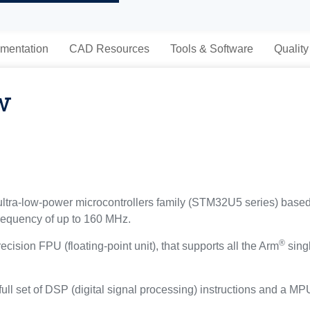
mentation
CAD Resources
Tools & Software
Quality
w
tra-low-power microcontrollers family (STM32U5 series) base
frequency of up to 160 MHz.
®
ecision FPU (floating-point unit), that supports all the Arm
singl
ull set of DSP (digital signal processing) instructions and a M