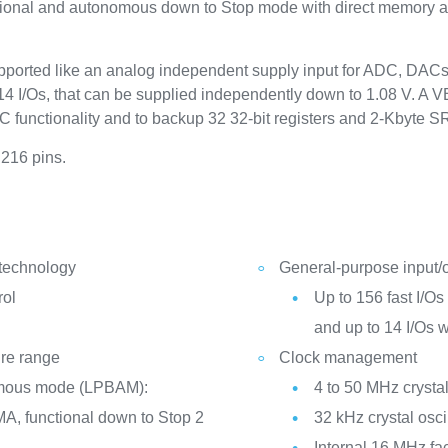
ctional and autonomous down to Stop mode with direct memory 
ported like an analog independent supply input for ADC, DAC
4 I/Os, that can be supplied independently down to 1.08 V. A VB
TC functionality and to backup 32 32-bit registers and 2-Kbyte 
 216 pins.
 technology
General-purpose input/
rol
Up to 156 fast I/Os 
and up to 14 I/Os 
ure range
Clock management
mous mode (LPBAM):
4 to 50 MHz crystal
A, functional down to Stop 2
32 kHz crystal osci
Internal 16 MHz fa