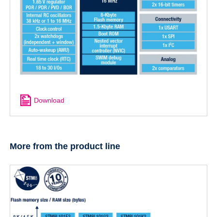
Download
More from the product line