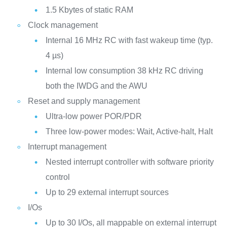
1.5 Kbytes of static RAM
Clock management
Internal 16 MHz RC with fast wakeup time (typ.
4 µs)
Internal low consumption 38 kHz RC driving
both the IWDG and the AWU
Reset and supply management
Ultra-low power POR/PDR
Three low-power modes: Wait, Active-halt, Halt
Interrupt management
Nested interrupt controller with software priority
control
Up to 29 external interrupt sources
I/Os
Up to 30 I/Os, all mappable on external interrupt