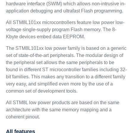
hardware interface (SWIM) which allows non-intrusive in-
application debugging and ultrafast Flash programming.
All STM8L101xx microcontrollers feature low power low-
voltage single-supply program Flash memory. The 8-
Kbyte devices embed data EEPROM.
The STM8L101xx low power family is based on a generic
set of state-of-the-art peripherals. The modular design of
the peripheral set allows the same peripherals to be
found in different ST microcontroller families including 32-
bit families. This makes any transition to a different family
very easy, and simplified even more by the use of a
common set of development tools.
All STM8L low power products are based on the same
architecture with the same memory mapping and a
coherent pinout.
All features