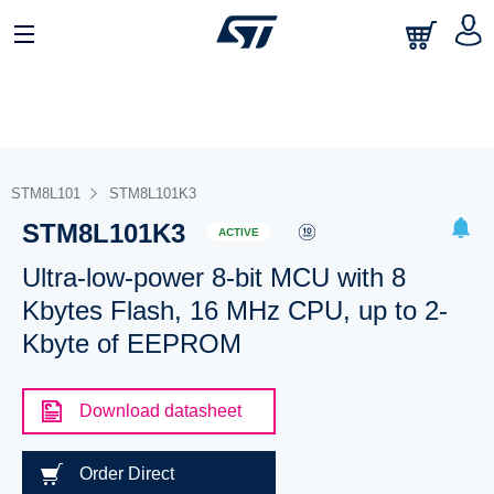
STM8L101
STM8L101K3
STM8L101K3
ACTIVE
Ultra-low-power 8-bit MCU with 8
Kbytes Flash, 16 MHz CPU, up to 2-
Kbyte of EEPROM
Download datasheet
Order Direct