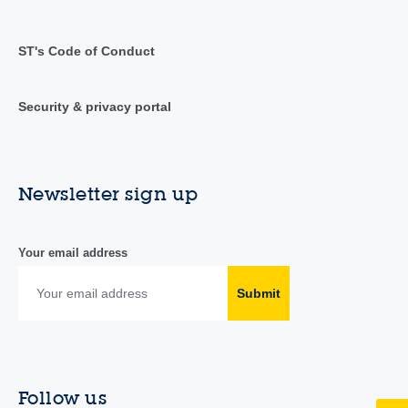
ST's Code of Conduct
Security & privacy portal
Newsletter sign up
Your email address
Submit
Follow us