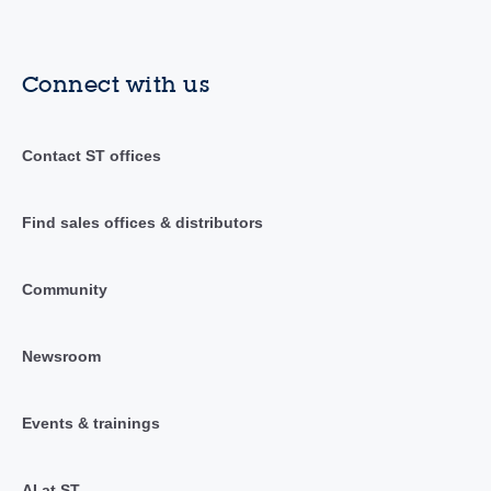
Connect with us
Contact ST offices
Find sales offices & distributors
Community
Newsroom
Events & trainings
AI at ST