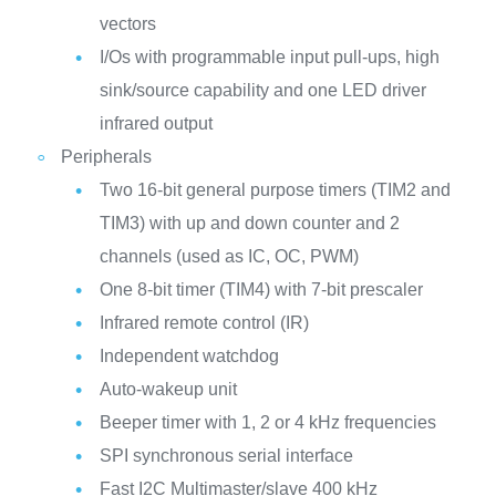
vectors
I/Os with programmable input pull-ups, high
sink/source capability and one LED driver
infrared output
Peripherals
Two 16-bit general purpose timers (TIM2 and
TIM3) with up and down counter and 2
channels (used as IC, OC, PWM)
One 8-bit timer (TIM4) with 7-bit prescaler
Infrared remote control (IR)
Independent watchdog
Auto-wakeup unit
Beeper timer with 1, 2 or 4 kHz frequencies
SPI synchronous serial interface
Fast I2C Multimaster/slave 400 kHz