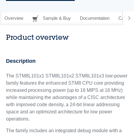
Overview
Sample & Buy
Documentation
CAD Re
Product overview
Description
The STM8L101x1 STM8L101x2 STM8L101x3 low-power
family features the enhanced STM8 CPU core providing
increased processing power (up to 16 MIPS at 16 MHz)
while maintaining the advantages of a CISC architecture
with improved code density, a 24-bit linear addressing
space and an optimized architecture for low power
operations.
The family includes an integrated debug module with a