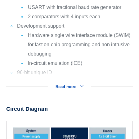
USART with fractional baud rate generator
2 comparators with 4 inputs each
Development support
Hardware single wire interface module (SWIM)
for fast on-chip programming and non intrusive
debugging
In-circuit emulation (ICE)
96-bit unique ID
Read more
Circuit Diagram