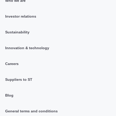
Who we are
Investor relations
Sustainability
Innovation & technology
Careers
Suppliers to ST
Blog
General terms and conditions