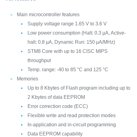
Main microcontroller features
Supply voltage range 1.65 V to 3.6 V
Low power consumption (Halt: 0.3 µA, Active-
halt: 0.8 µA, Dynamic Run: 150 µA/MHz)
STM8 Core with up to 16 CISC MIPS
throughput
Temp. range: -40 to 85 °C and 125 °C
Memories
Up to 8 Kbytes of Flash program including up to
2 Kbytes of data EEPROM
Error correction code (ECC)
Flexible write and read protection modes
In-application and in-circuit programming
Data EEPROM capability