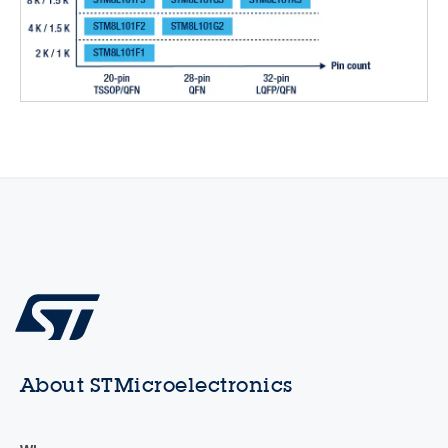
About STMicroelectronics