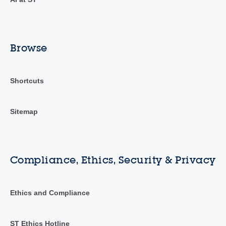
Browse
Shortcuts
Sitemap
Compliance, Ethics, Security & Privacy
Ethics and Compliance
ST Ethics Hotline