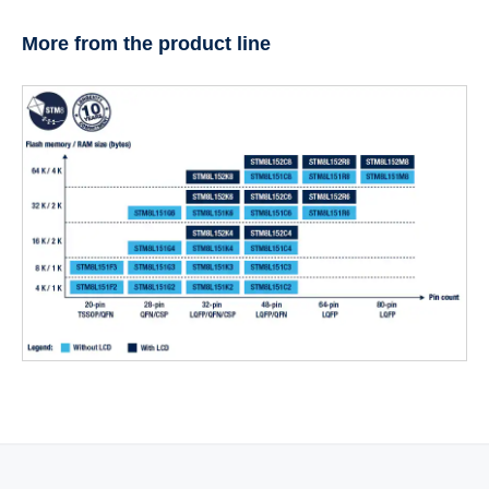
More from the product line