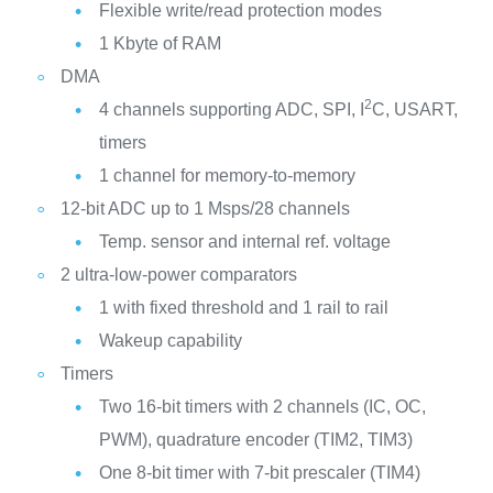
Flexible write/read protection modes
1 Kbyte of RAM
DMA
2
4 channels supporting ADC, SPI, I
C, USART,
timers
1 channel for memory-to-memory
12-bit ADC up to 1 Msps/28 channels
Temp. sensor and internal ref. voltage
2 ultra-low-power comparators
1 with fixed threshold and 1 rail to rail
Wakeup capability
Timers
Two 16-bit timers with 2 channels (IC, OC,
PWM), quadrature encoder (TIM2, TIM3)
One 8-bit timer with 7-bit prescaler (TIM4)