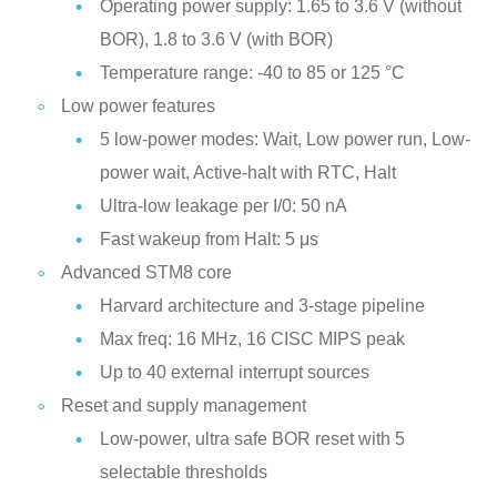
Operating power supply: 1.65 to 3.6 V (without
BOR), 1.8 to 3.6 V (with BOR)
Temperature range: -40 to 85 or 125 °C
Low power features
5 low-power modes: Wait, Low power run, Low-
power wait, Active-halt with RTC, Halt
Ultra-low leakage per I/0: 50 nA
Fast wakeup from Halt: 5 μs
Advanced STM8 core
Harvard architecture and 3-stage pipeline
Max freq: 16 MHz, 16 CISC MIPS peak
Up to 40 external interrupt sources
Reset and supply management
Low-power, ultra safe BOR reset with 5
selectable thresholds