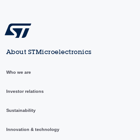
About STMicroelectronics
Who we are
Investor relations
Sustainability
Innovation & technology