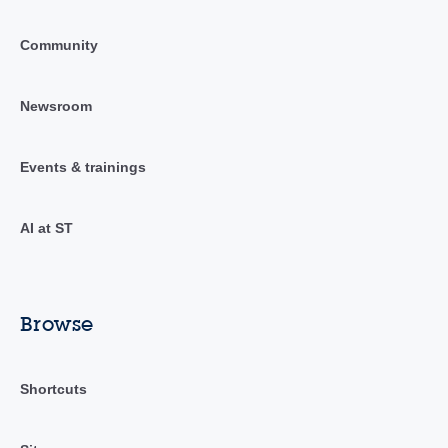
Community
Newsroom
Events & trainings
AI at ST
Browse
Shortcuts