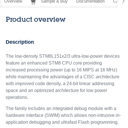
Overview
Sample & Buy
Documentation
CAD Re
Product overview
Description
The low-density STM8L151x2/3 ultra-low-power devices
feature an enhanced STM8 CPU core providing
increased processing power (up to 16 MIPS at 16 MHz)
while maintaining the advantages of a CISC architecture
with improved code density, a 24-bit linear addressing
space and an optimized architecture for low power
operations.
The family includes an integrated debug module with a
hardware interface (SWIM) which allows non-intrusive in-
application debugging and ultrafast Flash programming.