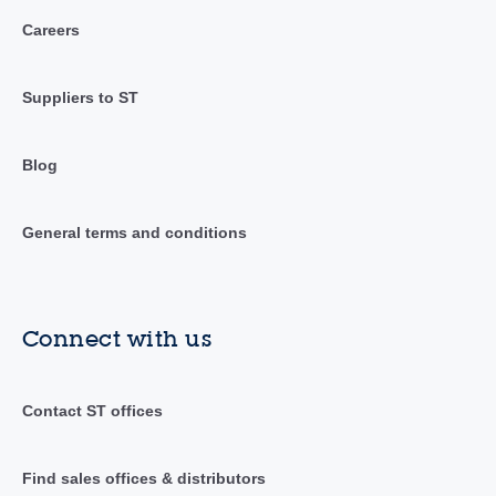
Careers
Suppliers to ST
Blog
General terms and conditions
Connect with us
Contact ST offices
Find sales offices & distributors