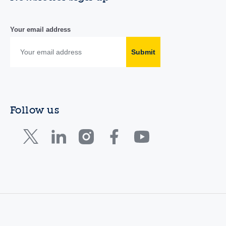
Your email address
Submit
Follow us