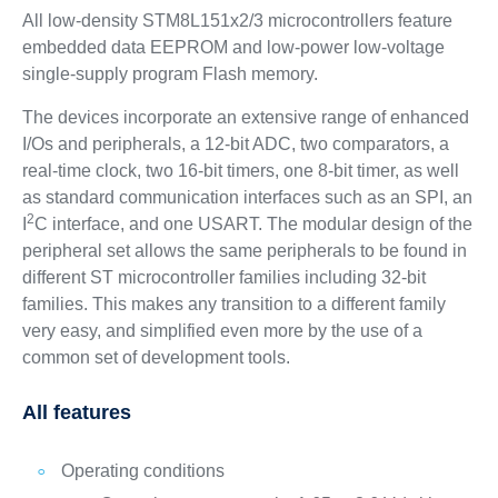
All low-density STM8L151x2/3 microcontrollers feature
embedded data EEPROM and low-power low-voltage
single-supply program Flash memory.
The devices incorporate an extensive range of enhanced
I/Os and peripherals, a 12-bit ADC, two comparators, a
real-time clock, two 16-bit timers, one 8-bit timer, as well
as standard communication interfaces such as an SPI, an
2
I
C interface, and one USART. The modular design of the
peripheral set allows the same peripherals to be found in
different ST microcontroller families including 32-bit
families. This makes any transition to a different family
very easy, and simplified even more by the use of a
common set of development tools.
All features
Operating conditions