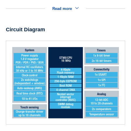
Read more
Circuit Diagram