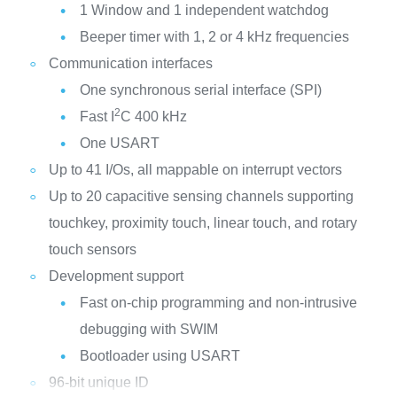
1 Window and 1 independent watchdog
Beeper timer with 1, 2 or 4 kHz frequencies
Communication interfaces
One synchronous serial interface (SPI)
2
Fast I
C 400 kHz
One USART
Up to 41 I/Os, all mappable on interrupt vectors
Up to 20 capacitive sensing channels supporting
touchkey, proximity touch, linear touch, and rotary
touch sensors
Development support
Fast on-chip programming and non-intrusive
debugging with SWIM
Bootloader using USART
96-bit unique ID