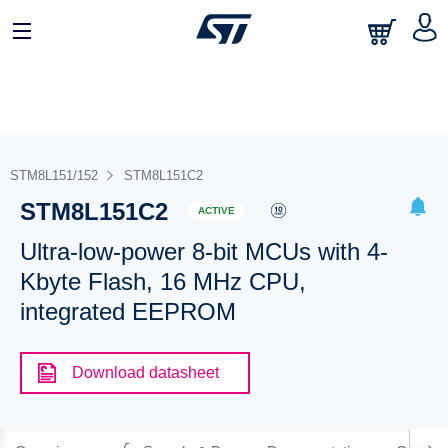
STM8L151/152
STM8L151C2
STM8L151C2
ACTIVE
Ultra-low-power 8-bit MCUs with 4-
Kbyte Flash, 16 MHz CPU,
integrated EEPROM
Download datasheet