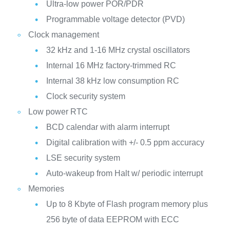
Ultra-low power POR/PDR
Programmable voltage detector (PVD)
Clock management
32 kHz and 1-16 MHz crystal oscillators
Internal 16 MHz factory-trimmed RC
Internal 38 kHz low consumption RC
Clock security system
Low power RTC
BCD calendar with alarm interrupt
Digital calibration with +/- 0.5 ppm accuracy
LSE security system
Auto-wakeup from Halt w/ periodic interrupt
Memories
Up to 8 Kbyte of Flash program memory plus
256 byte of data EEPROM with ECC