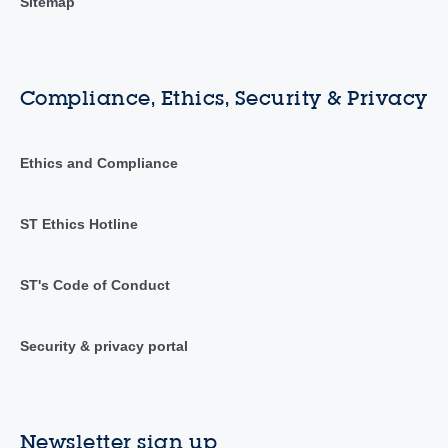
Sitemap
Compliance, Ethics, Security & Privacy
Ethics and Compliance
ST Ethics Hotline
ST's Code of Conduct
Security & privacy portal
Newsletter sign up