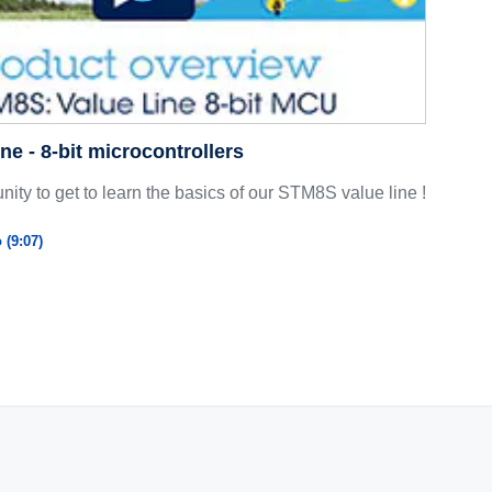
ne - 8-bit microcontrollers
nity to get to learn the basics of our STM8S value line !
 (9:07)