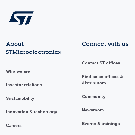
About
Connect with us
STMicroelectronics
Contact ST offices
Who we are
Find sales offices &
distributors
Investor relations
Community
Sustainability
Newsroom
Innovation & technology
Events & trainings
Careers