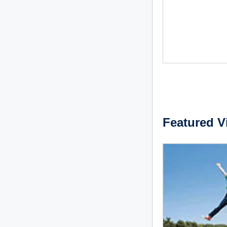
Featured V