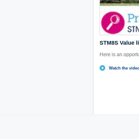
STM8S Value li
Here is an opportu
Watch the video