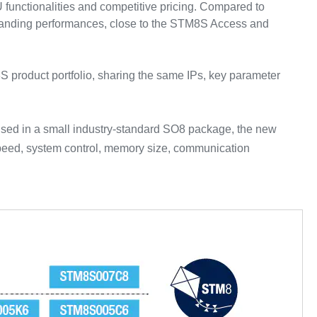
functionalities and competitive pricing. Compared to
tstanding performances, close to the STM8S Access and
S product portfolio, sharing the same IPs, key parameter
used in a small industry-standard SO8 package, the new
speed, system control, memory size, communication