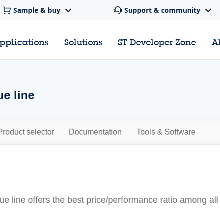
Sample & buy
Support & community
pplications
Solutions
ST Developer Zone
A
e line
Product selector
Documentation
Tools & Software
line offers the best price/performance ratio among all o