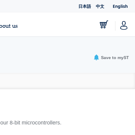
日本語
中文
English
bout us
Save to myST
ur 8-bit microcontrollers.