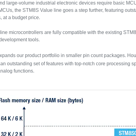
 large-volume industrial electronic devices require basic MCU 
 MCUs, the STM8S Value line goes a step further, featuring ou
 at a budget price.
ine microcontrollers are fully compatible with the existing STM8
development tools.
xpands our product portfolio in smaller pin count packages. Ho
n outstanding set of features with top-notch core processing 
nalog functions.