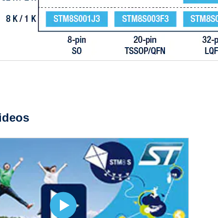
ideos