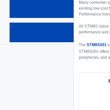
Arm
Many consumer and
Cortex
existing low-cost
MPUs
Performance lines,
(64)
STM8
All STM8S Value l
8-bit
performance and 
MCUs
(135)
The
STM8S001
e
STM8S001 offers a
peripherals, and a