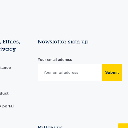
 Ethics,
Newsletter sign up
rivacy
Your email address
liance
Submit
duct
y portal
Follow us