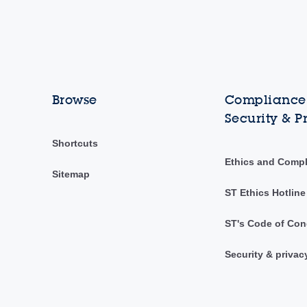
Browse
Compliance,
Security & P
Shortcuts
Ethics and Comp
Sitemap
ST Ethics Hotline
ST's Code of Con
Security & privac