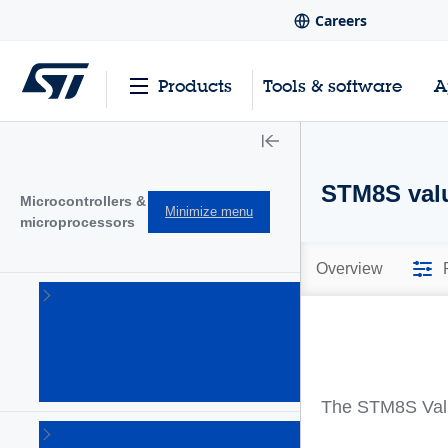
Careers
Products
Tools & software
A
STM8S valu
Microcontrollers &
Minimize menu
microprocessors
Overview
STM32
32-bit
Arm
Cortex
MCUs
(1644)
The STM8S Value 
STM32