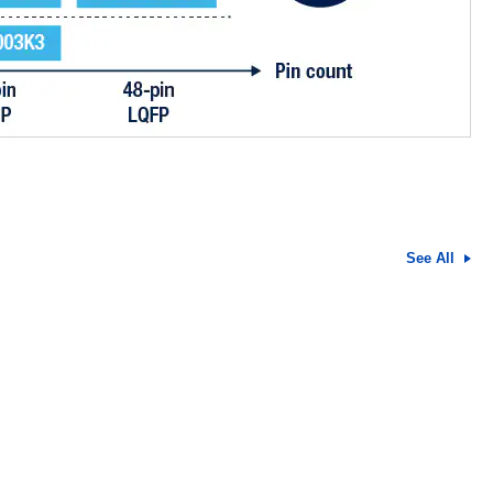
See All