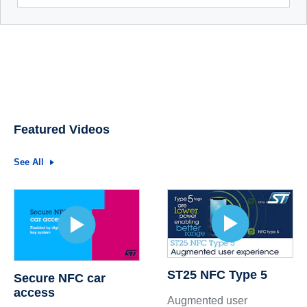
Featured Videos
See All
ST25 NFC Type 5
Secure NFC car
access
Augmented user