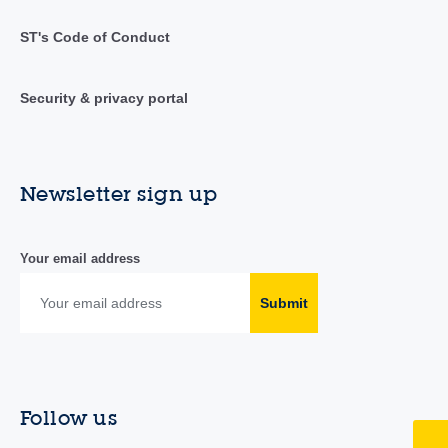
ST's Code of Conduct
Security & privacy portal
Newsletter sign up
Your email address
Submit
Follow us