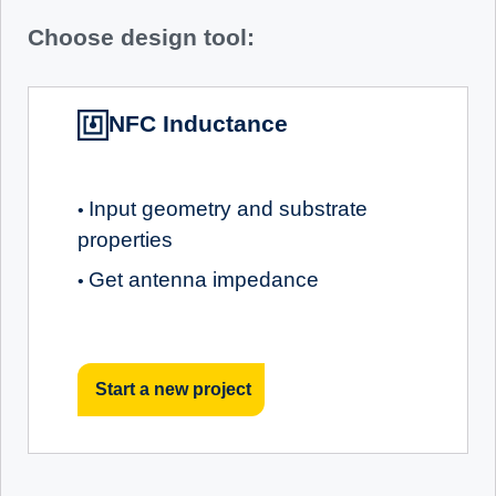
Choose design tool:
NFC Inductance
Input geometry and substrate
•
properties
Get antenna impedance
•
Start a new project