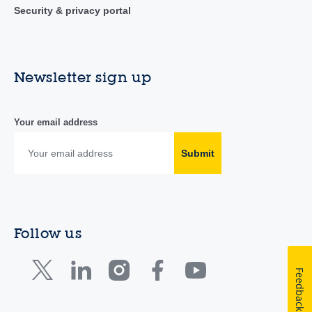
Security & privacy portal
Newsletter sign up
Your email address
Submit
Follow us
Feedback