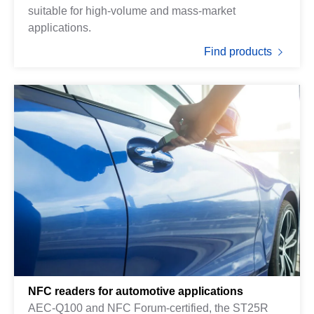
suitable for high-volume and mass-market
applications.
Find products
NFC readers for automotive applications
AEC-Q100 and NFC Forum-certified, the ST25R