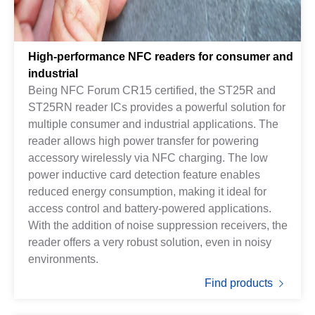
High-performance NFC readers for consumer and
industrial
Being NFC Forum CR15 certified, the ST25R and
ST25RN reader ICs provides a powerful solution for
multiple consumer and industrial applications. The
reader allows high power transfer for powering
accessory wirelessly via NFC charging. The low
power inductive card detection feature enables
reduced energy consumption, making it ideal for
access control and battery-powered applications.
With the addition of noise suppression receivers, the
reader offers a very robust solution, even in noisy
environments.
Find products