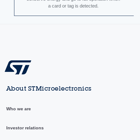
a card or tag is detected.
About STMicroelectronics
Who we are
Investor relations