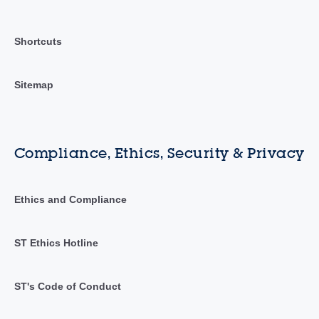
Shortcuts
Sitemap
Compliance, Ethics, Security & Privacy
Ethics and Compliance
ST Ethics Hotline
ST's Code of Conduct