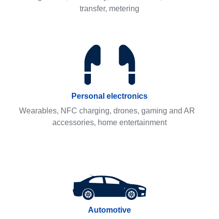
transfer, metering
Personal electronics
Wearables, NFC charging, drones, gaming and AR
accessories, home entertainment
Automotive