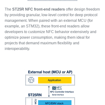
The
ST25R NFC front-end readers
offer design freedom
by providing granular, low-level control for deep protocol
management. When paired with an external MCU (for
example, an STM32), these front-end readers allow
developers to customize NFC behavior extensively and
optimize power consumption, making them ideal for
projects that demand maximum flexibility and
interoperability.