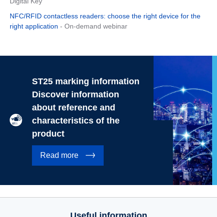
Digital Key
NFC/RFID contactless readers: choose the right device for the
right application
- On-demand webinar
ST25 marking information
Discover information
about reference and
characteristics of the
product
Read more
Useful information