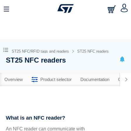
ST25 NFC/RFID tags and readers
ST25 NFC readers
ST25 NFC readers
Overview
Product selector
Documentation
CAD R
What is an NFC reader?
An NFC reader can communicate with