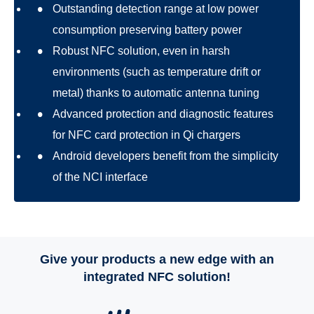
Outstanding detection range at low power
consumption preserving battery power
Robust NFC solution, even in harsh
environments (such as temperature drift or
metal) thanks to automatic antenna tuning
Advanced protection and diagnostic features
for NFC card protection in Qi chargers
Android developers benefit from the simplicity
of the NCI interface
Give your products a new edge with an
integrated NFC solution!