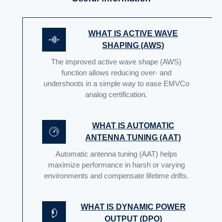
WHAT IS ACTIVE WAVE
SHAPING (AWS)
The improved active wave shape (AWS)
function allows reducing over- and
undershoots in a simple way to ease EMVCo
analog certification.
WHAT IS AUTOMATIC
ANTENNA TUNING (AAT)
Automatic antenna tuning (AAT) helps
maximize performance in harsh or varying
environments and compensate lifetime drifts.
WHAT IS DYNAMIC POWER
OUTPUT (DPO)