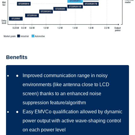
Benefits
Improved communication range in noisy
environments (like antenna close to LCD
screen) thanks to an enhanced noise
suppression feature/algorithm
Easy EMVCo qualification allowed by dynamic
power output with active wave-shaping control
on each power level