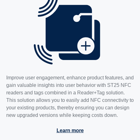
Improve user engagement, enhance product features, and
gain valuable insights into user behavior with ST25 NFC
readers and tags combined in a Reader+Tag solution.
This solution allows you to easily add NFC connectivity to
your existing products, thereby ensuring you can design
new upgraded versions while keeping costs down.
Learn more