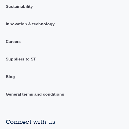
Sustainability
Innovation & technology
Careers
Suppliers to ST
Blog
General terms and conditions
Connect with us