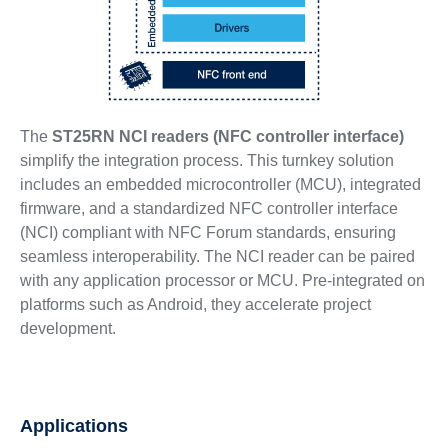
The
ST25RN NCI readers (NFC controller interface)
simplify the integration process. This turnkey solution
includes an embedded microcontroller (MCU), integrated
firmware, and a standardized NFC controller interface
(NCI) compliant with NFC Forum standards, ensuring
seamless interoperability. The NCI reader can be paired
with any application processor or MCU. Pre-integrated on
platforms such as Android, they accelerate project
development.
Applications