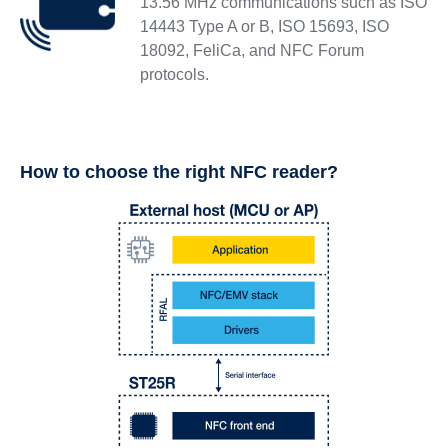
13.56 MHz communications such as ISO
14443 Type A or B, ISO 15693, ISO
18092, FeliCa, and NFC Forum
protocols.
How to choose the right NFC reader?