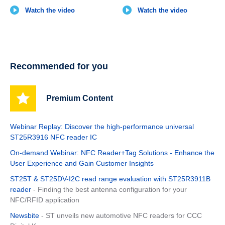
Watch the video
Watch the video
Recommended for you
Premium Content
Webinar Replay: Discover the high-performance universal
ST25R3916 NFC reader IC
On-demand Webinar: NFC Reader+Tag Solutions - Enhance the
User Experience and Gain Customer Insights
ST25T & ST25DV-I2C read range evaluation with ST25R3911B
reader
- Finding the best antenna configuration for your
NFC/RFID application
Newsbite
- ST unveils new automotive NFC readers for CCC