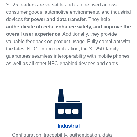
ST25 readers are versatile and can be used across
consumer goods, automotive environments, and industrial
devices for
power and data transfer
. They help
authenticate objects, enhance safety, and improve the
overall user experience
. Additionally, they provide
valuable feedback on product usage. Fully compliant with
the latest NFC Forum certification, the ST25R family
guarantees seamless interoperability with mobile phones
as well as all other NFC-enabled devices and cards.
Industrial
Configuration, traceability, authentication, data