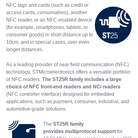
NFC tags and cards (such as credit or
access cards, consumables), another
NFC reader, or an NFC-enabled device
(for example, smartphones, tablets, or
consumer goods) in short distance up to
10cm, and in special cases, over even
longer distances.
As a leading provider of near field communication (NFC)
technology, STMicroelectronics offers a versatile portfolio
of NFC readers.
The ST25R family includes a large
choice of NFC front-end readers and NCI readers
(NFC controller interface) designed for embedded
applications, such as payment, consumer, industrial, and
automotive-grade solutions.
The
ST25R family
provides multiprotocol support
for