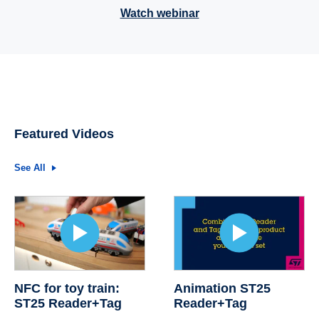
Watch webinar
Featured Videos
See All
NFC for toy train:
Animation ST25
ST25 Reader+Tag
Reader+Tag