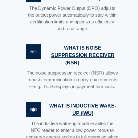
The Dynamic Power Output (DPO) adjusts
the output power automatically to stay within
certification limits and optimizes efficiency
and read range.
WHAT IS NOISE
SUPPRESSION RECEIVER
(NSR)
The noise suppression receiver (NSR) allows
robust communication in noisy environments
—e.g., LCD displays in payment terminals.
WHAT IS INDUCTIVE WAKE-
UP (IWU)
The inductive wake-up mode enables the
NFC reader to enter a low power mode to
conserve energy and go to full operation when