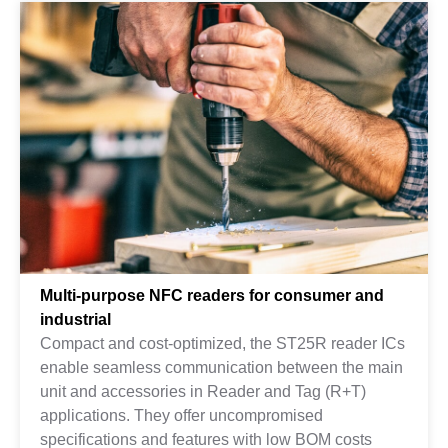
Multi-purpose NFC readers for consumer and
industrial
Compact and cost-optimized, the ST25R reader ICs
enable seamless communication between the main
unit and accessories in Reader and Tag (R+T)
applications. They offer uncompromised
specifications and features with low BOM costs