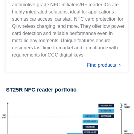
automotive-grade NFC initiators/HF reader ICs are
highly integrated solutions, ideal for applications
such as car access, car start, NFC card protection for
Qi wireless charging, and more. They offer low power
card detection and reliable performance even in
metallic environments. Unique features ensure
designers fast time-to-market and compliance with
requirements for CCC digital keys.
Find products
ST25R NFC reader portfolio