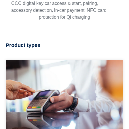
CCC digital key car access & start, pairing,
accessory detection, in-car payment, NFC card
protection for Qi charging
Product types