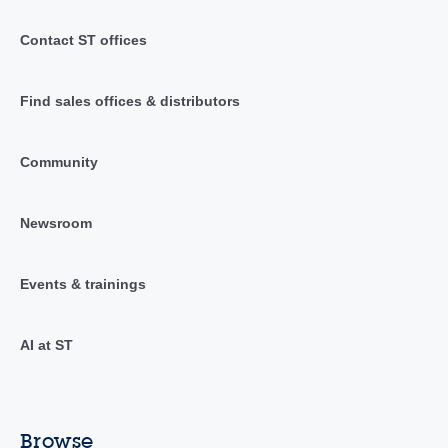
Contact ST offices
Find sales offices & distributors
Community
Newsroom
Events & trainings
AI at ST
Browse