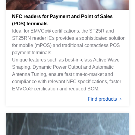
NFC readers for Payment and Point of Sales
(POS) terminals
Ideal for EMVCo® certifications, the ST25R and
ST25RN reader ICs provides a sophisticated solution
for mobile (mPOS) and traditional contactless POS
payment terminals.
Unique features such as best-in-class Active Wave
Shaping, Dynamic Power Output and Automatic
Antenna Tuning, ensure fast time-to-market and
compliance with relevant NFC specifications, faster
EMVCo® certification and reduced BOM.
Find products