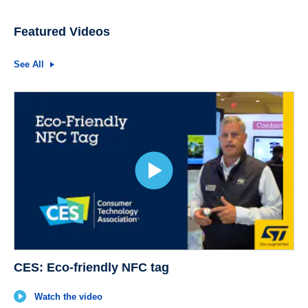
Featured Videos
See All
CES: Eco-friendly NFC tag
Watch the video