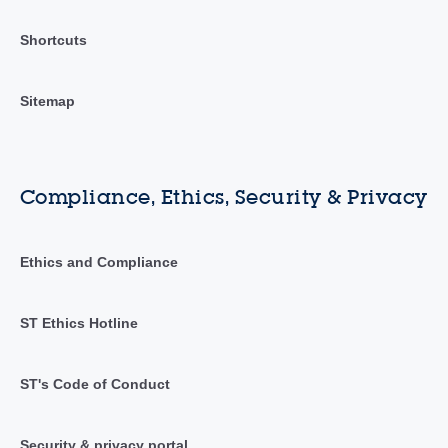
Shortcuts
Sitemap
Compliance, Ethics, Security & Privacy
Ethics and Compliance
ST Ethics Hotline
ST's Code of Conduct
Security & privacy portal