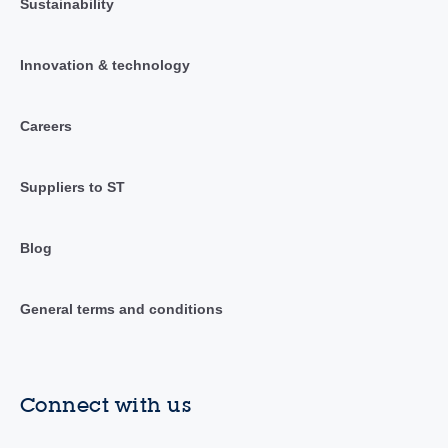
Sustainability
Innovation & technology
Careers
Suppliers to ST
Blog
General terms and conditions
Connect with us