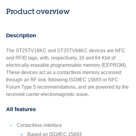
Product overview
Description
The ST25TV16KC and ST25TV64KC devices are NFC
and RFID tags, with, respectively, 16 and 64 Kbit of
electrically erasable programmable memory (EEPROM).
These devices act as a contactless memory accessed
through an RF link, following ISO/IEC 15693 or NFC
Forum Type 5 recommendations, and are powered by the
received carrier electromagnetic wave.
All features
Contactless interface
Based on ISO/IEC 15693