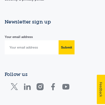
Newsletter sign up
Your email address
Submit
Follow us
Feedback