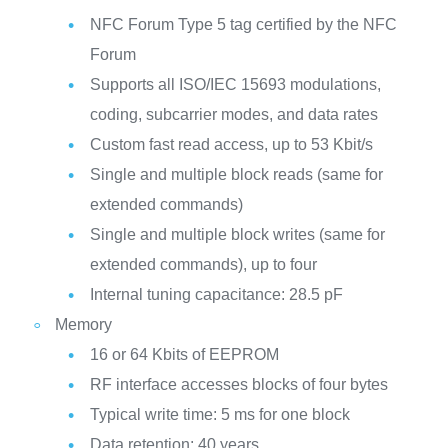
NFC Forum Type 5 tag certified by the NFC
Forum
Supports all ISO/IEC 15693 modulations,
coding, subcarrier modes, and data rates
Custom fast read access, up to 53 Kbit/s
Single and multiple block reads (same for
extended commands)
Single and multiple block writes (same for
extended commands), up to four
Internal tuning capacitance: 28.5 pF
Memory
16 or 64 Kbits of EEPROM
RF interface accesses blocks of four bytes
Typical write time: 5 ms for one block
Data retention: 40 years