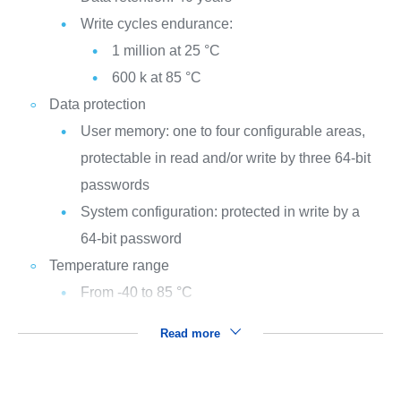
Write cycles endurance:
1 million at 25 °C
600 k at 85 °C
Data protection
User memory: one to four configurable areas,
protectable in read and/or write by three 64-bit
passwords
System configuration: protected in write by a
64-bit password
Temperature range
From -40 to 85 °C
Read more