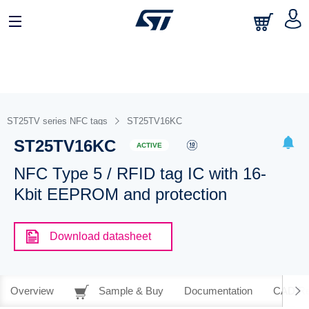
ST25TV series NFC tags
ST25TV16KC
ST25TV16KC
ACTIVE
NFC Type 5 / RFID tag IC with 16-
Kbit EEPROM and protection
Download datasheet
Overview
Sample & Buy
Documentation
CAD Re