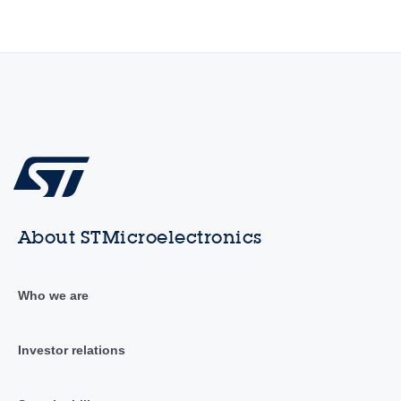
About STMicroelectronics
Who we are
Investor relations