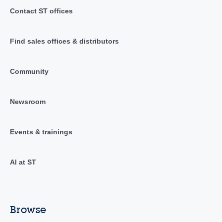
Contact ST offices
Find sales offices & distributors
Community
Newsroom
Events & trainings
AI at ST
Browse