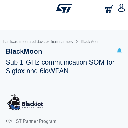
Hardware integrated devices from partners
BlackMoon
BlackMoon
Sub 1-GHz communication SOM for
Sigfox and 6loWPAN
ST Partner Program