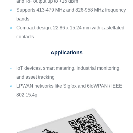
and RF output up to +16 dBm
Supports 413-479 MHz and 826-958 MHz frequency
bands
Compact design: 22.86 x 15.24 mm with castellated
contacts
Applications
IoT devices, smart metering, industrial monitoring,
and asset tracking
LPWAN networks like Sigfox and 6loWPAN / IEEE
802.15.4g