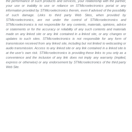
the performance of such products and services, your relationship with the partner,
your use or inability to use or reliance on STMicroelectronics portal or any
information provided by STMicroelectronics therein, even if advised of the possibility
of such damage. Links to third party Web Sites, when provided by
STMicroelectronics, are not under the control of STMicroelectronics and
STMicroelectronics is not responsible for any contents, materials, opinions, advice
or statements or for the accuracy or reliability of any such contents and materials
made on any linked site or any link contained in a linked site, or any changes or
updates to such sites. STMicroelectronics is not responsible for any form of
transmission received from any linked site, including but not limited to webcasting or
audio transmission. Access to any linked site or any link contained in a linked site is
at the user's own risk. STMicroelectronics is providing these links to you only as a
convenience and the inclusion of any link does not imply any warranty (implied,
express or otherwise) or any endorsement by STMicroelectronics of the third party
Web Site.