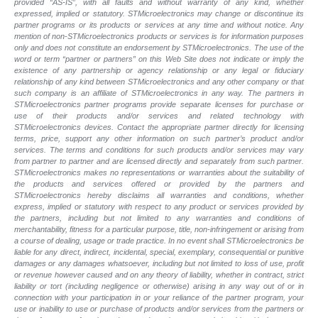
provided “AS-IS”, with all faults and without warranty of any kind, whether
expressed, implied or statutory. STMicroelectronics may change or discontinue its
partner programs or its products or services at any time and without notice. Any
mention of non-STMicroelectronics products or services is for information purposes
only and does not constitute an endorsement by STMicroelectronics. The use of the
word or term “partner or partners” on this Web Site does not indicate or imply the
existence of any partnership or agency relationship or any legal or fiduciary
relationship of any kind between STMicroelectronics and any other company or that
such company is an affiliate of STMicroelectronics in any way. The partners in
STMicroelectronics partner programs provide separate licenses for purchase or
use of their products and/or services and related technology with
STMicroelectronics devices. Contact the appropriate partner directly for licensing
terms, price, support any other information on such partner’s product and/or
services. The terms and conditions for such products and/or services may vary
from partner to partner and are licensed directly and separately from such partner.
STMicroelectronics makes no representations or warranties about the suitability of
the products and services offered or provided by the partners and
STMicroelectronics hereby disclaims all warranties and conditions, whether
express, implied or statutory with respect to any product or services provided by
the partners, including but not limited to any warranties and conditions of
merchantability, fitness for a particular purpose, title, non-infringement or arising from
a course of dealing, usage or trade practice. In no event shall STMicroelectronics be
liable for any direct, indirect, incidental, special, exemplary, consequential or punitive
damages or any damages whatsoever, including but not limited to loss of use, profit
or revenue however caused and on any theory of liability, whether in contract, strict
liability or tort (including negligence or otherwise) arising in any way out of or in
connection with your participation in or your reliance of the partner program, your
use or inability to use or purchase of products and/or services from the partners or