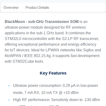
Overview
Product Details
BlackMoon - sub-GHz Transmission SOM
is an
ultralow-power module designed for RF wireless
applications in the sub-1 GHz band. It combines the
STM32L0 microcontroller with the S2-LP RF transceiver,
offering exceptional performance and energy efficiency
for IoT devices. Ideal for LPWAN networks like Sigfox and
6loWPAN / IEEE 802.15.4g, it supports fast development
with STM32Cube tools.
Key Features
Ultralow power consumption: 0.29 μA in low-power
mode, 7 mA RX, 10 mA TX @ +10 dBm
High RF performance: Sensitivity down to -130 dBm