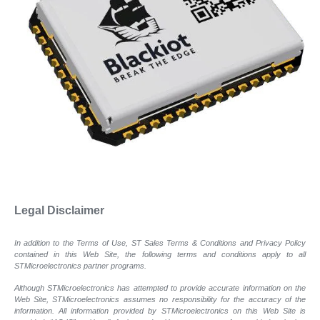
Legal Disclaimer
In addition to the Terms of Use, ST Sales Terms & Conditions and Privacy Policy
contained in this Web Site, the following terms and conditions apply to all
STMicroelectronics partner programs.
Although STMicroelectronics has attempted to provide accurate information on the
Web Site, STMicroelectronics assumes no responsibility for the accuracy of the
information. All information provided by STMicroelectronics on this Web Site is