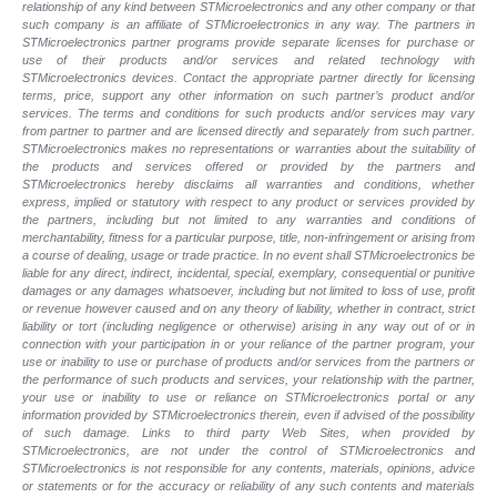
relationship of any kind between STMicroelectronics and any other company or that
such company is an affiliate of STMicroelectronics in any way. The partners in
STMicroelectronics partner programs provide separate licenses for purchase or
use of their products and/or services and related technology with
STMicroelectronics devices. Contact the appropriate partner directly for licensing
terms, price, support any other information on such partner’s product and/or
services. The terms and conditions for such products and/or services may vary
from partner to partner and are licensed directly and separately from such partner.
STMicroelectronics makes no representations or warranties about the suitability of
the products and services offered or provided by the partners and
STMicroelectronics hereby disclaims all warranties and conditions, whether
express, implied or statutory with respect to any product or services provided by
the partners, including but not limited to any warranties and conditions of
merchantability, fitness for a particular purpose, title, non-infringement or arising from
a course of dealing, usage or trade practice. In no event shall STMicroelectronics be
liable for any direct, indirect, incidental, special, exemplary, consequential or punitive
damages or any damages whatsoever, including but not limited to loss of use, profit
or revenue however caused and on any theory of liability, whether in contract, strict
liability or tort (including negligence or otherwise) arising in any way out of or in
connection with your participation in or your reliance of the partner program, your
use or inability to use or purchase of products and/or services from the partners or
the performance of such products and
services, your relationship with the partner,
your use or inability to use or reliance on STMicroelectronics portal or any
information provided by STMicroelectronics therein, even if advised of the possibility
of such
damage. Links to third party Web Sites, when provided by
STMicroelectronics, are not under the control of STMicroelectronics and
STMicroelectronics is not responsible for any contents, materials, opinions, advice
or statements or for the accuracy or reliability of any such contents and materials