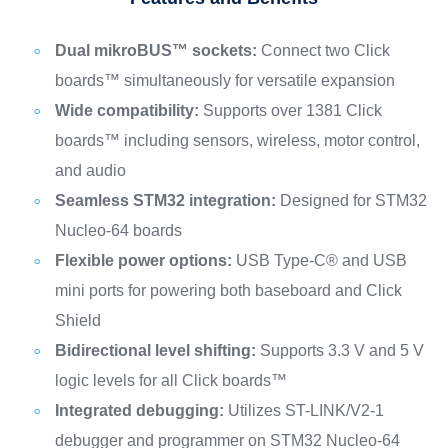
Dual mikroBUS™ sockets:
Connect two Click
boards™ simultaneously for versatile expansion
Wide compatibility:
Supports over 1381 Click
boards™ including sensors, wireless, motor control,
and audio
Seamless STM32 integration:
Designed for STM32
Nucleo-64 boards
Flexible power options:
USB Type-C® and USB
mini ports for powering both baseboard and Click
Shield
Bidirectional level shifting:
Supports 3.3 V and 5 V
logic levels for all Click boards™
Integrated debugging:
Utilizes ST-LINK/V2-1
debugger and programmer on STM32 Nucleo-64