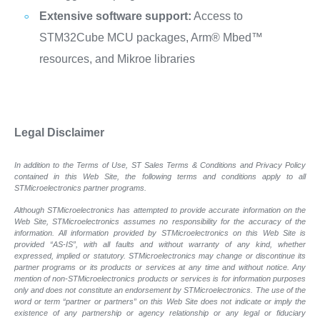
Extensive software support:
Access to
STM32Cube MCU packages, Arm® Mbed™
resources, and Mikroe libraries
Legal Disclaimer
In addition to the Terms of Use, ST Sales Terms & Conditions and Privacy Policy
contained in this Web Site, the following terms and conditions apply to all
STMicroelectronics partner programs.
Although STMicroelectronics has attempted to provide accurate information on the
Web Site, STMicroelectronics assumes no responsibility for the accuracy of the
information. All information provided by STMicroelectronics on this Web Site is
provided “AS-IS”, with all faults and without warranty of any kind, whether
expressed, implied or statutory. STMicroelectronics may change or discontinue its
partner programs or its products or services at any time and without notice. Any
mention of non-STMicroelectronics products or services is for information purposes
only and does not constitute an endorsement by STMicroelectronics. The use of the
word or term “partner or partners” on this Web Site does not indicate or imply the
existence of any partnership or agency relationship or any legal or fiduciary