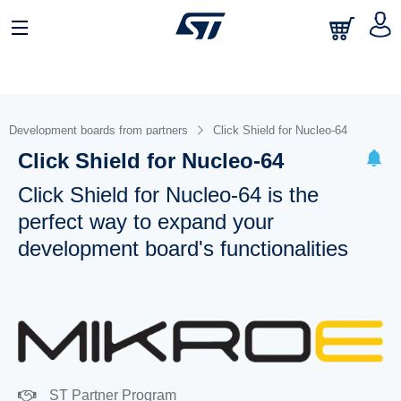
Development boards from partners
Click Shield for Nucleo-64
Click Shield for Nucleo-64
Click Shield for Nucleo-64 is the
perfect way to expand your
development board's functionalities
ST Partner Program