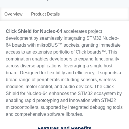
Overview
Product Details
Click Shield for Nucleo-64
accelerates project
development by seamlessly integrating STM32 Nucleo-
64 boards with mikroBUS™ sockets, granting immediate
access to an extensive portfolio of Click boards™. This
combination enables developers to expand functionality
across diverse applications, leveraging a single host
board. Designed for flexibility and efficiency, it supports a
broad range of peripherals including sensors, wireless
modules, motor control, and audio devices. The Click
Shield for Nucleo-64 enhances the STM32 ecosystem by
enabling rapid prototyping and innovation with STM32
microcontrollers, supported by integrated debugging tools
and comprehensive software libraries.
Features and Benefits