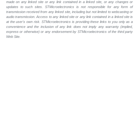
made on any linked site or any link contained in a linked site, or any changes or
updates to such sites. STMicroelectronics is not responsible for any form of
transmission received from any linked site, including but not limited to webcasting or
audio transmission. Access to any linked site or any link contained in a linked site is
at the user's own risk. STMicroelectronics is providing these links to you only as a
convenience and the inclusion of any link does not imply any warranty (implied,
express or otherwise) or any endorsement by STMicroelectronics of the third party
Web Site.