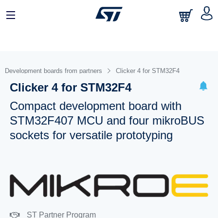
Development boards from partners
Clicker 4 for STM32F4
Clicker 4 for STM32F4
Compact development board with
STM32F407 MCU and four mikroBUS
sockets for versatile prototyping
ST Partner Program