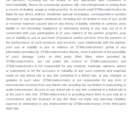
merchantability, fitness for a particular purpose, title, non-infringement or arising from
a course of dealing, usage or trade practice. In no event shall STMicroelectronics be
liable for any direct, indirect, incidental, special, exemplary, consequential or punitive
damages or any damages whatsoever, including but not limited to loss of use, profit
or revenue however caused and on any theory of liability, whether in contract, strict
liability or tort (including negligence or otherwise) arising in any way out of or in
connection with your participation in or your reliance of the partner program, your
use or inability to use or purchase of products and/or services from the partners or
the performance of such products and
services, your relationship with the partner,
your use or inability to use or reliance on STMicroelectronics portal or any
information provided by STMicroelectronics therein, even if advised of the possibility
of such
damage. Links to third party Web Sites, when provided by
STMicroelectronics, are not under the control of STMicroelectronics and
STMicroelectronics is not responsible for any contents, materials, opinions, advice
or statements or for the accuracy or reliability of any such contents and materials
made on any linked site or any link contained in a linked site, or any changes or
updates to such sites. STMicroelectronics is not responsible for any form of
transmission received from any linked site, including but not limited to webcasting or
audio transmission. Access to any linked site or any link contained in a linked site is
at the user's own risk. STMicroelectronics is providing these links to you only as a
convenience and the inclusion of any link does not imply any warranty (implied,
express or otherwise) or any endorsement by STMicroelectronics of the third party
Web Site.