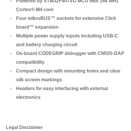
Powered by STM32F407VG MCU with 168 MHz
Cortex®-M4 core
Four mikroBUS™ sockets for extensive Click
board™ expansion
Multiple power supply inputs including USB-C
and battery charging circuit
On-board CODEGRIP debugger with CMSIS-DAP
compatibility
Compact design with mounting holes and clear
silk screen markings
Headers for easy interfacing with external
electronics
Legal Disclaimer