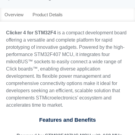
Overview
Product Details
Clicker 4 for STM32F4
is a compact development board
offering a versatile and complete platform for rapid
prototyping of innovative gadgets. Powered by the high-
performance STM32F407 MCU, it integrates four
mikroBUS™ sockets to easily connect a wide range of
Click boards™, enabling diverse application
development. Its flexible power management and
comprehensive connectivity options make it ideal for
developers seeking an efficient, scalable solution that
complements STMicroelectronics’ ecosystem and
accelerates time to market.
Features and Benefits