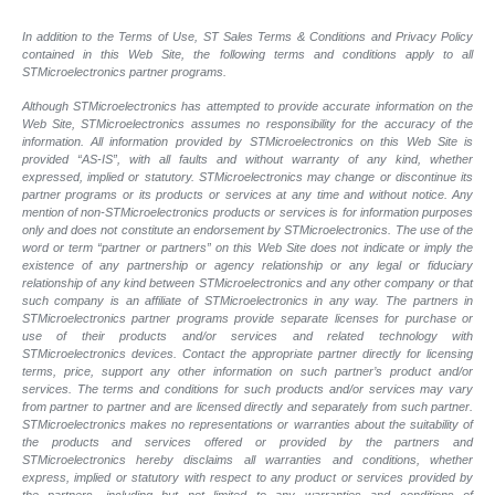
In addition to the Terms of Use, ST Sales Terms & Conditions and Privacy Policy
contained in this Web Site, the following terms and conditions apply to all
STMicroelectronics partner programs.
Although STMicroelectronics has attempted to provide accurate information on the
Web Site, STMicroelectronics assumes no responsibility for the accuracy of the
information. All information provided by STMicroelectronics on this Web Site is
provided “AS-IS”, with all faults and without warranty of any kind, whether
expressed, implied or statutory. STMicroelectronics may change or discontinue its
partner programs or its products or services at any time and without notice. Any
mention of non-STMicroelectronics products or services is for information purposes
only and does not constitute an endorsement by STMicroelectronics. The use of the
word or term “partner or partners” on this Web Site does not indicate or imply the
existence of any partnership or agency relationship or any legal or fiduciary
relationship of any kind between STMicroelectronics and any other company or that
such company is an affiliate of STMicroelectronics in any way. The partners in
STMicroelectronics partner programs provide separate licenses for purchase or
use of their products and/or services and related technology with
STMicroelectronics devices. Contact the appropriate partner directly for licensing
terms, price, support any other information on such partner’s product and/or
services. The terms and conditions for such products and/or services may vary
from partner to partner and are licensed directly and separately from such partner.
STMicroelectronics makes no representations or warranties about the suitability of
the products and services offered or provided by the partners and
STMicroelectronics hereby disclaims all warranties and conditions, whether
express, implied or statutory with respect to any product or services provided by
the partners, including but not limited to any warranties and conditions of