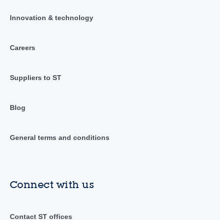
Innovation & technology
Careers
Suppliers to ST
Blog
General terms and conditions
Connect with us
Contact ST offices