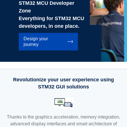
STM32 MCU Developer
Zone
Everything for STM32 MCU
developers, in one place.
Design your
journey
Revolutionize your user experience using
STM32 GUI solutions
Thanks to the graphics acceleration, memory integration,
advanced display interfaces and smart architecture of