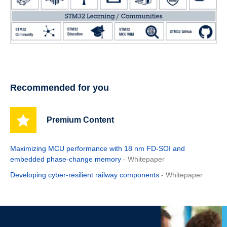
Recommended for you
Premium Content
Maximizing MCU performance with 18 nm FD-SOI and
embedded phase-change memory
- Whitepaper
Developing cyber-resilient railway components
- Whitepaper