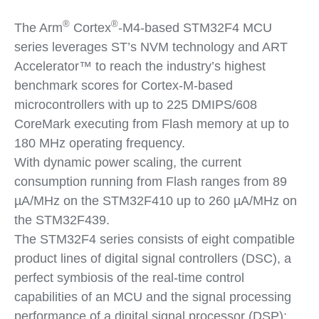
®
®
The Arm
Cortex
-M4-based STM32F4 MCU
series leverages ST’s NVM technology and ART
Accelerator™ to reach the industry’s highest
benchmark scores for Cortex-M-based
microcontrollers with up to 225 DMIPS/608
CoreMark executing from Flash memory at up to
180 MHz operating frequency.
With dynamic power scaling, the current
consumption running from Flash ranges from 89
µA/MHz on the STM32F410 up to 260 µA/MHz on
the STM32F439.
The STM32F4 series consists of eight compatible
product lines of digital signal controllers (DSC), a
perfect symbiosis of the real-time control
capabilities of an MCU and the signal processing
performance of a digital signal processor (DSP):