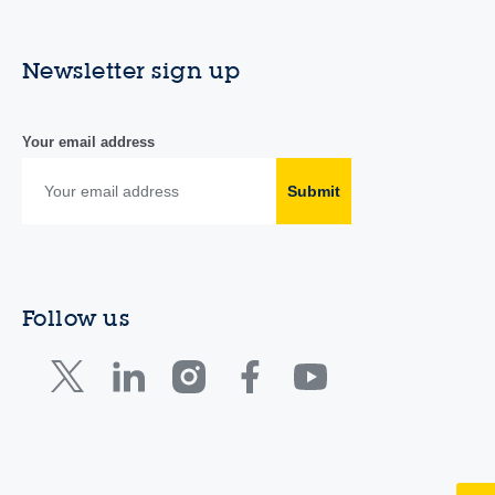
Newsletter sign up
Your email address
Submit
Follow us