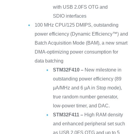
with USB 2.0FS OTG and
SDIO interfaces
100 MHz CPU/125 DMIPS, outstanding
power efficiency (Dynamic Efficiency™) and
Batch Acquisition Mode (BAM), a new smart
DMA-optimizing power consumption for
data batching
STM32F410 –
New milestone in
outstanding power efficiency (89
µA/MHz and 6 µA in Stop mode),
true random number generator,
low-power timer, and DAC.
STM32F411 –
High RAM density
and enhanced peripheral set such
as USB 2.0FS OTG and up to 5