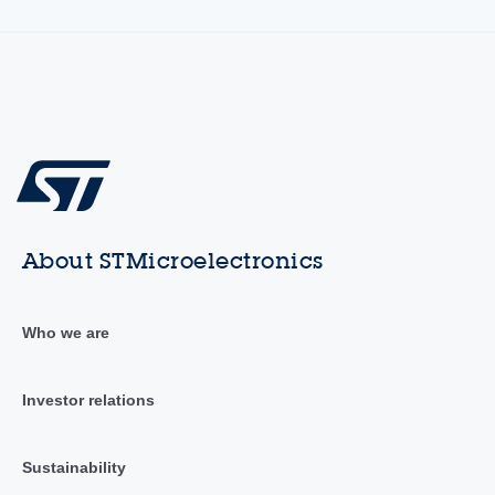
About STMicroelectronics
Who we are
Investor relations
Sustainability