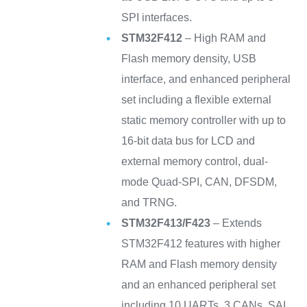
SPI interfaces.
STM32F412
– High RAM and
Flash memory density, USB
interface, and enhanced peripheral
set including a flexible external
static memory controller with up to
16-bit data bus for LCD and
external memory control, dual-
mode Quad-SPI, CAN, DFSDM,
and TRNG.
STM32F413/F423
– Extends
STM32F412 features with higher
RAM and Flash memory density
and an enhanced peripheral set
including 10 UARTs, 3 CANs, SAI