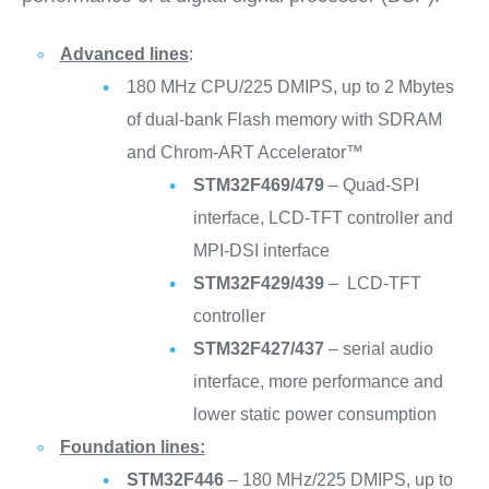
Advanced lines
:
180 MHz CPU/225 DMIPS, up to 2 Mbytes
of dual-bank Flash memory with SDRAM
and Chrom-ART Accelerator™
STM32F469/479
– Quad-SPI
interface, LCD-TFT controller and
MPI-DSI interface
STM32F429/439
– LCD-TFT
controller
STM32F427/437
– serial audio
interface, more performance and
lower static power consumption
Foundation lines:
STM32F446
– 180 MHz/225 DMIPS, up to