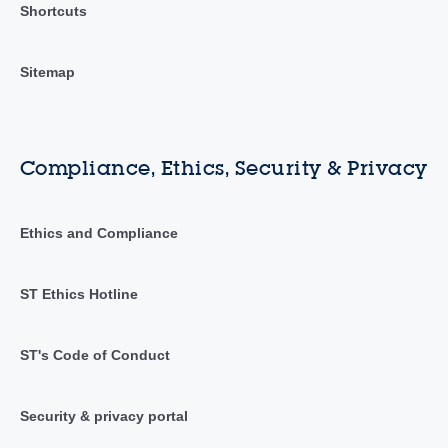
Shortcuts
Sitemap
Compliance, Ethics, Security & Privacy
Ethics and Compliance
ST Ethics Hotline
ST's Code of Conduct
Security & privacy portal