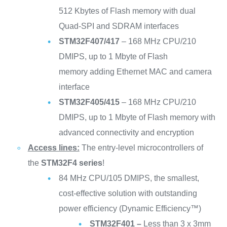
512 Kbytes of Flash memory with dual
Quad-SPI and SDRAM interfaces
STM32F407/417
– 168 MHz CPU/210
DMIPS, up to 1 Mbyte of Flash
memory adding Ethernet MAC and camera
interface
STM32F405/415
– 168 MHz CPU/210
DMIPS, up to 1 Mbyte of Flash memory with
advanced connectivity and encryption
Access lines:
The entry-level microcontrollers of
the
STM32F4 series
!
84 MHz CPU/105 DMIPS, the smallest,
cost-effective solution with outstanding
power efficiency (Dynamic Efficiency™)
STM32F401 –
Less than 3 x 3mm