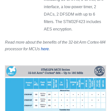
interface, a low-power timer, 2
DACs, 2 DFSDM with up to 6
filters. The STM32F423 includes
AES encryption.
Read more about the benefits of the 32-bit Arm Cortex-M4
processor for MCUs
here
.