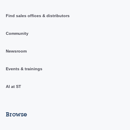
Find sales offices & distributors
Community
Newsroom
Events & trainings
AI at ST
Browse