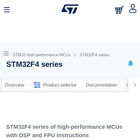
STM32 high performance MCUs
STM32F4 series
STM32F4 series
Overview
Product selector
Documentation
CAD R
STM32F4 series of high-performance MCUs
with DSP and FPU instructions