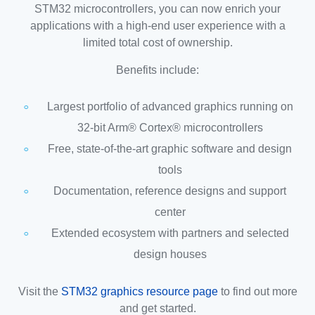
STM32 microcontrollers, you can now enrich your
applications with a high-end user experience with a
limited total cost of ownership.
Benefits include:
Largest portfolio of advanced graphics running on
32-bit Arm® Cortex® microcontrollers
Free, state-of-the-art graphic software and design
tools
Documentation, reference designs and support
center
Extended ecosystem with partners and selected
design houses
Visit the
STM32 graphics resource page
to find out more
and get started.