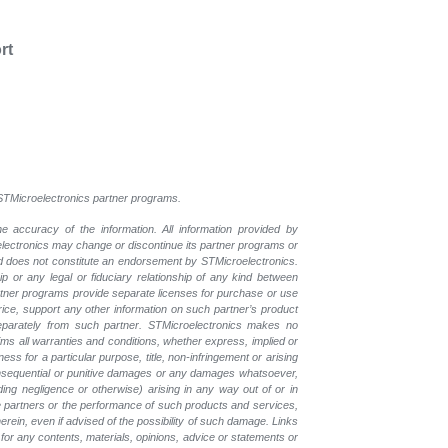
rt
l STMicroelectronics partner programs.
e accuracy of the information. All information provided by
oelectronics may change or discontinue its partner programs or
nd does not constitute an endorsement by STMicroelectronics.
p or any legal or fiduciary relationship of any kind between
rtner programs provide separate licenses for purchase or use
price, support any other information on such partner’s product
eparately from such partner. STMicroelectronics makes no
ims all warranties and conditions, whether express, implied or
ess for a particular purpose, title, non-infringement or arising
, consequential or punitive damages or any damages whatsoever,
luding negligence or otherwise) arising in any way out of or in
the partners or the performance of such products and
services,
erein, even if advised of the possibility of such
damage. Links
for any contents, materials, opinions, advice or statements or