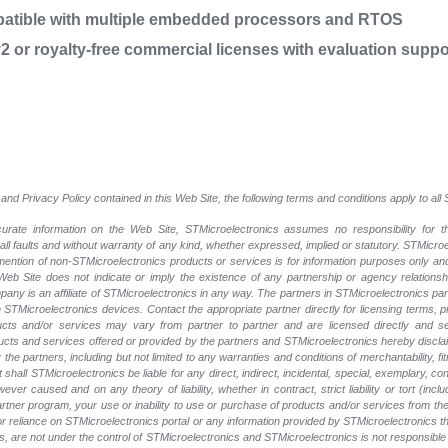
patible with multiple embedded processors and RTOS
 or royalty-free commercial licenses with evaluation suppo
and Privacy Policy contained in this Web Site, the following terms and conditions apply to al
rate information on the Web Site, STMicroelectronics assumes no responsibility for th
 all faults and without warranty of any kind, whether expressed, implied or statutory. STMicr
y mention of non-STMicroelectronics products or services is for information purposes only a
eb Site does not indicate or imply the existence of any partnership or agency relationshi
ny is an affiliate of STMicroelectronics in any way. The partners in STMicroelectronics pa
 STMicroelectronics devices. Contact the appropriate partner directly for licensing terms, 
ucts and/or services may vary from partner to partner and are licensed directly and s
oducts and services offered or provided by the partners and STMicroelectronics hereby discla
he partners, including but not limited to any warranties and conditions of merchantability, fitn
t shall STMicroelectronics be liable for any direct, indirect, incidental, special, exemplary
wever caused and on any theory of liability, whether in contract, strict liability or tort (inc
 partner program, your use or inability to use or purchase of products and/or services from 
e or reliance on STMicroelectronics portal or any information provided by STMicroelectronics th
, are not under the control of STMicroelectronics and STMicroelectronics is not responsible 