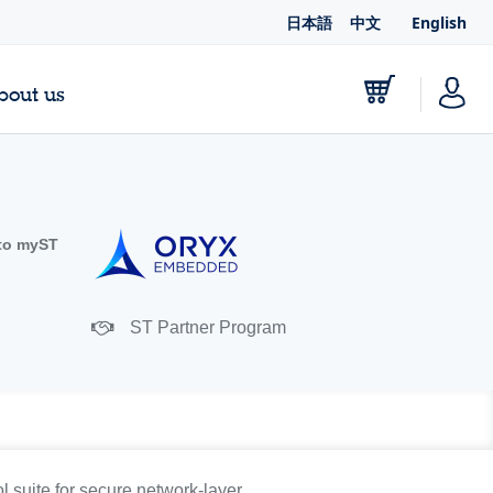
日本語
中文
English
bout us
to myST
ST Partner Program
suite for secure network-layer