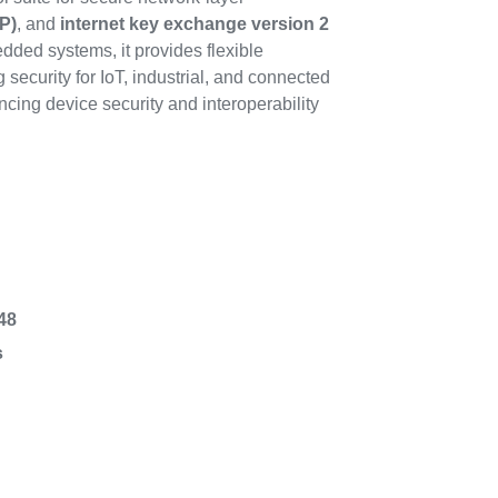
P)
, and
internet key exchange version 2
dded systems, it provides flexible
security for IoT, industrial, and connected
cing device security and interoperability
48
s