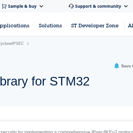
Sample & buy
Support & community
pplications
Solutions
ST Developer Zone
A
CycloneIPSEC
Save 
ibrary for STM32
curity by implementing a comprehensive IPsec/IKEv2 protocol 