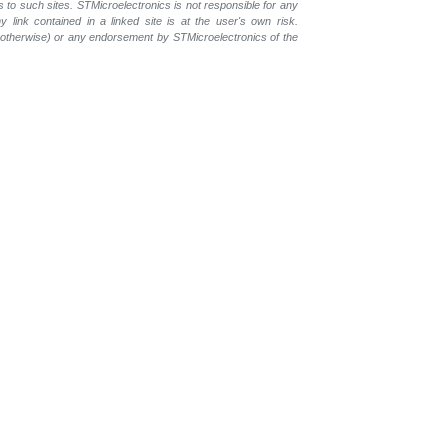
s to such sites. STMicroelectronics is not responsible for any
 link contained in a linked site is at the user's own risk.
r otherwise) or any endorsement by STMicroelectronics of the