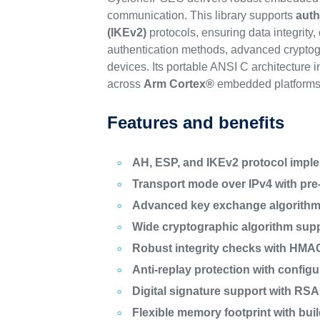
communication. This library supports
auth
(IKEv2)
protocols, ensuring data integrity
authentication methods, advanced cryptogra
devices. Its portable ANSI C architecture 
across
Arm Cortex®
embedded platforms
Features and benefits
AH, ESP, and IKEv2 protocol impl
Transport mode over IPv4 with pre-
Advanced key exchange algorithms
Wide cryptographic algorithm sup
Robust integrity checks with HM
Anti-replay protection with confi
Digital signature support with R
Flexible memory footprint with bui