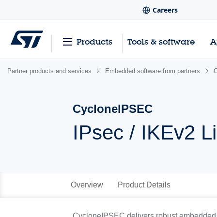
Careers
Products
Tools & software
A
Partner products and services
Embedded software from partners
CycloneIPSEC
IPsec / IKEv2 L
Overview
Product Details
CycloneIPSEC delivers robust embedded se