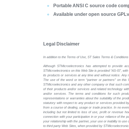
Portable ANSI C source code com
Available under open source GPLv2
Legal Disclaimer
In addition to the Terms of Use, ST Sales Terms & Conditions 
Although STMicroelectronics has attempted to provide accu
STMicroelectronics on this Web Site is provided “AS-IS”, with
its products or services at any time and without notice. An
The use of the word or term “partner or partners” on this W
STMicroelectronics and any other company or that such compa
of their products and/or services and related technology with
and/or services. The terms and conditions for such prod
representations or warranties about the suitability of the pr
statutory with respect to any product or services provided by t
from a course of dealing, usage or trade practice. In no even
including but not limited to loss of use, profit or revenue ho
connection with your participation in or your reliance of the
your relationship with the partner, your use or inability to us
to third party Web Sites, when provided by STMicroelectronics