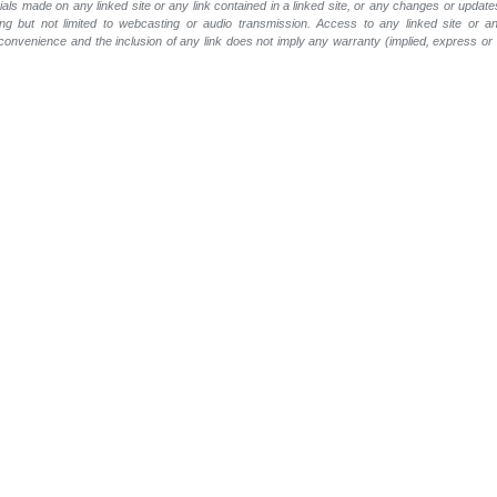
rials made on any linked site or any link contained in a linked site, or any changes or update
ing but not limited to webcasting or audio transmission. Access to any linked site or any
a convenience and the inclusion of any link does not imply any warranty (implied, express o