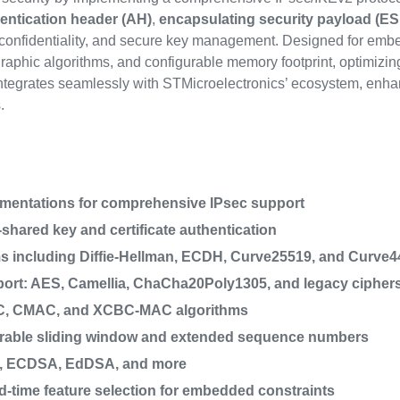
entication header (AH)
,
encapsulating security payload (ES
, confidentiality, and secure key management. Designed for embe
phic algorithms, and configurable memory footprint, optimizing 
integrates seamlessly with STMicroelectronics’ ecosystem, enhan
.
ementations for comprehensive IPsec support
shared key and certificate authentication
 including Diffie-Hellman, ECDH, Curve25519, and Curve4
port: AES, Camellia, ChaCha20Poly1305, and legacy cipher
AC, CMAC, and XCBC-MAC algorithms
gurable sliding window and extended sequence numbers
SA, ECDSA, EdDSA, and more
ld-time feature selection for embedded constraints