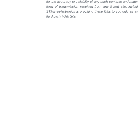
for the accuracy or reliability of any such contents and mate
form of transmission received from any linked site, includ
STMicroelectronics is providing these links to you only as 
third party Web Site.