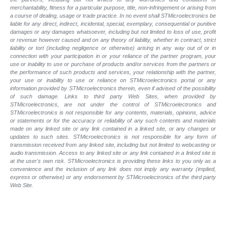
merchantability, fitness for a particular purpose, title, non-infringement or arising from
a course of dealing, usage or trade practice. In no event shall STMicroelectronics be
liable for any direct, indirect, incidental, special, exemplary, consequential or punitive
damages or any damages whatsoever, including but not limited to loss of use, profit
or revenue however caused and on any theory of liability, whether in contract, strict
liability or tort (including negligence or otherwise) arising in any way out of or in
connection with your participation in or your reliance of the partner program, your
use or inability to use or purchase of products and/or services from the partners or
the performance of such products and
services, your relationship with the partner,
your use or inability to use or reliance on STMicroelectronics portal or any
information provided by STMicroelectronics therein, even if advised of the possibility
of such
damage. Links to third party Web Sites, when provided by
STMicroelectronics, are not under the control of STMicroelectronics and
STMicroelectronics is not responsible for any contents, materials, opinions, advice
or statements or for the accuracy or reliability of any such contents and materials
made on any linked site or any link contained in a linked site, or any changes or
updates to such sites. STMicroelectronics is not responsible for any form of
transmission received from any linked site, including but not limited to webcasting or
audio transmission. Access to any linked site or any link contained in a linked site is
at the user's own risk. STMicroelectronics is providing these links to you only as a
convenience and the inclusion of any link does not imply any warranty (implied,
express or otherwise) or any endorsement by STMicroelectronics of the third party
Web Site.