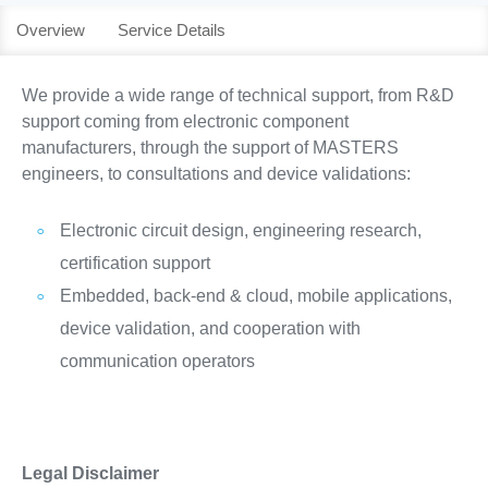
Overview
Service Details
We provide a wide range of technical support, from R&D
support coming from electronic component
manufacturers, through the support of MASTERS
engineers, to consultations and device validations:
Electronic circuit design, engineering research,
certification support
Embedded, back-end & cloud, mobile applications,
device validation, and cooperation with
communication operators
Legal Disclaimer