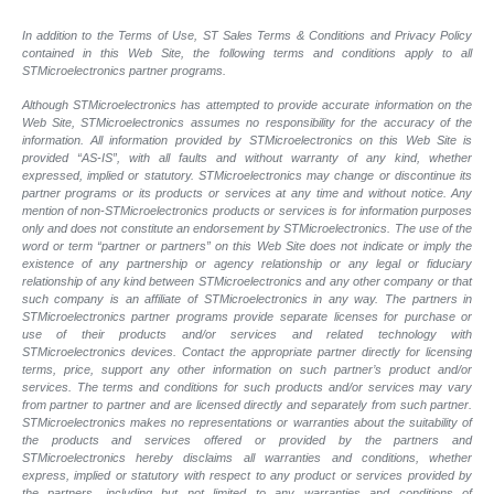
In addition to the Terms of Use, ST Sales Terms & Conditions and Privacy Policy
contained in this Web Site, the following terms and conditions apply to all
STMicroelectronics partner programs.
Although STMicroelectronics has attempted to provide accurate information on the
Web Site, STMicroelectronics assumes no responsibility for the accuracy of the
information. All information provided by STMicroelectronics on this Web Site is
provided “AS-IS”, with all faults and without warranty of any kind, whether
expressed, implied or statutory. STMicroelectronics may change or discontinue its
partner programs or its products or services at any time and without notice. Any
mention of non-STMicroelectronics products or services is for information purposes
only and does not constitute an endorsement by STMicroelectronics. The use of the
word or term “partner or partners” on this Web Site does not indicate or imply the
existence of any partnership or agency relationship or any legal or fiduciary
relationship of any kind between STMicroelectronics and any other company or that
such company is an affiliate of STMicroelectronics in any way. The partners in
STMicroelectronics partner programs provide separate licenses for purchase or
use of their products and/or services and related technology with
STMicroelectronics devices. Contact the appropriate partner directly for licensing
terms, price, support any other information on such partner’s product and/or
services. The terms and conditions for such products and/or services may vary
from partner to partner and are licensed directly and separately from such partner.
STMicroelectronics makes no representations or warranties about the suitability of
the products and services offered or provided by the partners and
STMicroelectronics hereby disclaims all warranties and conditions, whether
express, implied or statutory with respect to any product or services provided by
the partners, including but not limited to any warranties and conditions of