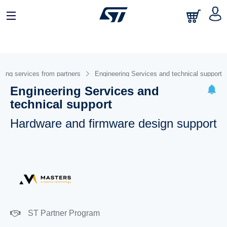
ring services from partners
Engineering Services and technical support
Engineering Services and
technical support
Hardware and firmware design support
ST Partner Program