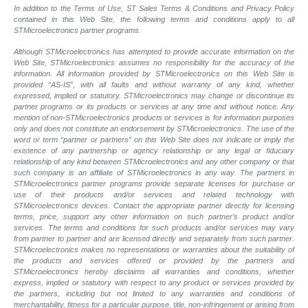
In addition to the Terms of Use, ST Sales Terms & Conditions and Privacy Policy
contained in this Web Site, the following terms and conditions apply to all
STMicroelectronics partner programs.
Although STMicroelectronics has attempted to provide accurate information on the
Web Site, STMicroelectronics assumes no responsibility for the accuracy of the
information. All information provided by STMicroelectronics on this Web Site is
provided “AS-IS”, with all faults and without warranty of any kind, whether
expressed, implied or statutory. STMicroelectronics may change or discontinue its
partner programs or its products or services at any time and without notice. Any
mention of non-STMicroelectronics products or services is for information purposes
only and does not constitute an endorsement by STMicroelectronics. The use of the
word or term “partner or partners” on this Web Site does not indicate or imply the
existence of any partnership or agency relationship or any legal or fiduciary
relationship of any kind between STMicroelectronics and any other company or that
such company is an affiliate of STMicroelectronics in any way. The partners in
STMicroelectronics partner programs provide separate licenses for purchase or
use of their products and/or services and related technology with
STMicroelectronics devices. Contact the appropriate partner directly for licensing
terms, price, support any other information on such partner’s product and/or
services. The terms and conditions for such products and/or services may vary
from partner to partner and are licensed directly and separately from such partner.
STMicroelectronics makes no representations or warranties about the suitability of
the products and services offered or provided by the partners and
STMicroelectronics hereby disclaims all warranties and conditions, whether
express, implied or statutory with respect to any product or services provided by
the partners, including but not limited to any warranties and conditions of
merchantability, fitness for a particular purpose, title, non-infringement or arising from