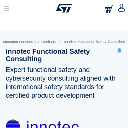
Engineering services from partners
innotec Functional Safety Consulting
innotec Functional Safety
Consulting
Expert functional safety and
cybersecurity consulting aligned with
international safety standards for
certified product development