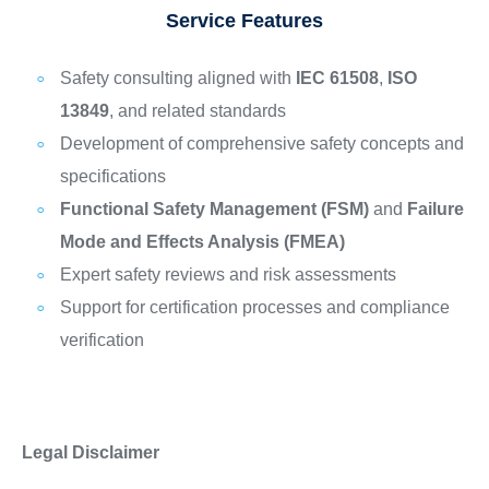
Service Features
Safety consulting aligned with
IEC 61508
,
ISO
13849
, and related standards
Development of comprehensive safety concepts and
specifications
Functional Safety Management (FSM)
and
Failure
Mode and Effects Analysis (FMEA)
Expert safety reviews and risk assessments
Support for certification processes and compliance
verification
Legal Disclaimer