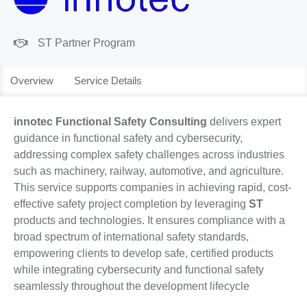
ST Partner Program
Overview
Service Details
innotec Functional Safety Consulting
delivers expert
guidance in functional safety and cybersecurity,
addressing complex safety challenges across industries
such as machinery, railway, automotive, and agriculture.
This service supports companies in achieving rapid, cost-
effective safety project completion by leveraging
ST
products and technologies. It ensures compliance with a
broad spectrum of international safety standards,
empowering clients to develop safe, certified products
while integrating cybersecurity and functional safety
seamlessly throughout the development lifecycle