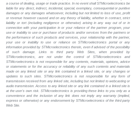
a course of dealing, usage or trade practice. In no event shall STMicroelectronics be
liable for any direct, indirect, incidental, special, exemplary, consequential or punitive
damages or any damages whatsoever, including but not limited to loss of use, profit
or revenue however caused and on any theory of liability, whether in contract, strict
liability or tort (including negligence or otherwise) arising in any way out of or in
connection with your participation in or your reliance of the partner program, your
use or inability to use or purchase of products and/or services from the partners or
the performance of such products and services, your relationship with the partner,
your use or inability to use or reliance on STMicroelectronics portal or any
information provided by STMicroelectronics therein, even if advised of the possibility
of such damage. Links to third party Web Sites, when provided by
STMicroelectronics, are not under the control of STMicroelectronics and
STMicroelectronics is not responsible for any contents, materials, opinions, advice
or statements or for the accuracy or reliability of any such contents and materials
made on any linked site or any link contained in a linked site, or any changes or
updates to such sites. STMicroelectronics is not responsible for any form of
transmission received from any linked site, including but not limited to webcasting or
audio transmission. Access to any linked site or any link contained in a linked site is
at the user's own risk. STMicroelectronics is providing these links to you only as a
convenience and the inclusion of any link does not imply any warranty (implied,
express or otherwise) or any endorsement by STMicroelectronics of the third party
Web Site.