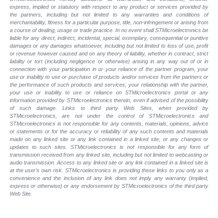
express, implied or statutory with respect to any product or services provided by
the partners, including but not limited to any warranties and conditions of
merchantability, fitness for a particular purpose, title, non-infringement or arising from
a course of dealing, usage or trade practice. In no event shall STMicroelectronics be
liable for any direct, indirect, incidental, special, exemplary, consequential or punitive
damages or any damages whatsoever, including but not limited to loss of use, profit
or revenue however caused and on any theory of liability, whether in contract, strict
liability or tort (including negligence or otherwise) arising in any way out of or in
connection with your participation in or your reliance of the partner program, your
use or inability to use or purchase of products and/or services from the partners or
the performance of such products and
services, your relationship with the partner,
your use or inability to use or reliance on STMicroelectronics portal or any
information provided by STMicroelectronics therein, even if advised of the possibility
of such
damage. Links to third party Web Sites, when provided by
STMicroelectronics, are not under the control of STMicroelectronics and
STMicroelectronics is not responsible for any contents, materials, opinions, advice
or statements or for the accuracy or reliability of any such contents and materials
made on any linked site or any link contained in a linked site, or any changes or
updates to such sites. STMicroelectronics is not responsible for any form of
transmission received from any linked site, including but not limited to webcasting or
audio transmission. Access to any linked site or any link contained in a linked site is
at the user's own risk. STMicroelectronics is providing these links to you only as a
convenience and the inclusion of any link does not imply any warranty (implied,
express or otherwise) or any endorsement by STMicroelectronics of the third party
Web Site.