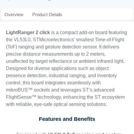
Overview
Product Details
LightRanger 2 click
is a compact add-on board featuring
the VL53L0, STMicroelectronics' smallest Time-of-Flight
(ToF) ranging and gesture detection sensor. It delivers
precise distance measurements up to 2 meters,
unaffected by target reflectance or ambient infrared light.
Designed for diverse applications such as object
presence detection, industrial ranging, and inventory
control, this board integrates seamlessly with
mikroBUS™ sockets and leverages ST’s advanced
FlightSense™ technology, enhancing the ST ecosystem
with reliable, eye-safe optical sensing solutions.
Features and Benefits