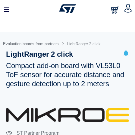
Evaluation boards from partners
LightRanger 2 click
LightRanger 2 click
Compact add-on board with VL53L0
ToF sensor for accurate distance and
gesture detection up to 2 meters
ST Partner Program