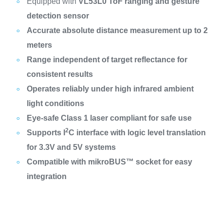
Equipped with
VL53L0 ToF ranging and gesture
detection sensor
Accurate absolute distance measurement up to 2
meters
Range independent of target reflectance for
consistent results
Operates reliably under high infrared ambient
light conditions
Eye-safe Class 1 laser compliant for safe use
2
Supports I
C interface with logic level translation
for 3.3V and 5V systems
Compatible with mikroBUS™ socket for easy
integration