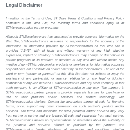
Legal Disclaimer
In addition to the Terms of Use, ST Sales Terms & Conditions and Privacy Policy
contained in this Web Site, the following terms and conditions apply to all
STMicroelectronics partner programs.
Although STMicroelectronics has attempted to provide accurate information on the
Web Site, STMicroelectronics assumes no responsibility for the accuracy of the
information. All information provided by STMicroelectronics on this Web Site is
provided “AS-IS”, with all faults and without warranty of any kind, whether
expressed, implied or statutory. STMicroelectronics may change or discontinue its
partner programs or its products or services at any time and without notice. Any
mention of non-STMicroelectronics products or services is for information purposes
only and does not constitute an endorsement by STMicroelectronics. The use of the
word or term “partner or partners” on this Web Site does not indicate or imply the
existence of any partnership or agency relationship or any legal or fiduciary
relationship of any kind between STMicroelectronics and any other company or that
such company is an affiliate of STMicroelectronics in any way. The partners in
STMicroelectronics partner programs provide separate licenses for purchase or
use of their products and/or services and related technology with
STMicroelectronics devices. Contact the appropriate partner directly for licensing
terms, price, support any other information on such partner’s product and/or
services. The terms and conditions for such products and/or services may vary
from partner to partner and are licensed directly and separately from such partner.
STMicroelectronics makes no representations or warranties about the suitability of
the products and services offered or provided by the partners and
STMicroelectronics hereby disclaims all warranties and conditions, whether