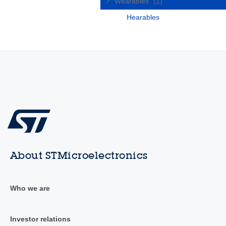
Wearables
(1)
Hearables
About STMicroelectronics
Who we are
Investor relations