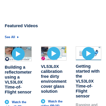
Featured Videos
See All
Getting
VL53L0X
Building a
started with
calibration
reflectometer
the
free dirty
using a
VL53L0X
environment
VL53L0X
Time-of-
cover glass
Time-of-
Flight
solution
Flight sensor
sensor
Watch the
Watch the
Ranging and
video (05:16)