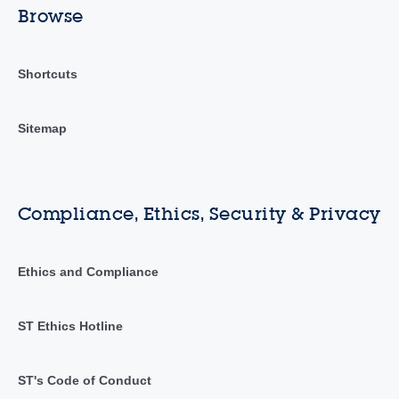
Browse
Shortcuts
Sitemap
Compliance, Ethics, Security & Privacy
Ethics and Compliance
ST Ethics Hotline
ST's Code of Conduct