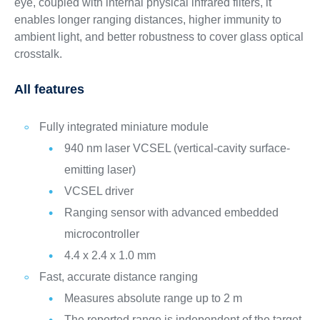
eye, coupled with internal physical infrared filters, it
enables longer ranging distances, higher immunity to
ambient light, and better robustness to cover glass optical
crosstalk.
All features
Fully integrated miniature module
940 nm laser VCSEL (vertical-cavity surface-
emitting laser)
VCSEL driver
Ranging sensor with advanced embedded
microcontroller
4.4 x 2.4 x 1.0 mm
Fast, accurate distance ranging
Measures absolute range up to 2 m
The reported range is independent of the target