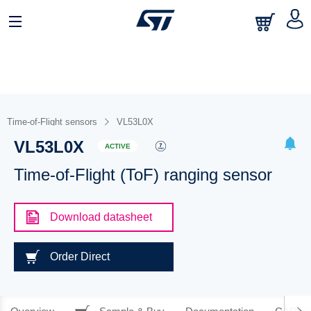
Time-of-Flight sensors
VL53L0X
VL53L0X
ACTIVE
Time-of-Flight (ToF) ranging sensor
Download datasheet
Order Direct