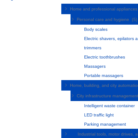
Home and professional appliance
Personal care and hygiene
(5)
Body scales
Electric shavers, epilators 
trimmers
Electric toothbrushes
Massagers
Portable massagers
Home, building, and city automati
City infrastructure managemen
Intelligent waste container
LED traffic light
Parking management
Industrial tools, motor drives, 