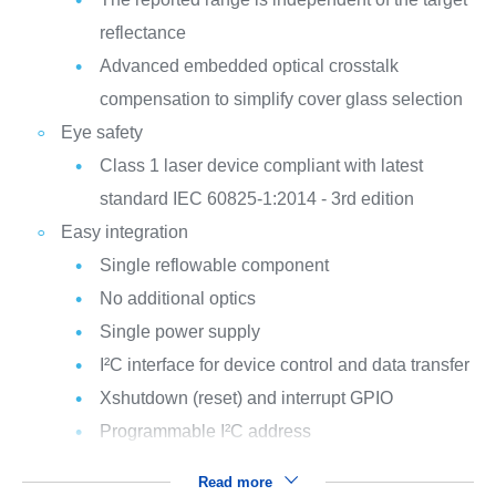
reflectance
Advanced embedded optical crosstalk
compensation to simplify cover glass selection
Eye safety
Class 1 laser device compliant with latest
standard IEC 60825-1:2014 - 3rd edition
Easy integration
Single reflowable component
No additional optics
Single power supply
I²C interface for device control and data transfer
Xshutdown (reset) and interrupt GPIO
Programmable I²C address
Read more