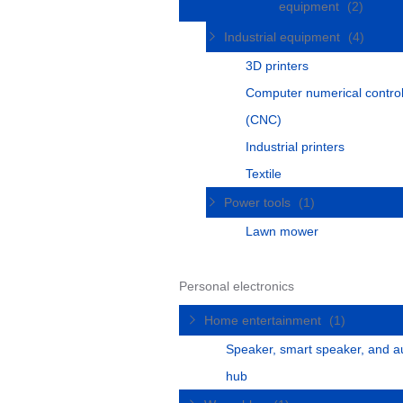
equipment
(2)
Industrial equipment
(4)
3D printers
Computer numerical contro
(CNC)
Industrial printers
Textile
Power tools
(1)
Lawn mower
Personal electronics
Home entertainment
(1)
Speaker, smart speaker, and a
hub