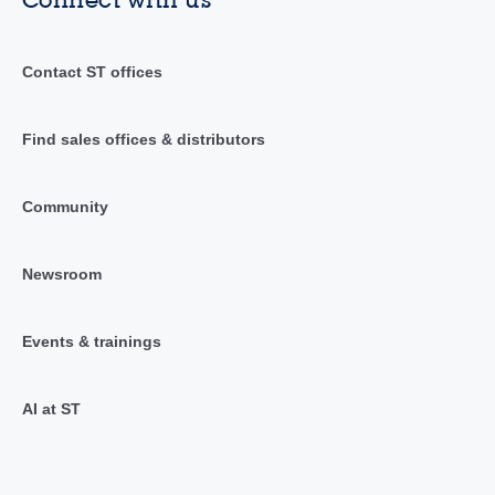
Contact ST offices
Find sales offices & distributors
Community
Newsroom
Events & trainings
AI at ST