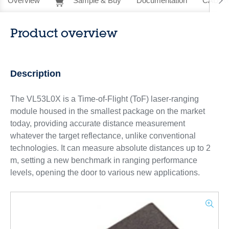
Overview
Sample & Buy
Documentation
CAD Re
Product overview
Description
The VL53L0X is a Time-of-Flight (ToF) laser-ranging
module housed in the smallest package on the market
today, providing accurate distance measurement
whatever the target reflectance, unlike conventional
technologies. It can measure absolute distances up to 2
m, setting a new benchmark in ranging performance
levels, opening the door to various new applications.