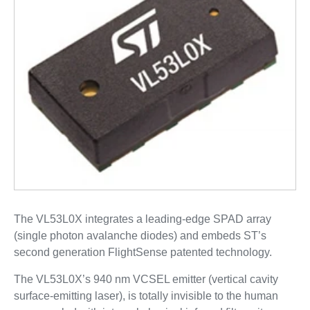
The VL53L0X integrates a leading-edge SPAD array
(single photon avalanche diodes) and embeds ST’s
second generation FlightSense patented technology.
The VL53L0X’s 940 nm VCSEL emitter (vertical cavity
surface-emitting laser), is totally invisible to the human