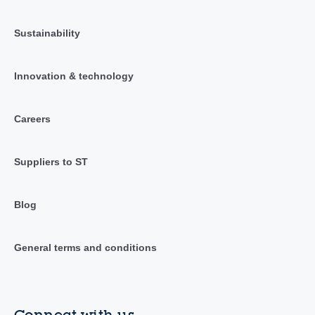
Sustainability
Innovation & technology
Careers
Suppliers to ST
Blog
General terms and conditions
Connect with us