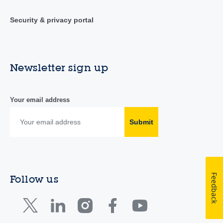
Security & privacy portal
Newsletter sign up
Your email address
Submit
Feedback
Follow us