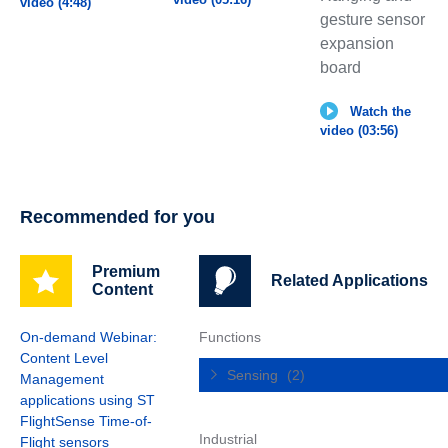
video (4:48)
gesture sensor
expansion
board
Watch the
video (03:56)
Recommended for you
Premium
Related Applications
Content
On-demand Webinar:
Functions
Content Level
Sensing
(2)
Management
applications using ST
FlightSense Time-of-
Industrial
Flight sensors